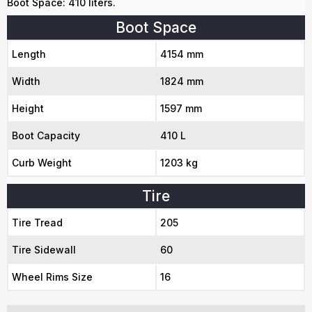
Boot Space: 410 liters.
Boot Space
Length
4154 mm
Width
1824 mm
Height
1597 mm
Boot Capacity
410 L
Curb Weight
1203 kg
Tire
Tire Tread
205
Tire Sidewall
60
Wheel Rims Size
16