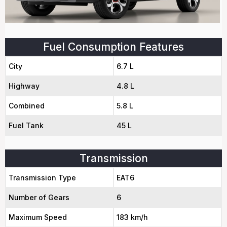
Fuel Consumption Features
City
6.7 L
Highway
4.8 L
Combined
5.8 L
Fuel Tank
45 L
Transmission
Transmission Type
EAT6
Number of Gears
6
Maximum Speed
183 km/h