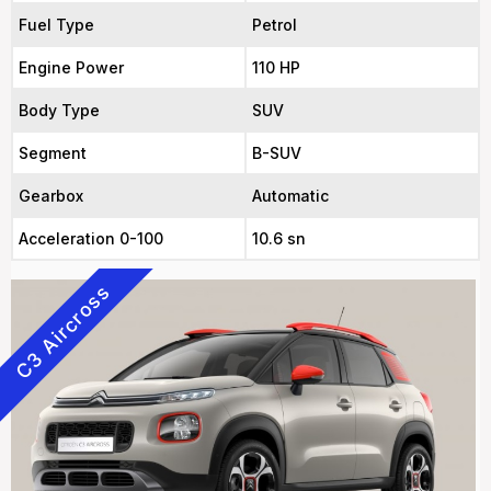
Fuel Type
Petrol
Engine Power
110 HP
Body Type
SUV
Segment
B-SUV
Gearbox
Automatic
Acceleration 0-100
10.6 sn
C3 Aircross