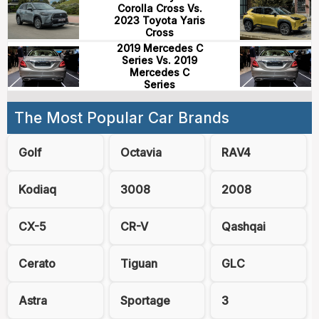
Corolla Cross Vs.
2023 Toyota Yaris
Cross
2019 Mercedes C
Series Vs. 2019
Mercedes C
Series
The Most Popular Car Brands
Golf
Octavia
RAV4
Kodiaq
3008
2008
CX-5
CR-V
Qashqai
Cerato
Tiguan
GLC
Astra
Sportage
3