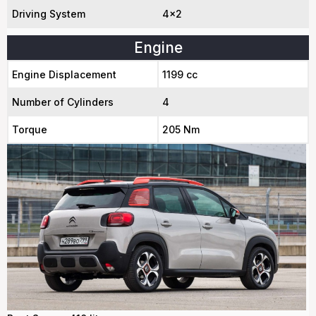
Driving System
4x2
Engine
Engine Displacement
1199 cc
Number of Cylinders
4
Torque
205 Nm