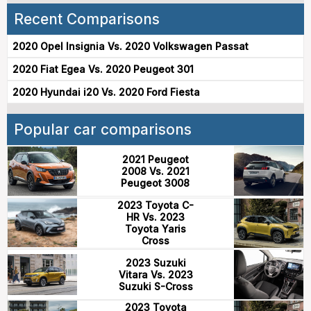
Recent Comparisons
2020 Opel Insignia Vs. 2020 Volkswagen Passat
2020 Fiat Egea Vs. 2020 Peugeot 301
2020 Hyundai i20 Vs. 2020 Ford Fiesta
Popular car comparisons
2021 Peugeot
2008 Vs. 2021
Peugeot 3008
2023 Toyota C-
HR Vs. 2023
Toyota Yaris
Cross
2023 Suzuki
Vitara Vs. 2023
Suzuki S-Cross
2023 Toyota