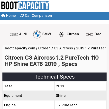
Home
Car Comparison
Audi
BMW
Citroen
Dacia
bootcapacity.com
/
Citroen
/
C3 Aircross
/
2019 1.2 PureTech 
Citroen C3 Aircross 1.2 PureTech 110
HP Shine EAT6 2019 , Specs
Technical Specs
Year
2019
Equipment
Shine
Engine
1.2 PureTech