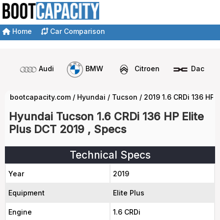
Home
Car Comparison
Audi
BMW
Citroen
Dacia
bootcapacity.com
/
Hyundai
/
Tucson
/
2019 1.6 CRDi 136 HP 
Hyundai Tucson 1.6 CRDi 136 HP Elite
Plus DCT 2019 , Specs
Technical Specs
Year
2019
Equipment
Elite Plus
Engine
1.6 CRDi