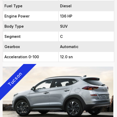
Fuel Type
Diesel
Engine Power
136 HP
Body Type
SUV
Segment
C
Gearbox
Automatic
Acceleration 0-100
12.0 sn
Tucson