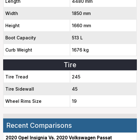
Length
4480 mm
Width
1850 mm
Height
1660 mm
Boot Capacity
513 L
Curb Weight
1676 kg
Tire
Tire Tread
245
Tire Sidewall
45
Wheel Rims Size
19
Recent Comparisons
2020 Opel Insignia Vs. 2020 Volkswagen Passat