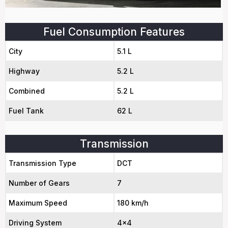
Fuel Consumption Features
City
5.1 L
Highway
5.2 L
Combined
5.2 L
Fuel Tank
62 L
Transmission
Transmission Type
DCT
Number of Gears
7
Maximum Speed
180 km/h
Driving System
4x4