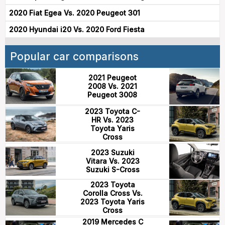
2020 Fiat Egea Vs. 2020 Peugeot 301
2020 Hyundai i20 Vs. 2020 Ford Fiesta
Popular car comparisons
2021 Peugeot
2008 Vs. 2021
Peugeot 3008
2023 Toyota C-
HR Vs. 2023
Toyota Yaris
Cross
2023 Suzuki
Vitara Vs. 2023
Suzuki S-Cross
2023 Toyota
Corolla Cross Vs.
2023 Toyota Yaris
Cross
2019 Mercedes C