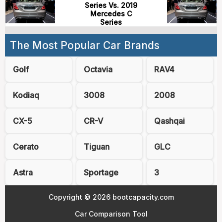
Series Vs. 2019
Mercedes C
Series
The Most Popular Car Brands
Golf
Octavia
RAV4
Kodiaq
3008
2008
CX-5
CR-V
Qashqai
Cerato
Tiguan
GLC
Astra
Sportage
3
Copyright © 2026 bootcapacity.com
Car Comparison Tool