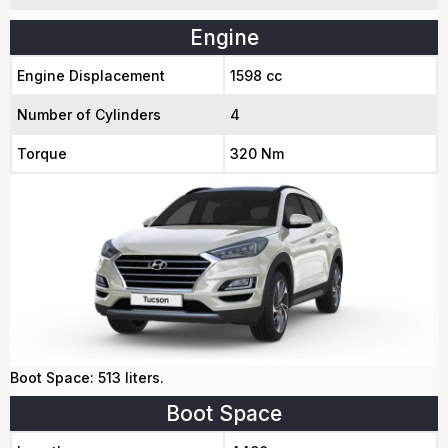
Engine
Engine Displacement
1598 cc
Number of Cylinders
4
Torque
320 Nm
Boot Space: 513 liters.
Boot Space