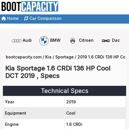
Home
Car Comparison
Audi
BMW
Citroen
Dacia
bootcapacity.com
/
Kia
/
Sportage
/
2019 1.6 CRDi 136 HP Coo
Kia Sportage 1.6 CRDi 136 HP Cool
DCT 2019 , Specs
Technical Specs
Year
2019
Equipment
Cool
Engine
1.6 CRDi