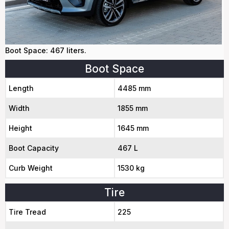
Boot Space: 467 liters.
Boot Space
Length
4485 mm
Width
1855 mm
Height
1645 mm
Boot Capacity
467 L
Curb Weight
1530 kg
Tire
Tire Tread
225