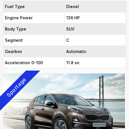
Fuel Type
Diesel
Engine Power
136 HP
Body Type
SUV
Segment
C
Gearbox
Automatic
Acceleration 0-100
11.8 sn
Sportage