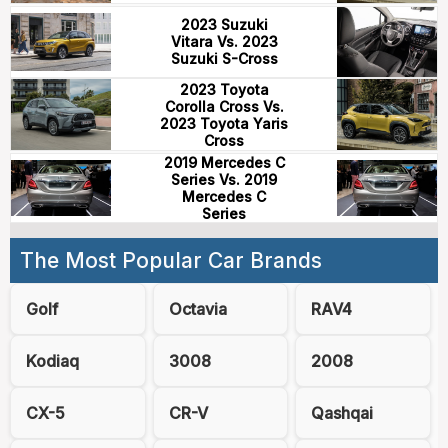
2023 Suzuki
Vitara Vs. 2023
Suzuki S-Cross
2023 Toyota
Corolla Cross Vs.
2023 Toyota Yaris
Cross
2019 Mercedes C
Series Vs. 2019
Mercedes C
Series
The Most Popular Car Brands
Golf
Octavia
RAV4
Kodiaq
3008
2008
CX-5
CR-V
Qashqai