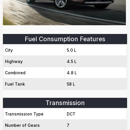
Fuel Consumption Features
City
5.0 L
Highway
4.5 L
Combined
4.8 L
Fuel Tank
58 L
Transmission
Transmission Type
DCT
Number of Gears
7