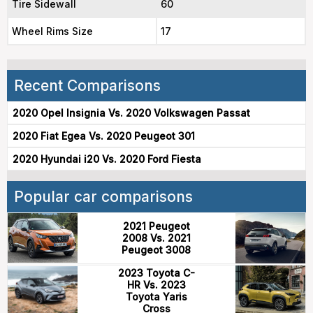
Tire Sidewall
60
Wheel Rims Size
17
Recent Comparisons
2020 Opel Insignia Vs. 2020 Volkswagen Passat
2020 Fiat Egea Vs. 2020 Peugeot 301
2020 Hyundai i20 Vs. 2020 Ford Fiesta
Popular car comparisons
2021 Peugeot
2008 Vs. 2021
Peugeot 3008
2023 Toyota C-
HR Vs. 2023
Toyota Yaris
Cross