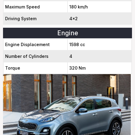
Maximum Speed
180 km/h
Driving System
4x2
Engine
Engine Displacement
1598 cc
Number of Cylinders
4
Torque
320 Nm