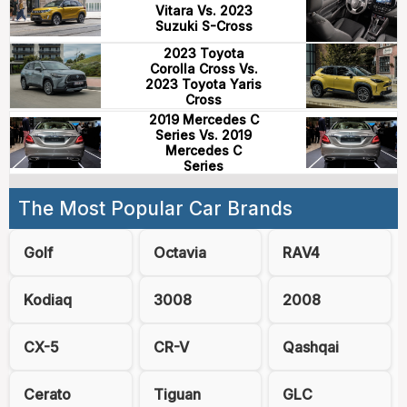
Vitara Vs. 2023
Suzuki S-Cross
2023 Toyota
Corolla Cross Vs.
2023 Toyota Yaris
Cross
2019 Mercedes C
Series Vs. 2019
Mercedes C
Series
The Most Popular Car Brands
Golf
Octavia
RAV4
Kodiaq
3008
2008
CX-5
CR-V
Qashqai
Cerato
Tiguan
GLC