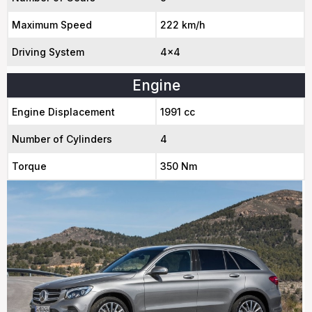
Maximum Speed
222 km/h
Driving System
4x4
Engine
Engine Displacement
1991 cc
Number of Cylinders
4
Torque
350 Nm