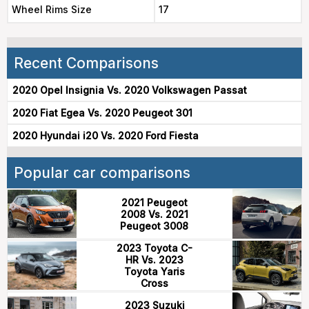
Wheel Rims Size
17
Recent Comparisons
2020 Opel Insignia Vs. 2020 Volkswagen Passat
2020 Fiat Egea Vs. 2020 Peugeot 301
2020 Hyundai i20 Vs. 2020 Ford Fiesta
Popular car comparisons
2021 Peugeot
2008 Vs. 2021
Peugeot 3008
2023 Toyota C-
HR Vs. 2023
Toyota Yaris
Cross
2023 Suzuki