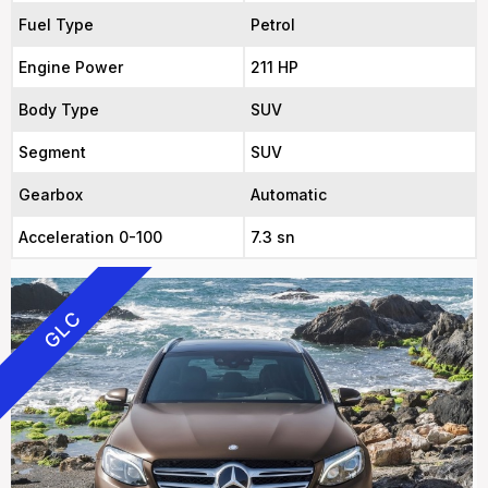
Fuel Type
Petrol
Engine Power
211 HP
Body Type
SUV
Segment
SUV
Gearbox
Automatic
Acceleration 0-100
7.3 sn
GLC