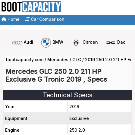
Home
Car Comparison
Audi
BMW
Citroen
Dacia
bootcapacity.com
/
Mercedes
/
GLC
/
2019 250 2.0 211 HP Exc
Mercedes GLC 250 2.0 211 HP
Exclusive G Tronic 2019 , Specs
Technical Specs
Year
2019
Equipment
Exclusive
Engine
250 2.0