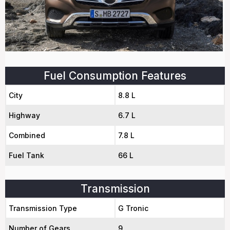
Fuel Consumption Features
City
8.8 L
Highway
6.7 L
Combined
7.8 L
Fuel Tank
66 L
Transmission
Transmission Type
G Tronic
Number of Gears
9