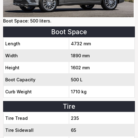
Boot Space: 500 liters.
Boot Space
Length
4732 mm
Width
1890 mm
Height
1602 mm
Boot Capacity
500 L
Curb Weight
1710 kg
Tire
Tire Tread
235
Tire Sidewall
65