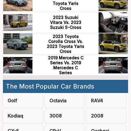
Toyota Yaris
Cross
2023 Suzuki
Vitara Vs. 2023
Suzuki S-Cross
2023 Toyota
Corolla Cross Vs.
2023 Toyota Yaris
Cross
2019 Mercedes C
Series Vs. 2019
Mercedes C
Series
The Most Popular Car Brands
Golf
Octavia
RAV4
Kodiaq
3008
2008
CX-5
CR-V
Qashqai