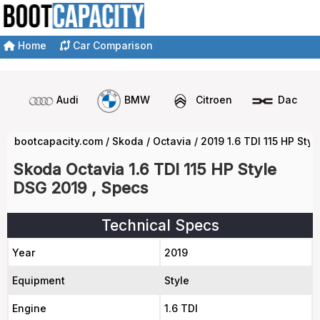
Home
Car Comparison
Audi
BMW
Citroen
Dacia
bootcapacity.com
/
Skoda
/
Octavia
/
2019 1.6 TDI 115 HP Sty
Skoda Octavia 1.6 TDI 115 HP Style
DSG 2019 , Specs
Technical Specs
Year
2019
Equipment
Style
Engine
1.6 TDI