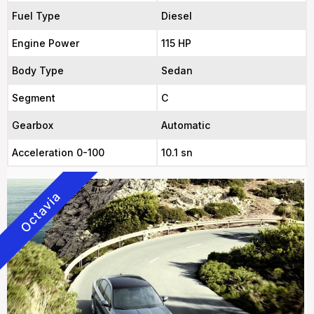
Fuel Type
Diesel
Engine Power
115 HP
Body Type
Sedan
Segment
C
Gearbox
Automatic
Acceleration 0-100
10.1 sn
Octavia