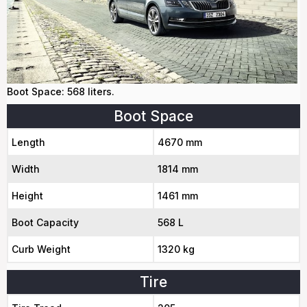
Boot Space: 568 liters.
Boot Space
Length
4670 mm
Width
1814 mm
Height
1461 mm
Boot Capacity
568 L
Curb Weight
1320 kg
Tire