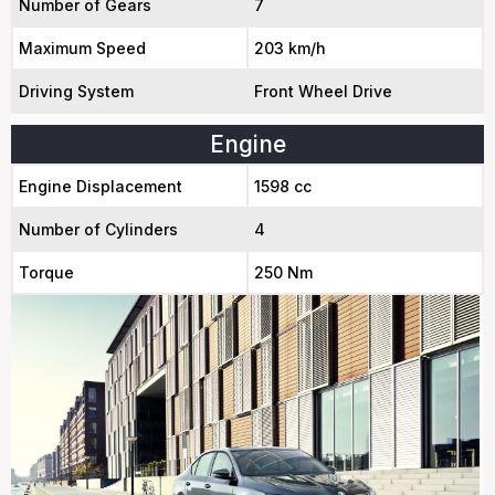
Number of Gears
7
Maximum Speed
203 km/h
Driving System
Front Wheel Drive
Engine
Engine Displacement
1598 cc
Number of Cylinders
4
Torque
250 Nm