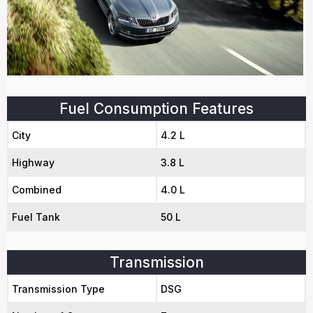
Fuel Consumption Features
City
4.2 L
Highway
3.8 L
Combined
4.0 L
Fuel Tank
50 L
Transmission
Transmission Type
DSG