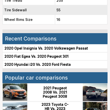
Tire Tread
205
Tire Sidewall
55
Wheel Rims Size
16
Recent Comparisons
2020 Opel Insignia Vs. 2020 Volkswagen Passat
2020 Fiat Egea Vs. 2020 Peugeot 301
2020 Hyundai i20 Vs. 2020 Ford Fiesta
Popular car comparisons
2021 Peugeot
2008 Vs. 2021
Peugeot 3008
2023 Toyota C-
HR Vs. 2023