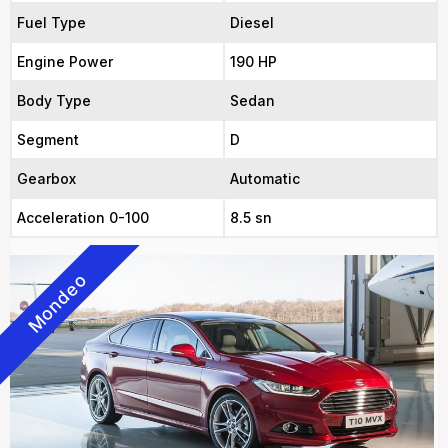
Fuel Type
Diesel
Engine Power
190 HP
Body Type
Sedan
Segment
D
Gearbox
Automatic
Acceleration 0-100
8.5 sn
Mondeo