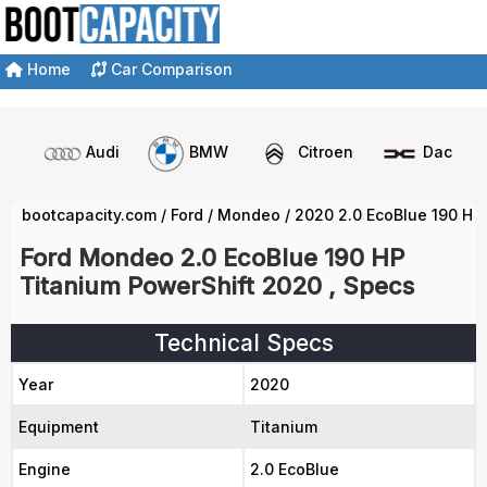
Home
Car Comparison
Audi
BMW
Citroen
Dacia
bootcapacity.com
/
Ford
/
Mondeo
/
2020 2.0 EcoBlue 190 HP
Ford Mondeo 2.0 EcoBlue 190 HP
Titanium PowerShift 2020 , Specs
Technical Specs
Year
2020
Equipment
Titanium
Engine
2.0 EcoBlue