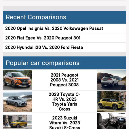
Recent Comparisons
2020 Opel Insignia Vs. 2020 Volkswagen Passat
2020 Fiat Egea Vs. 2020 Peugeot 301
2020 Hyundai i20 Vs. 2020 Ford Fiesta
Popular car comparisons
2021 Peugeot
2008 Vs. 2021
Peugeot 3008
2023 Toyota C-
HR Vs. 2023
Toyota Yaris
Cross
2023 Suzuki
Vitara Vs. 2023
Suzuki S-Cross