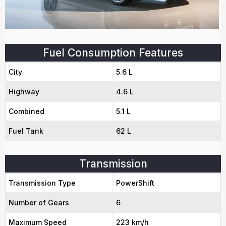
Fuel Consumption Features
City
5.6 L
Highway
4.6 L
Combined
5.1 L
Fuel Tank
62 L
Transmission
Transmission Type
PowerShift
Number of Gears
6
Maximum Speed
223 km/h