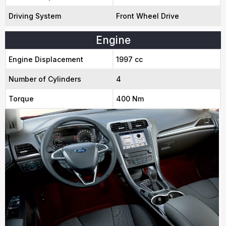
Driving System
Front Wheel Drive
Engine
Engine Displacement
1997 cc
Number of Cylinders
4
Torque
400 Nm