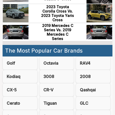
2023 Toyota
Corolla Cross Vs.
2023 Toyota Yaris
Cross
2019 Mercedes C
Series Vs. 2019
Mercedes C
Series
The Most Popular Car Brands
Golf
Octavia
RAV4
Kodiaq
3008
2008
CX-5
CR-V
Qashqai
Cerato
Tiguan
GLC