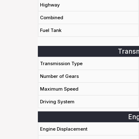
Highway
Combined
Fuel Tank
Transm
Transmission Type
Number of Gears
Maximum Speed
Driving System
Eng
Engine Displacement