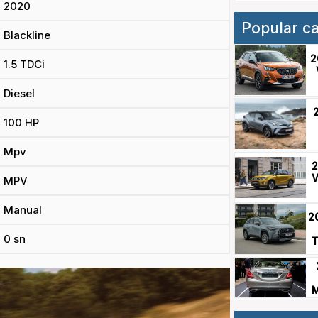
2020
Popular c
Blackline
2
1.5 TDCi
Diesel
100 HP
Mpv
2
V
MPV
Manual
2
0 sn
T
M