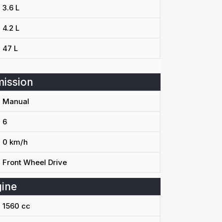
3.6 L
4.2 L
47 L
ission
Manual
6
0 km/h
Front Wheel Drive
ine
1560 cc