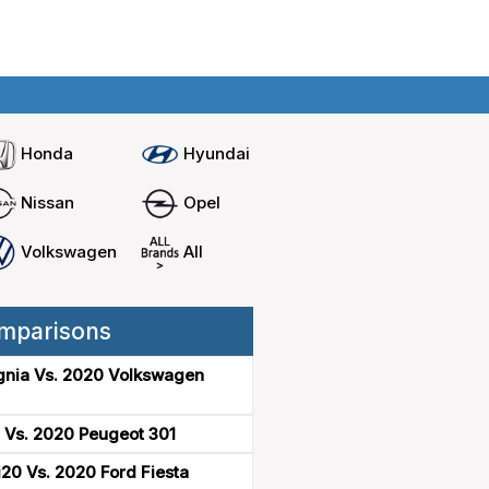
Home
Compare cars
Honda
Hyundai
Nissan
Opel
Volkswagen
All
mparisons
gnia Vs. 2020 Volkswagen
 Vs. 2020 Peugeot 301
20 Vs. 2020 Ford Fiesta