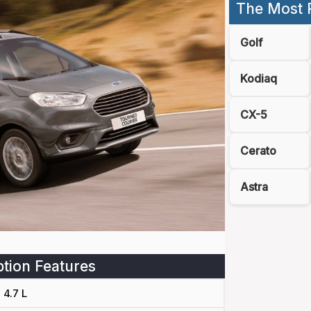
The Most 
Golf
Kodiaq
CX-5
Cerato
Astra
tion Features
4.7 L