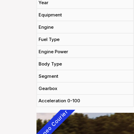
Year
Equipment
Engine
Fuel Type
Engine Power
Body Type
Segment
Gearbox
Acceleration 0-100
Tourneo Courier