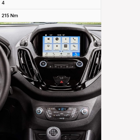
4
215 Nm