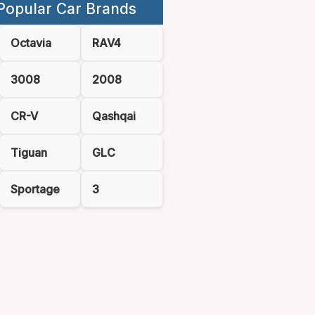
Popular Car Brands
Octavia
RAV4
3008
2008
CR-V
Qashqai
Tiguan
GLC
Sportage
3