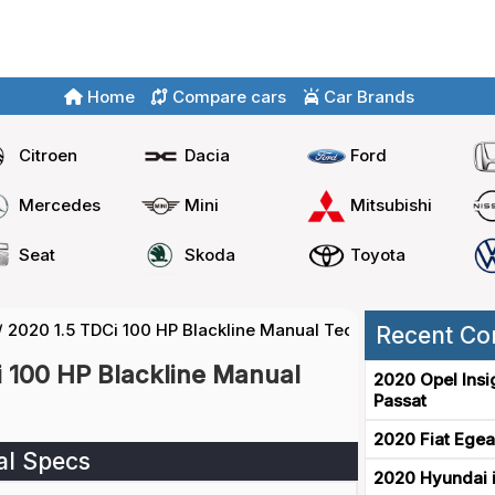
Home
Compare cars
Car Brands
Citroen
Dacia
Ford
Mercedes
Mini
Mitsubishi
Seat
Skoda
Toyota
/
2020 1.5 TDCi 100 HP Blackline Manual Technical Specs
Recent Co
i 100 HP Blackline Manual
2020 Opel Insi
Passat
2020 Fiat Egea
al Specs
2020 Hyundai i