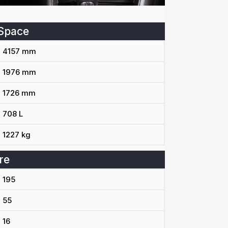
Space
4157 mm
1976 mm
1726 mm
708 L
1227 kg
re
195
55
16