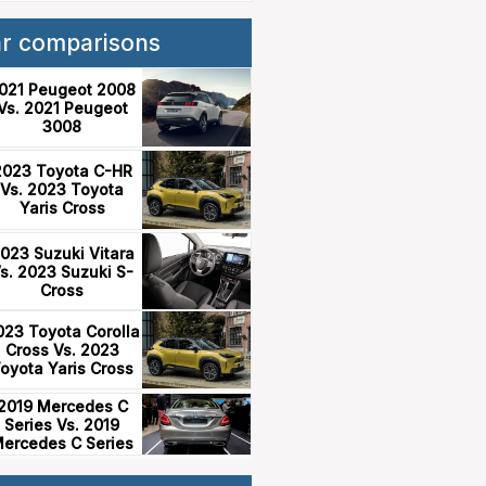
ar comparisons
021 Peugeot 2008
Vs. 2021 Peugeot
3008
2023 Toyota C-HR
Vs. 2023 Toyota
Yaris Cross
023 Suzuki Vitara
s. 2023 Suzuki S-
Cross
023 Toyota Corolla
Cross Vs. 2023
oyota Yaris Cross
2019 Mercedes C
Series Vs. 2019
ercedes C Series