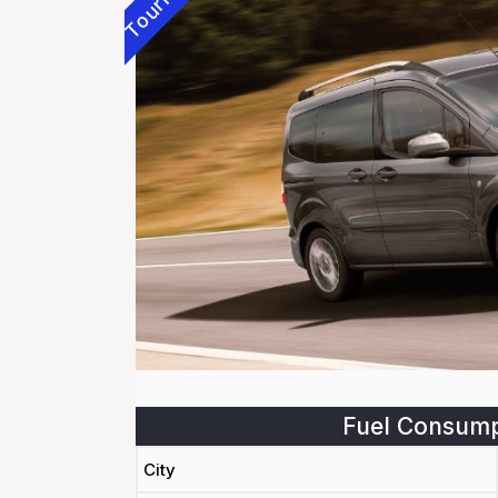
Fuel Consump
City