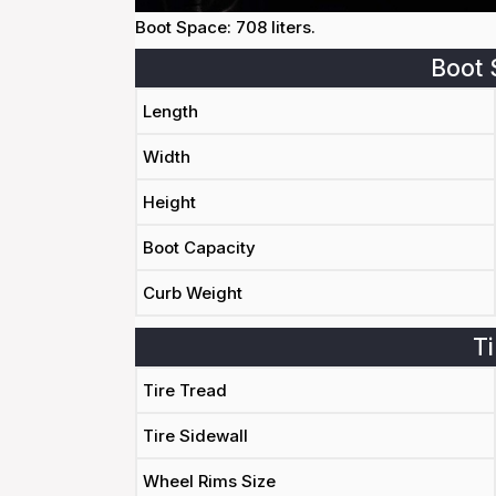
Boot Space: 708 liters.
Boot 
Length
Width
Height
Boot Capacity
Curb Weight
Ti
Tire Tread
Tire Sidewall
Wheel Rims Size