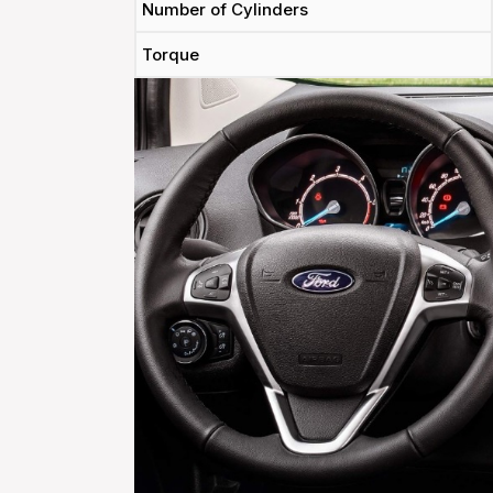
Number of Cylinders
Torque