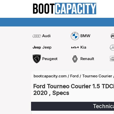
Audi
BMW
Jeep
Kia
Peugeot
Renault
bootcapacity.com
/
Ford
/
Tourneo Courier
Ford Tourneo Courier 1.5 TDC
2020 , Specs
Technic