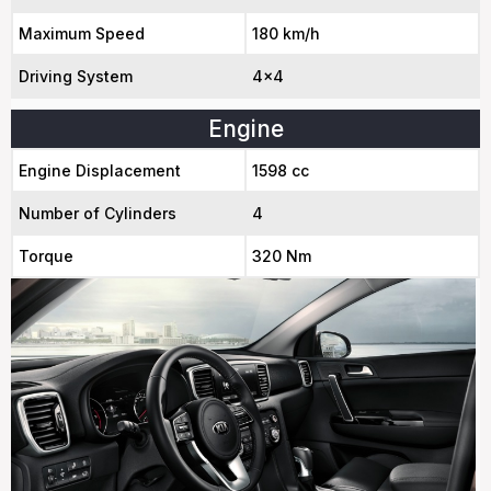
Maximum Speed
180 km/h
Driving System
4x4
Engine
Engine Displacement
1598 cc
Number of Cylinders
4
Torque
320 Nm