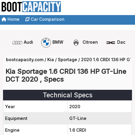
Home
Car Comparison
Audi
BMW
Citroen
Dacia
bootcapacity.com
/
Kia
/
Sportage
/
2020 1.6 CRDI 136 HP GT
Kia Sportage 1.6 CRDI 136 HP GT-Line
DCT 2020 , Specs
Technical Specs
Year
2020
Equipment
GT-Line
Engine
1.6 CRDI