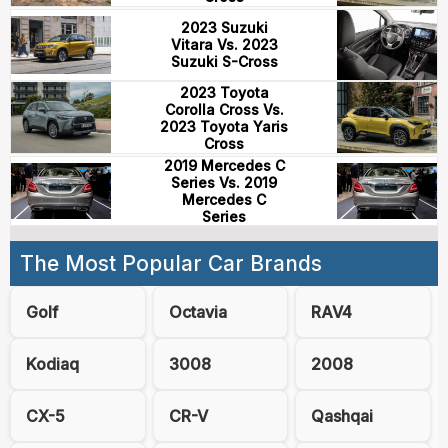
2023 Suzuki
Vitara Vs. 2023
Suzuki S-Cross
2023 Toyota
Corolla Cross Vs.
2023 Toyota Yaris
Cross
2019 Mercedes C
Series Vs. 2019
Mercedes C
Series
The Most Popular Car Brands
Golf
Octavia
RAV4
Kodiaq
3008
2008
CX-5
CR-V
Qashqai