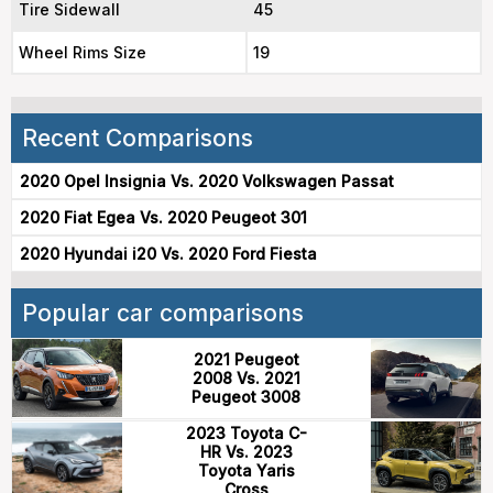
Tire Sidewall
45
Wheel Rims Size
19
Recent Comparisons
2020 Opel Insignia Vs. 2020 Volkswagen Passat
2020 Fiat Egea Vs. 2020 Peugeot 301
2020 Hyundai i20 Vs. 2020 Ford Fiesta
Popular car comparisons
2021 Peugeot
2008 Vs. 2021
Peugeot 3008
2023 Toyota C-
HR Vs. 2023
Toyota Yaris
Cross