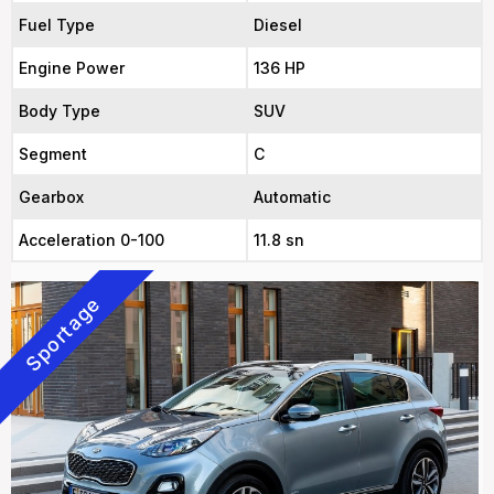
Fuel Type
Diesel
Engine Power
136 HP
Body Type
SUV
Segment
C
Gearbox
Automatic
Acceleration 0-100
11.8 sn
Sportage