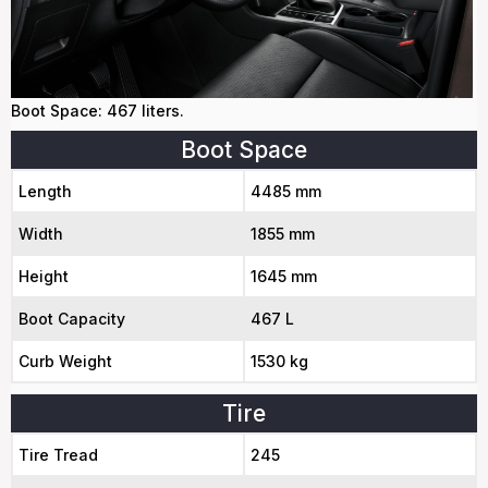
Boot Space: 467 liters.
Boot Space
Length
4485 mm
Width
1855 mm
Height
1645 mm
Boot Capacity
467 L
Curb Weight
1530 kg
Tire
Tire Tread
245