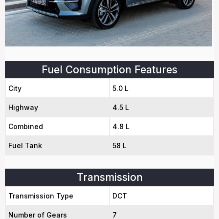
Fuel Consumption Features
City
5.0 L
Highway
4.5 L
Combined
4.8 L
Fuel Tank
58 L
Transmission
Transmission Type
DCT
Number of Gears
7