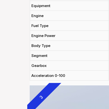
Equipment
Engine
Fuel Type
Engine Power
Body Type
Segment
Gearbox
Acceleration 0-100
3