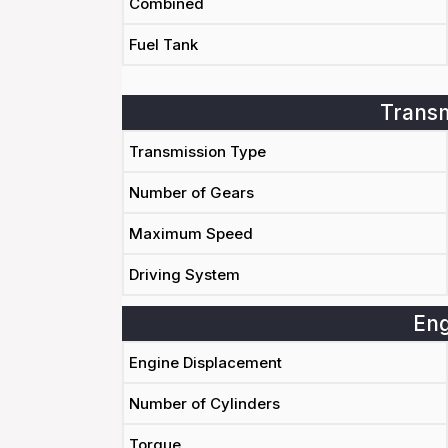
Combined
Fuel Tank
Transm
Transmission Type
Number of Gears
Maximum Speed
Driving System
Eng
Engine Displacement
Number of Cylinders
Torque