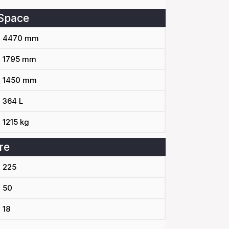
Space
4470 mm
1795 mm
1450 mm
364 L
1215 kg
re
225
50
18