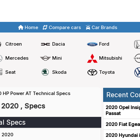
Home
Compare cars
Car Brands
Citroen
Dacia
Ford
Mercedes
Mini
Mitsubishi
Seat
Skoda
Toyota
20 HP Power AT Technical Specs
Recent Co
 2020 , Specs
2020 Opel Insi
Passat
al Specs
2020 Fiat Egea
2020
2020 Hyundai i