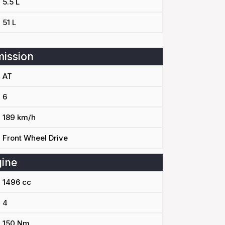
5.5 L
51 L
ission
AT
6
189 km/h
Front Wheel Drive
ine
1496 cc
4
150 Nm