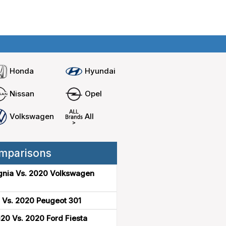
Home
Compare cars
Honda
Hyundai
Nissan
Opel
Volkswagen
All
mparisons
gnia Vs. 2020 Volkswagen
 Vs. 2020 Peugeot 301
20 Vs. 2020 Ford Fiesta