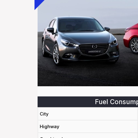
Fuel Consump
City
Highway