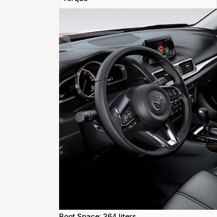
Boot Space: 364 liters.