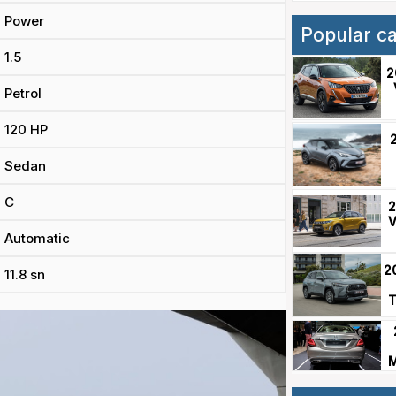
Power
Popular c
1.5
2
Petrol
120 HP
Sedan
C
2
V
Automatic
2
11.8 sn
T
M