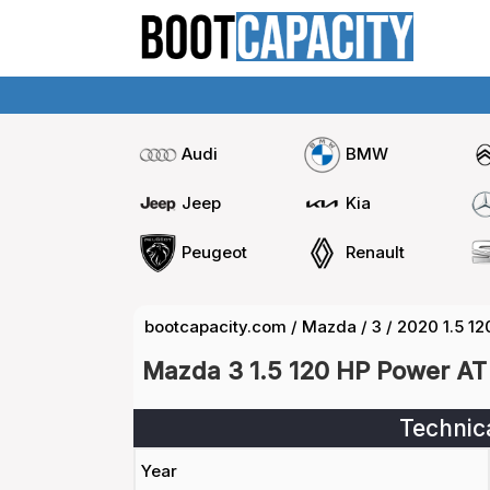
Audi
BMW
Jeep
Kia
Peugeot
Renault
bootcapacity.com
/
Mazda
/
3
/
2020 1.5 1
Mazda 3 1.5 120 HP Power AT
Technic
Year