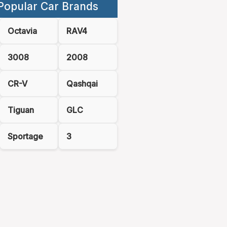
Popular Car Brands
Octavia
RAV4
3008
2008
CR-V
Qashqai
Tiguan
GLC
Sportage
3