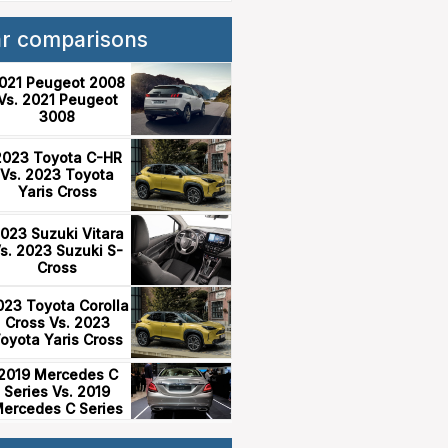
ar comparisons
021 Peugeot 2008
Vs. 2021 Peugeot
3008
2023 Toyota C-HR
Vs. 2023 Toyota
Yaris Cross
023 Suzuki Vitara
s. 2023 Suzuki S-
Cross
023 Toyota Corolla
Cross Vs. 2023
oyota Yaris Cross
2019 Mercedes C
Series Vs. 2019
ercedes C Series