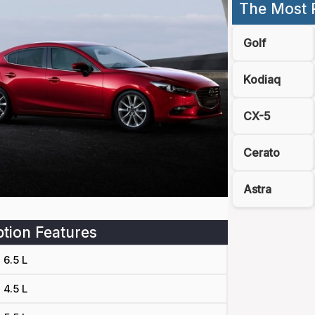
The Most 
Golf
Kodiaq
CX-5
Cerato
Astra
tion Features
6.5 L
4.5 L