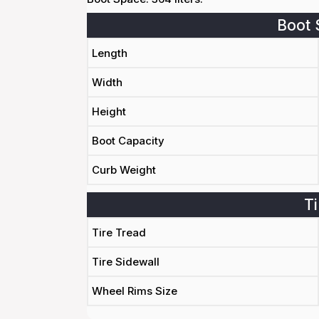
Boot 
Length
Width
Height
Boot Capacity
Curb Weight
Ti
Tire Tread
Tire Sidewall
Wheel Rims Size