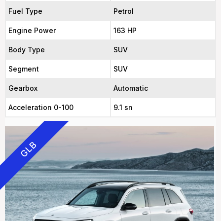
Fuel Type
Petrol
Engine Power
163 HP
Body Type
SUV
Segment
SUV
Gearbox
Automatic
Acceleration 0-100
9.1 sn
GLB