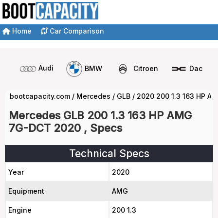
Home
Car Comparison
Audi
BMW
Citroen
Dacia
bootcapacity.com
/
Mercedes
/
GLB
/
2020 200 1.3 163 HP A
Mercedes GLB 200 1.3 163 HP AMG
7G-DCT 2020 , Specs
Technical Specs
Year
2020
Equipment
AMG
Engine
200 1.3