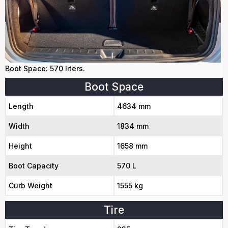
Boot Space: 570 liters.
Boot Space
Length
4634 mm
Width
1834 mm
Height
1658 mm
Boot Capacity
570 L
Curb Weight
1555 kg
Tire