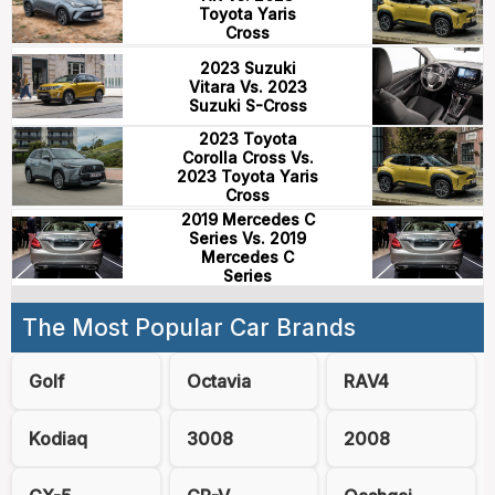
Toyota Yaris
Cross
2023 Suzuki
Vitara Vs. 2023
Suzuki S-Cross
2023 Toyota
Corolla Cross Vs.
2023 Toyota Yaris
Cross
2019 Mercedes C
Series Vs. 2019
Mercedes C
Series
The Most Popular Car Brands
Golf
Octavia
RAV4
Kodiaq
3008
2008