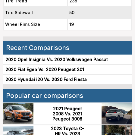
Tire Tread
235
Tire Sidewall
50
Wheel Rims Size
19
Recent Comparisons
2020 Opel Insignia Vs. 2020 Volkswagen Passat
2020 Fiat Egea Vs. 2020 Peugeot 301
2020 Hyundai i20 Vs. 2020 Ford Fiesta
Popular car comparisons
2021 Peugeot
2008 Vs. 2021
Peugeot 3008
2023 Toyota C-
HR Vs. 2023