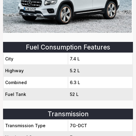
Fuel Consumption Features
City
7.4 L
Highway
5.2 L
Combined
6.3 L
Fuel Tank
52 L
Transmission
Transmission Type
7G-DCT