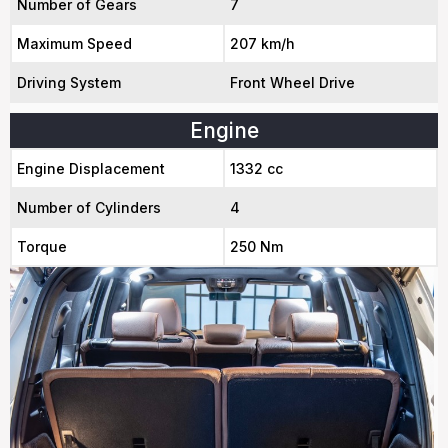
Number of Gears
7
Maximum Speed
207 km/h
Driving System
Front Wheel Drive
Engine
Engine Displacement
1332 cc
Number of Cylinders
4
Torque
250 Nm