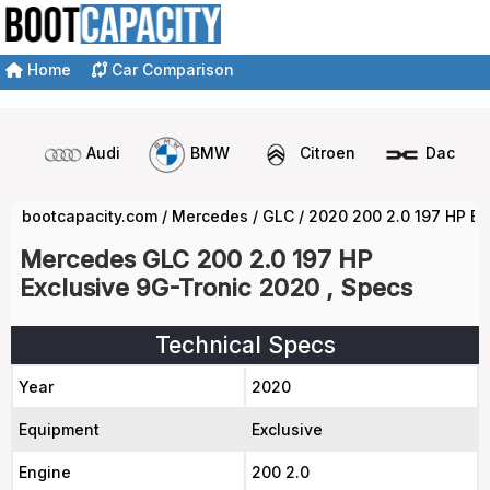
Home
Car Comparison
Audi
BMW
Citroen
Dacia
bootcapacity.com
/
Mercedes
/
GLC
/
2020 200 2.0 197 HP Ex
Mercedes GLC 200 2.0 197 HP
Exclusive 9G-Tronic 2020 , Specs
Technical Specs
Year
2020
Equipment
Exclusive
Engine
200 2.0