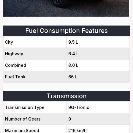
Fuel Consumption Features
City
9.5 L
Highway
6.4 L
Combined
8.0 L
Fuel Tank
66 L
Transmission
Transmission Type
9G-Tronic
Number of Gears
9
Maximum Speed
216 km/h