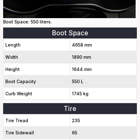
Boot Space: 550 liters.
Boot Space
Length
4658 mm
Width
1890 mm
Height
1644 mm
Boot Capacity
550 L
Curb Weight
1745 kg
Tire
Tire Tread
235
Tire Sidewall
65