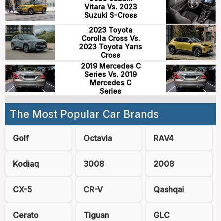
Vitara Vs. 2023
Suzuki S-Cross
2023 Toyota
Corolla Cross Vs.
2023 Toyota Yaris
Cross
2019 Mercedes C
Series Vs. 2019
Mercedes C
Series
The Most Popular Car Brands
Golf
Octavia
RAV4
Kodiaq
3008
2008
CX-5
CR-V
Qashqai
Cerato
Tiguan
GLC