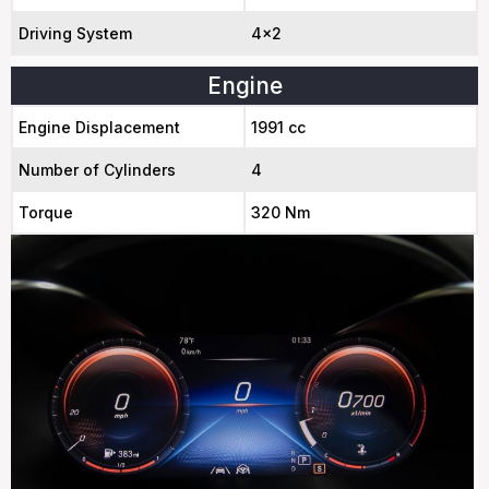
Driving System
4x2
Engine
Engine Displacement
1991 cc
Number of Cylinders
4
Torque
320 Nm