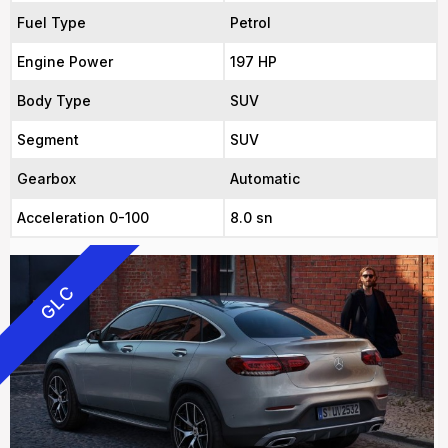
Fuel Type
Petrol
Engine Power
197 HP
Body Type
SUV
Segment
SUV
Gearbox
Automatic
Acceleration 0-100
8.0 sn
GLC