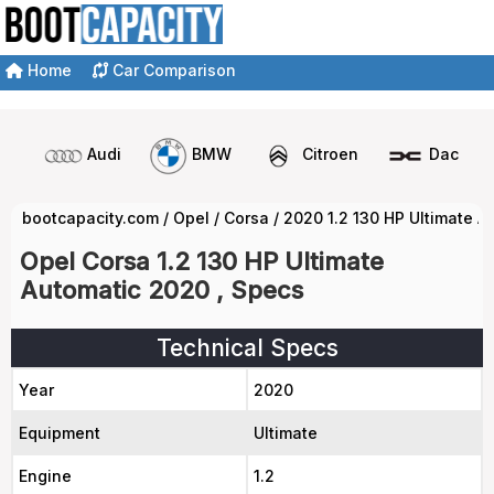
Home
Car Comparison
Audi
BMW
Citroen
Dacia
bootcapacity.com
/
Opel
/
Corsa
/
2020 1.2 130 HP Ultimate A
Opel Corsa 1.2 130 HP Ultimate
Automatic 2020 , Specs
Technical Specs
Year
2020
Equipment
Ultimate
Engine
1.2