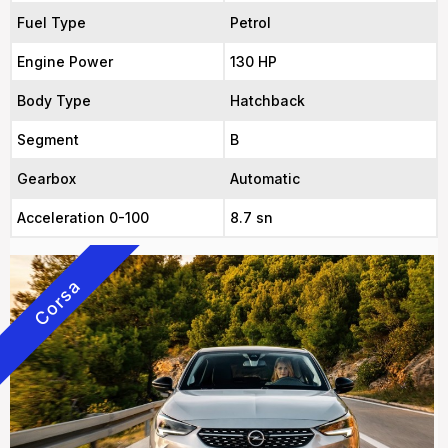
Fuel Type
Petrol
Engine Power
130 HP
Body Type
Hatchback
Segment
B
Gearbox
Automatic
Acceleration 0-100
8.7 sn
Corsa