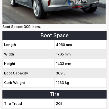
Boot Space: 309 liters.
Boot Space
Length
4060 mm
Width
1765 mm
Height
1433 mm
Boot Capacity
309 L
Curb Weight
1233 kg
Tire
Tire Tread
205