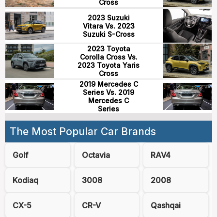
Cross
2023 Suzuki
Vitara Vs. 2023
Suzuki S-Cross
2023 Toyota
Corolla Cross Vs.
2023 Toyota Yaris
Cross
2019 Mercedes C
Series Vs. 2019
Mercedes C
Series
The Most Popular Car Brands
Golf
Octavia
RAV4
Kodiaq
3008
2008
CX-5
CR-V
Qashqai