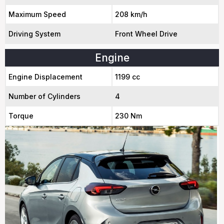
Maximum Speed
208 km/h
Driving System
Front Wheel Drive
Engine
Engine Displacement
1199 cc
Number of Cylinders
4
Torque
230 Nm