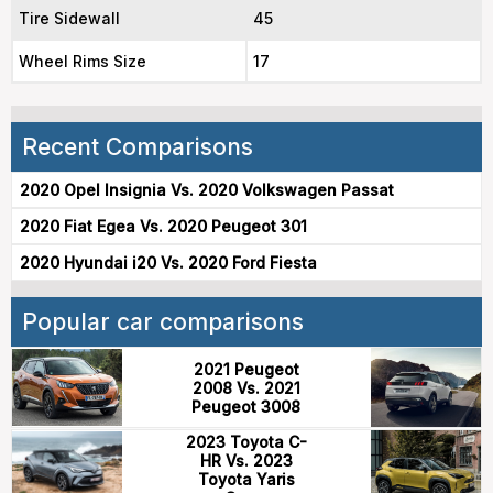
Tire Sidewall
45
Wheel Rims Size
17
Recent Comparisons
2020 Opel Insignia Vs. 2020 Volkswagen Passat
2020 Fiat Egea Vs. 2020 Peugeot 301
2020 Hyundai i20 Vs. 2020 Ford Fiesta
Popular car comparisons
2021 Peugeot
2008 Vs. 2021
Peugeot 3008
2023 Toyota C-
HR Vs. 2023
Toyota Yaris