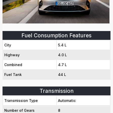
Fuel Consumption Features
City
5.4 L
Highway
4.0 L
Combined
4.7 L
Fuel Tank
44 L
Transmission
Transmission Type
Automatic
Number of Gears
8