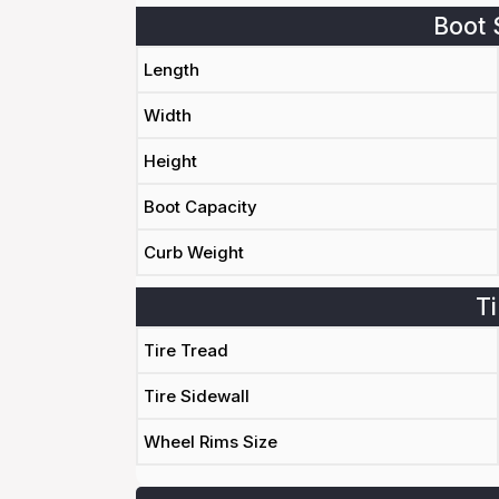
Boot 
Length
Width
Height
Boot Capacity
Curb Weight
Ti
Tire Tread
Tire Sidewall
Wheel Rims Size