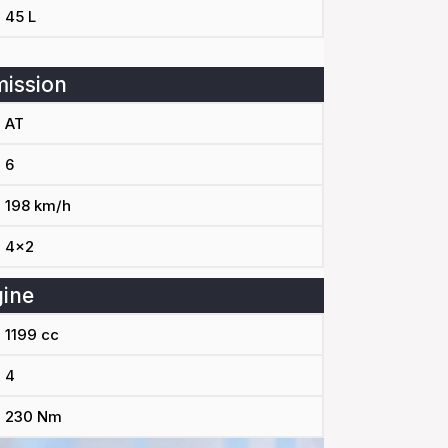
45 L
ission
AT
6
198 km/h
4x2
ine
1199 cc
4
230 Nm