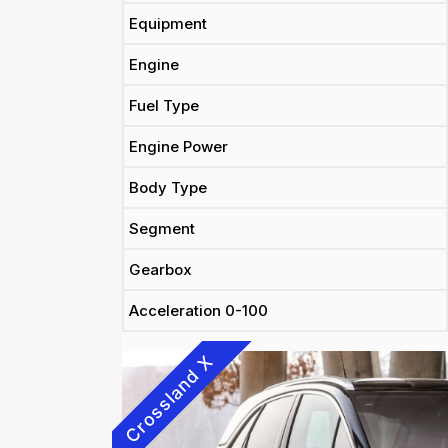
Equipment
Engine
Fuel Type
Engine Power
Body Type
Segment
Gearbox
Acceleration 0-100
Crossland X