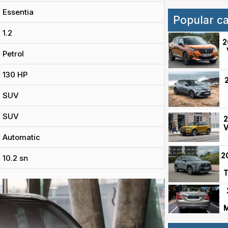
Essentia
Popular c
1.2
2
Petrol
130 HP
SUV
SUV
2
V
Automatic
2
10.2 sn
T
M