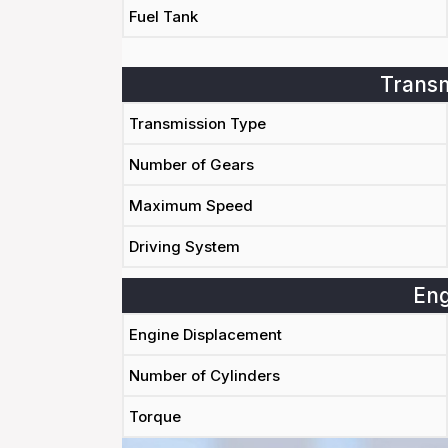
Fuel Tank
Transm
Transmission Type
Number of Gears
Maximum Speed
Driving System
Eng
Engine Displacement
Number of Cylinders
Torque