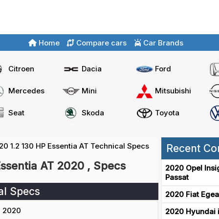
Home
Compare cars
Car Brands
Citroen
Dacia
Ford
Mercedes
Mini
Mitsubishi
Seat
Skoda
Toyota
20 1.2 130 HP Essentia AT Technical Specs
Recent Co
Essentia AT 2020 , Specs
2020 Opel Insi
Passat
al Specs
2020 Fiat Egea
2020
2020 Hyundai i