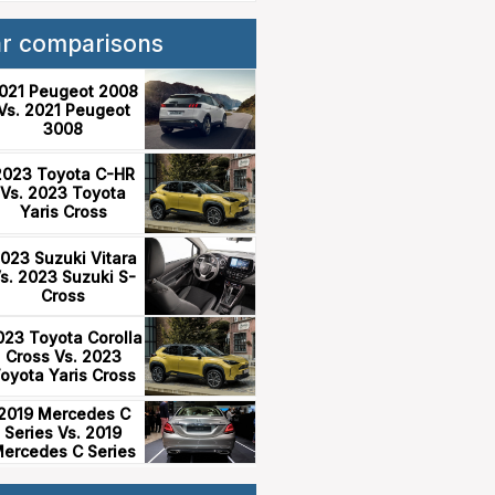
ar comparisons
021 Peugeot 2008
Vs. 2021 Peugeot
3008
2023 Toyota C-HR
Vs. 2023 Toyota
Yaris Cross
023 Suzuki Vitara
s. 2023 Suzuki S-
Cross
023 Toyota Corolla
Cross Vs. 2023
oyota Yaris Cross
2019 Mercedes C
Series Vs. 2019
ercedes C Series