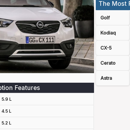
The Most 
Golf
Kodiaq
CX-5
Cerato
Astra
tion Features
5.9 L
4.5 L
5.2 L