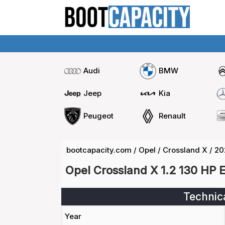
Audi
BMW
Jeep
Kia
Peugeot
Renault
bootcapacity.com
/
Opel
/
Crossland X
/
20
Opel Crossland X 1.2 130 HP 
Technic
Year