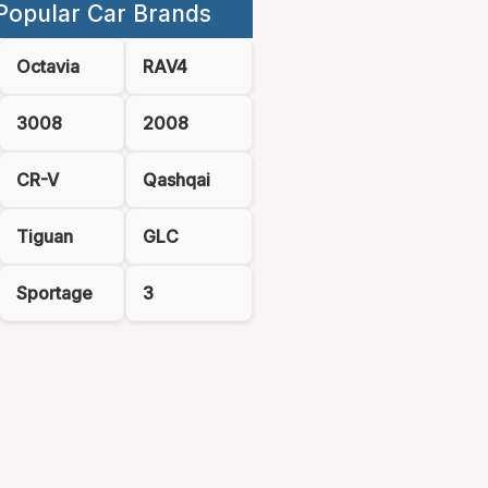
Popular Car Brands
Octavia
RAV4
3008
2008
CR-V
Qashqai
Tiguan
GLC
Sportage
3