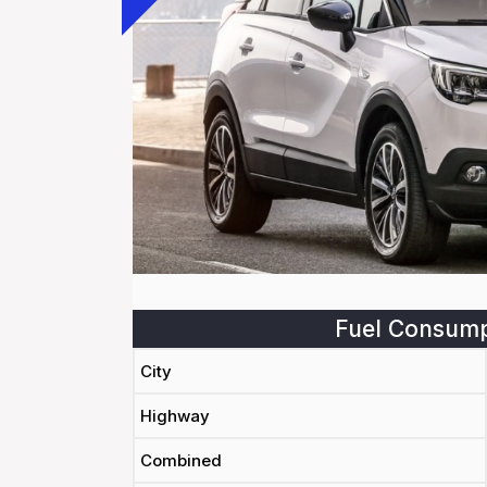
Fuel Consump
City
Highway
Combined