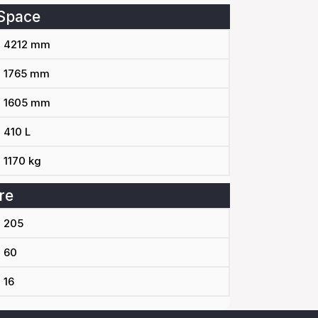
Space
4212 mm
1765 mm
1605 mm
410 L
1170 kg
re
205
60
16