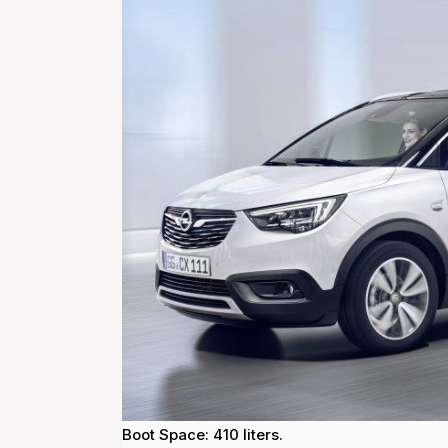
Boot Space: 410 liters.