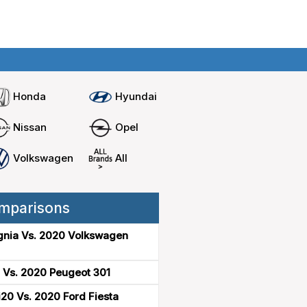
Home
Compare cars
Honda
Hyundai
Nissan
Opel
Volkswagen
All
mparisons
gnia Vs. 2020 Volkswagen
 Vs. 2020 Peugeot 301
20 Vs. 2020 Ford Fiesta