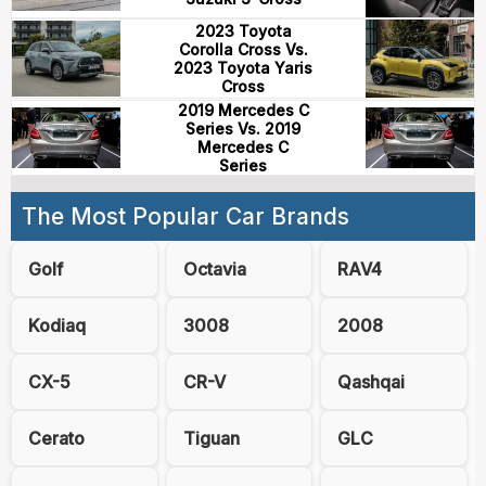
2023 Toyota
Corolla Cross Vs.
2023 Toyota Yaris
Cross
2019 Mercedes C
Series Vs. 2019
Mercedes C
Series
The Most Popular Car Brands
Golf
Octavia
RAV4
Kodiaq
3008
2008
CX-5
CR-V
Qashqai
Cerato
Tiguan
GLC