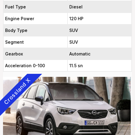
Fuel Type
Diesel
Engine Power
120 HP
Body Type
SUV
Segment
SUV
Gearbox
Automatic
Acceleration 0-100
11.5 sn
Crossland X