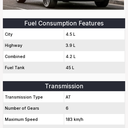
Fuel Consumption Features
City
4.5 L
Highway
3.9 L
Combined
4.2 L
Fuel Tank
45 L
Transmission
Transmission Type
AT
Number of Gears
6
Maximum Speed
183 km/h