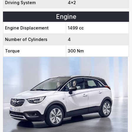
Driving System
4x2
Engine
Engine Displacement
1499 cc
Number of Cylinders
4
Torque
300 Nm