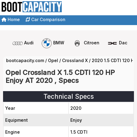
Home
Car Comparison
Audi
BMW
Citroen
Dacia
bootcapacity.com
/
Opel
/
Crossland X
/
2020 1.5 CDTI 120 HP
Opel Crossland X 1.5 CDTI 120 HP
Enjoy AT 2020 , Specs
Technical Specs
Year
2020
Equipment
Enjoy
Engine
1.5 CDTI