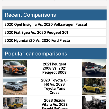
Recent Comparisons
2020 Opel Insignia Vs. 2020 Volkswagen Passat
2020 Fiat Egea Vs. 2020 Peugeot 301
2020 Hyundai i20 Vs. 2020 Ford Fiesta
Popular car comparisons
2021 Peugeot
2008 Vs. 2021
Peugeot 3008
2023 Toyota C-
HR Vs. 2023
Toyota Yaris
Cross
2023 Suzuki
Vitara Vs. 2023
Suzuki S-Cross