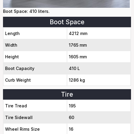
Boot Space: 410 liters.
Boot Space
Length
4212 mm
Width
1765 mm
Height
1605 mm
Boot Capacity
410 L
Curb Weight
1286 kg
Tire
Tire Tread
195
Tire Sidewall
60
Wheel Rims Size
16