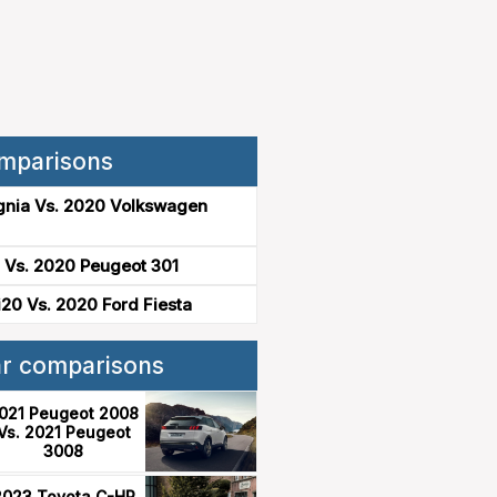
mparisons
gnia Vs. 2020 Volkswagen
 Vs. 2020 Peugeot 301
20 Vs. 2020 Ford Fiesta
ar comparisons
021 Peugeot 2008
Vs. 2021 Peugeot
3008
2023 Toyota C-HR