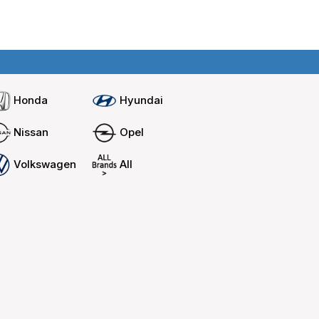
Home
Compare cars
Honda
Hyundai
Nissan
Opel
Volkswagen
All