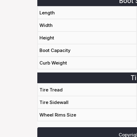
Boot 
Length
Width
Height
Boot Capacity
Curb Weight
Ti
Tire Tread
Tire Sidewall
Wheel Rims Size
Copyrig