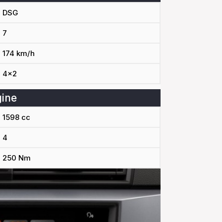
DSG
7
174 km/h
4x2
ine
1598 cc
4
250 Nm