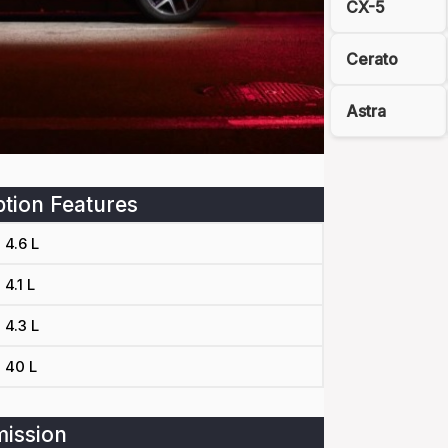
CX-5
Cerato
Astra
tion Features
4.6 L
4.1 L
4.3 L
40 L
ission