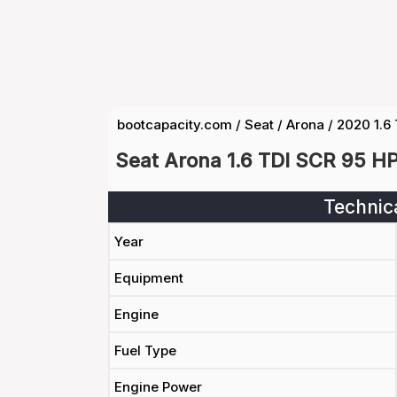
bootcapacity.com
/
Seat
/
Arona
/
2020 1.6
Seat Arona 1.6 TDI SCR 95 H
Technic
Year
Equipment
Engine
Fuel Type
Engine Power