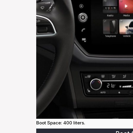
Boot Space: 400 liters.