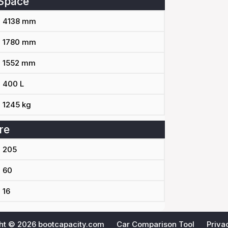
Space
4138 mm
1780 mm
1552 mm
400 L
1245 kg
re
205
60
16
ht © 2026
bootcapacity.com
Car Comparison Tool
Priva