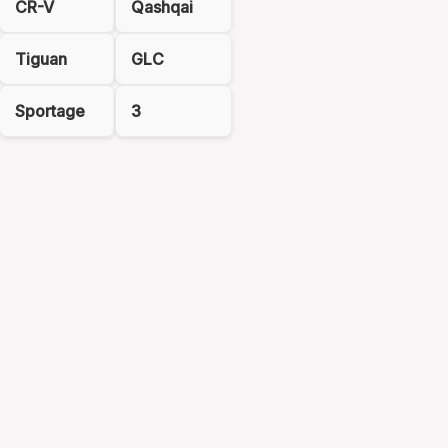
CR-V
Qashqai
Tiguan
GLC
Sportage
3