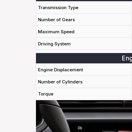
Transmission Type
Number of Gears
Maximum Speed
Driving System
Eng
Engine Displacement
Number of Cylinders
Torque