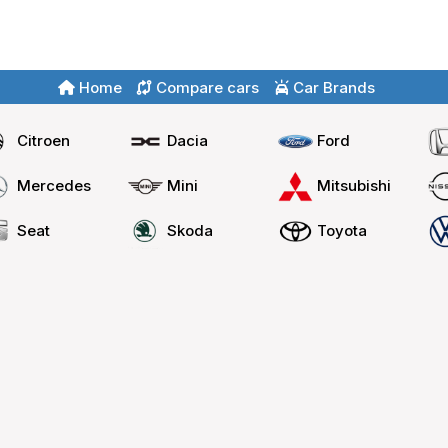
Home
Compare cars
Car Brands
Citroen
Dacia
Ford
Mercedes
Mini
Mitsubishi
Seat
Skoda
Toyota