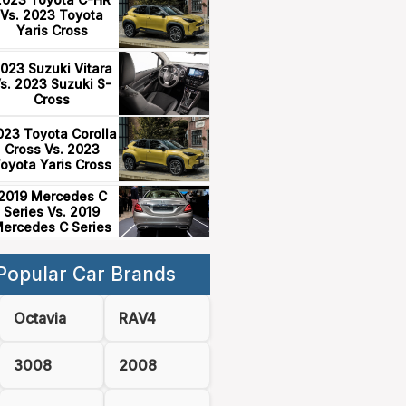
Vs. 2023 Toyota
Yaris Cross
023 Suzuki Vitara
s. 2023 Suzuki S-
Cross
023 Toyota Corolla
Cross Vs. 2023
oyota Yaris Cross
2019 Mercedes C
Series Vs. 2019
ercedes C Series
Popular Car Brands
Octavia
RAV4
3008
2008