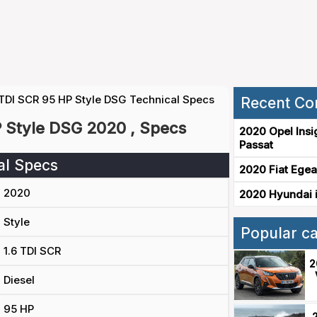
 TDI SCR 95 HP Style DSG Technical Specs
Recent Co
P Style DSG 2020 , Specs
2020 Opel Insi
Passat
al Specs
2020 Fiat Egea
2020
2020 Hyundai i
Style
Popular c
1.6 TDI SCR
2
Diesel
95 HP