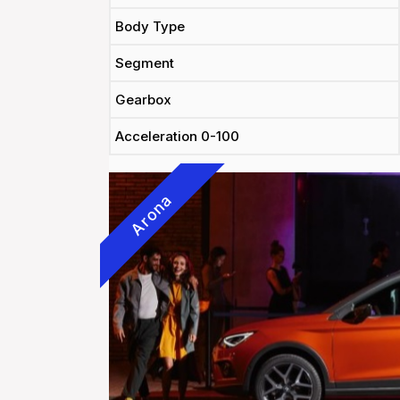
Body Type
Segment
Gearbox
Acceleration 0-100
Arona