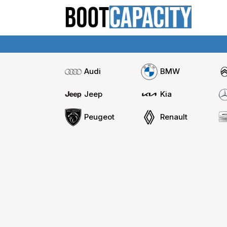
Audi
BMW
Jeep
Kia
Peugeot
Renault