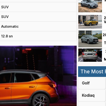
SUV
SUV
2
V
Automatic
2
12.8 sn
T
M
The Most 
Golf
Kodiaq