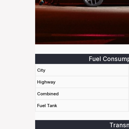
Fuel Consump
City
Highway
Combined
Fuel Tank
Transm