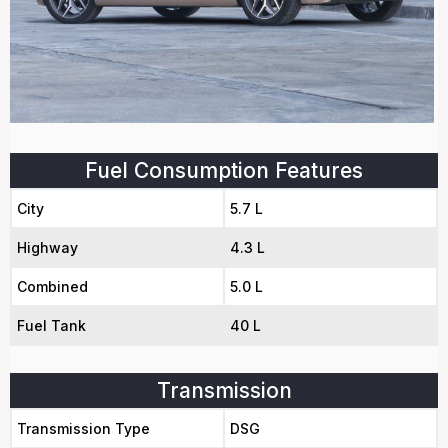
Fuel Consumption Features
City
5.7 L
Highway
4.3 L
Combined
5.0 L
Fuel Tank
40 L
Transmission
Transmission Type
DSG