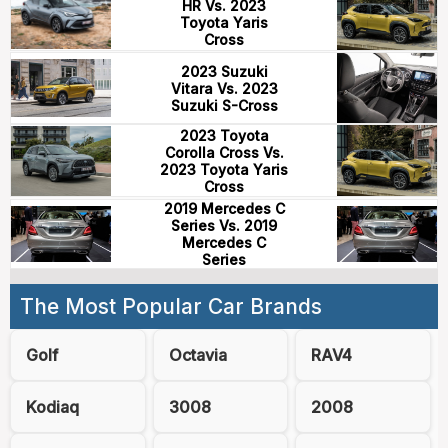
HR Vs. 2023
Toyota Yaris
Cross
2023 Suzuki
Vitara Vs. 2023
Suzuki S-Cross
2023 Toyota
Corolla Cross Vs.
2023 Toyota Yaris
Cross
2019 Mercedes C
Series Vs. 2019
Mercedes C
Series
The Most Popular Car Brands
Golf
Octavia
RAV4
Kodiaq
3008
2008