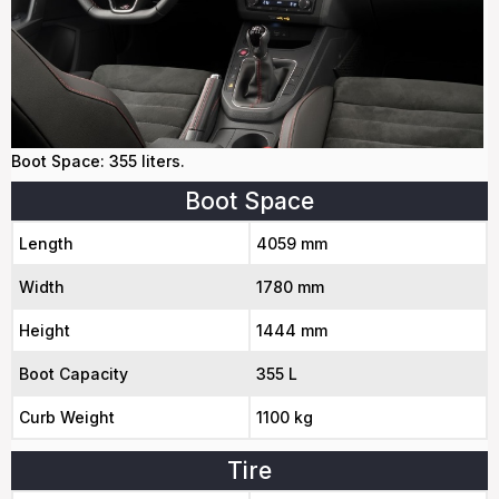
Boot Space: 355 liters.
Boot Space
Length
4059 mm
Width
1780 mm
Height
1444 mm
Boot Capacity
355 L
Curb Weight
1100 kg
Tire