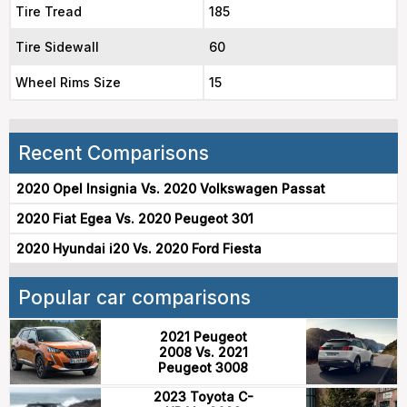
Tire Tread
185
Tire Sidewall
60
Wheel Rims Size
15
Recent Comparisons
2020 Opel Insignia Vs. 2020 Volkswagen Passat
2020 Fiat Egea Vs. 2020 Peugeot 301
2020 Hyundai i20 Vs. 2020 Ford Fiesta
Popular car comparisons
2021 Peugeot
2008 Vs. 2021
Peugeot 3008
2023 Toyota C-