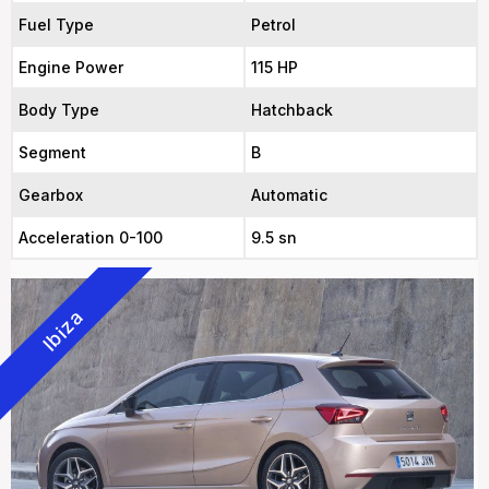
Fuel Type
Petrol
Engine Power
115 HP
Body Type
Hatchback
Segment
B
Gearbox
Automatic
Acceleration 0-100
9.5 sn
Ibiza