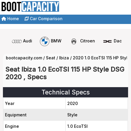
Home
Car Comparison
Audi
BMW
Citroen
Dacia
bootcapacity.com
/
Seat
/
Ibiza
/
2020 1.0 EcoTSI 115 HP Styl
Seat Ibiza 1.0 EcoTSI 115 HP Style DSG
2020 , Specs
Technical Specs
Year
2020
Equipment
Style
Engine
1.0 EcoTSI