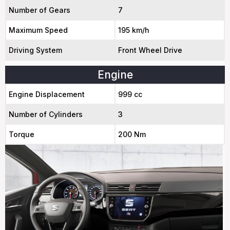
Number of Gears
7
Maximum Speed
195 km/h
Driving System
Front Wheel Drive
Engine
Engine Displacement
999 cc
Number of Cylinders
3
Torque
200 Nm