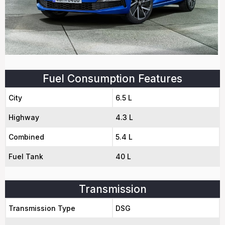
Fuel Consumption Features
City
6.5 L
Highway
4.3 L
Combined
5.4 L
Fuel Tank
40 L
Transmission
Transmission Type
DSG