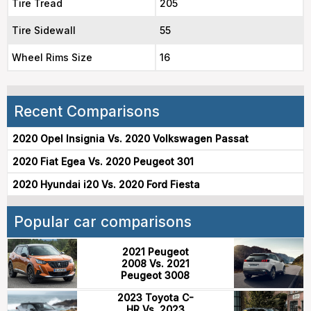
Tire Tread
205
Tire Sidewall
55
Wheel Rims Size
16
Recent Comparisons
2020 Opel Insignia Vs. 2020 Volkswagen Passat
2020 Fiat Egea Vs. 2020 Peugeot 301
2020 Hyundai i20 Vs. 2020 Ford Fiesta
Popular car comparisons
2021 Peugeot
2008 Vs. 2021
Peugeot 3008
2023 Toyota C-
HR Vs. 2023