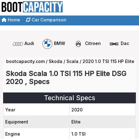
Home
Car Comparison
Audi
BMW
Citroen
Dacia
bootcapacity.com
/
Skoda
/
Scala
/
2020 1.0 TSI 115 HP Elite
Skoda Scala 1.0 TSI 115 HP Elite DSG
2020 , Specs
Technical Specs
Year
2020
Equipment
Elite
Engine
1.0 TSI