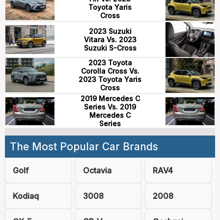
Toyota Yaris
Cross
2023 Suzuki
Vitara Vs. 2023
Suzuki S-Cross
2023 Toyota
Corolla Cross Vs.
2023 Toyota Yaris
Cross
2019 Mercedes C
Series Vs. 2019
Mercedes C
Series
The Most Popular Car Brands
Golf
Octavia
RAV4
Kodiaq
3008
2008