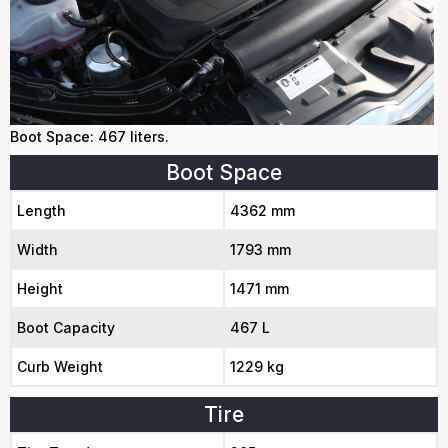
Boot Space: 467 liters.
Boot Space
Length
4362 mm
Width
1793 mm
Height
1471 mm
Boot Capacity
467 L
Curb Weight
1229 kg
Tire