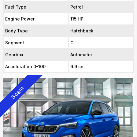
Fuel Type
Petrol
Engine Power
115 HP
Body Type
Hatchback
Segment
C
Gearbox
Automatic
Acceleration 0-100
9.9 sn
Scala