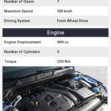
Number of Gears
7
Maximum Speed
199 km/h
Driving System
Front Wheel Drive
Engine
Engine Displacement
999 cc
Number of Cylinders
3
Torque
200 Nm