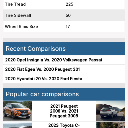
Tire Tread
225
Tire Sidewall
50
Wheel Rims Size
17
Recent Comparisons
2020 Opel Insignia Vs. 2020 Volkswagen Passat
2020 Fiat Egea Vs. 2020 Peugeot 301
2020 Hyundai i20 Vs. 2020 Ford Fiesta
Popular car comparisons
2021 Peugeot
2008 Vs. 2021
Peugeot 3008
2023 Toyota C-