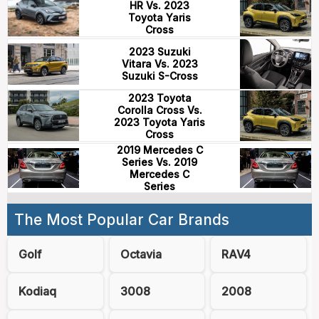
HR Vs. 2023
Toyota Yaris
Cross
2023 Suzuki
Vitara Vs. 2023
Suzuki S-Cross
2023 Toyota
Corolla Cross Vs.
2023 Toyota Yaris
Cross
2019 Mercedes C
Series Vs. 2019
Mercedes C
Series
The Most Popular Car Brands
Golf
Octavia
RAV4
Kodiaq
3008
2008