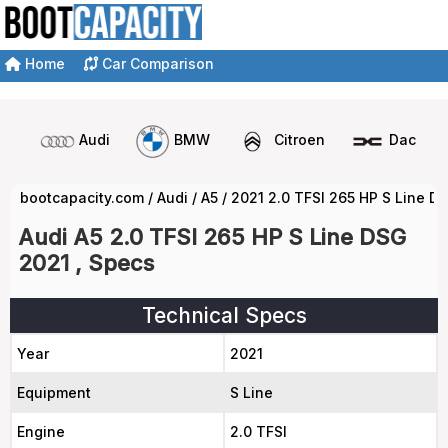
Home
Car Comparison
Audi
BMW
Citroen
Dacia
bootcapacity.com
/
Audi
/
A5
/
2021 2.0 TFSI 265 HP S Line D
Audi A5 2.0 TFSI 265 HP S Line DSG
2021 , Specs
Technical Specs
Year
2021
Equipment
S Line
Engine
2.0 TFSI