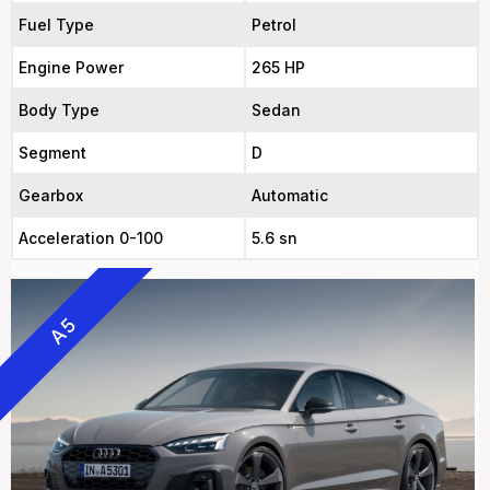
Fuel Type
Petrol
Engine Power
265 HP
Body Type
Sedan
Segment
D
Gearbox
Automatic
Acceleration 0-100
5.6 sn
A5