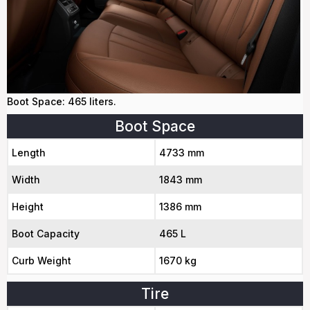
Boot Space: 465 liters.
Boot Space
Length
4733 mm
Width
1843 mm
Height
1386 mm
Boot Capacity
465 L
Curb Weight
1670 kg
Tire