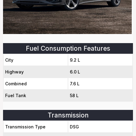
Fuel Consumption Features
City
9.2 L
Highway
6.0 L
Combined
7.6 L
Fuel Tank
58 L
Transmission
Transmission Type
DSG