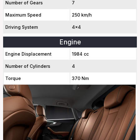
Number of Gears
7
Maximum Speed
250 km/h
Driving System
4x4
Engine
Engine Displacement
1984 cc
Number of Cylinders
4
Torque
370 Nm