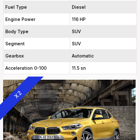
Fuel Type
Diesel
Engine Power
116 HP
Body Type
SUV
Segment
SUV
Gearbox
Automatic
Acceleration 0-100
11.5 sn
X2