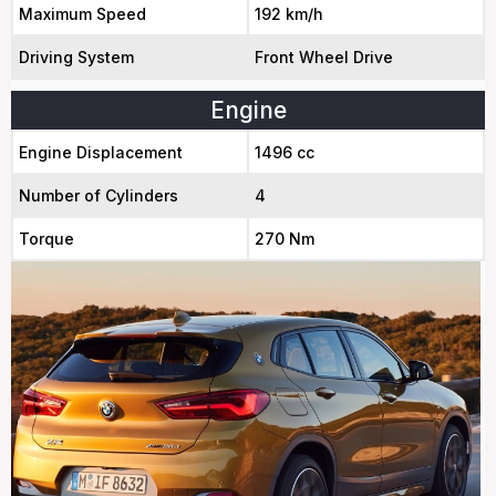
Maximum Speed
192 km/h
Driving System
Front Wheel Drive
Engine
Engine Displacement
1496 cc
Number of Cylinders
4
Torque
270 Nm