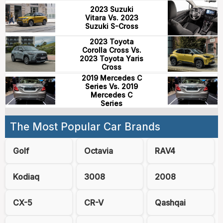
2023 Suzuki
Vitara Vs. 2023
Suzuki S-Cross
2023 Toyota
Corolla Cross Vs.
2023 Toyota Yaris
Cross
2019 Mercedes C
Series Vs. 2019
Mercedes C
Series
The Most Popular Car Brands
Golf
Octavia
RAV4
Kodiaq
3008
2008
CX-5
CR-V
Qashqai