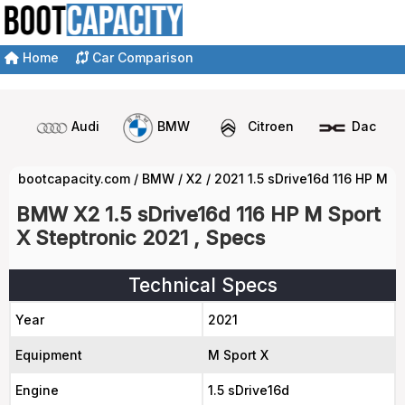
Home
Car Comparison
Audi
BMW
Citroen
Dacia
bootcapacity.com
/
BMW
/
X2
/
2021 1.5 sDrive16d 116 HP M S
BMW X2 1.5 sDrive16d 116 HP M Sport
X Steptronic 2021 , Specs
Technical Specs
Year
2021
Equipment
M Sport X
Engine
1.5 sDrive16d