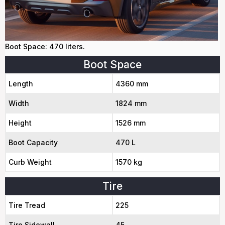
Boot Space: 470 liters.
Boot Space
Length
4360 mm
Width
1824 mm
Height
1526 mm
Boot Capacity
470 L
Curb Weight
1570 kg
Tire
Tire Tread
225
Tire Sidewall
45