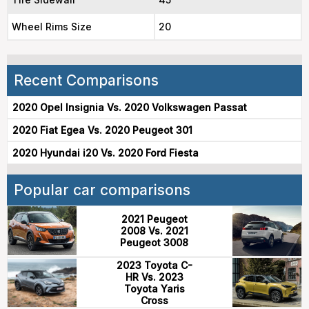
Wheel Rims Size
20
Recent Comparisons
2020 Opel Insignia Vs. 2020 Volkswagen Passat
2020 Fiat Egea Vs. 2020 Peugeot 301
2020 Hyundai i20 Vs. 2020 Ford Fiesta
Popular car comparisons
2021 Peugeot
2008 Vs. 2021
Peugeot 3008
2023 Toyota C-
HR Vs. 2023
Toyota Yaris
Cross