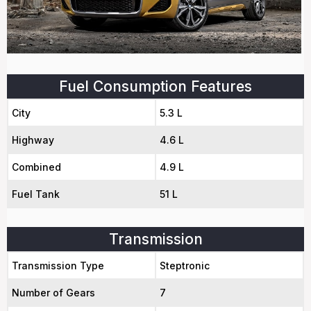
Fuel Consumption Features
City
5.3 L
Highway
4.6 L
Combined
4.9 L
Fuel Tank
51 L
Transmission
Transmission Type
Steptronic
Number of Gears
7