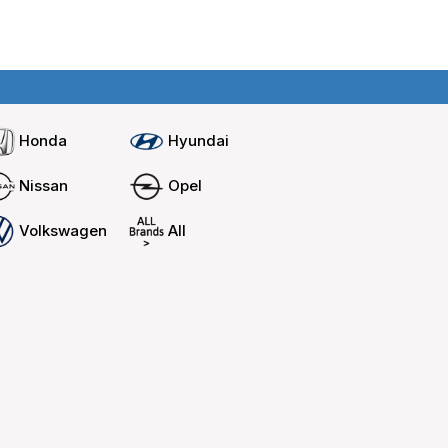
Home
Compare cars
Honda
Hyundai
Nissan
Opel
Volkswagen
All