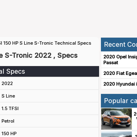
I 150 HP S Line S-Tronic Technical Specs
Recent Co
ne S-Tronic 2022 , Specs
2020 Opel Insi
Passat
al Specs
2020 Fiat Egea
2022
2020 Hyundai i
S Line
Popular c
1.5 TFSI
2
Petrol
150 HP