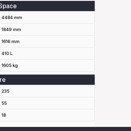
Space
4484 mm
1849 mm
1616 mm
410 L
1605 kg
re
235
55
18