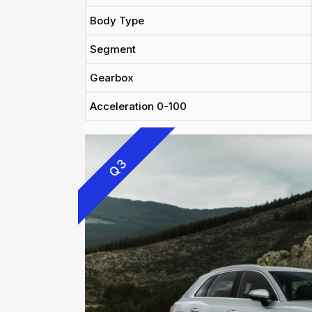
Body Type
Segment
Gearbox
Acceleration 0-100
Q3