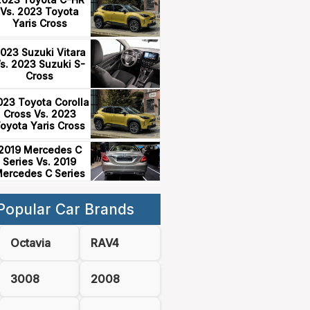
Vs. 2023 Toyota
Yaris Cross
023 Suzuki Vitara
s. 2023 Suzuki S-
Cross
023 Toyota Corolla
Cross Vs. 2023
oyota Yaris Cross
2019 Mercedes C
Series Vs. 2019
ercedes C Series
Popular Car Brands
Octavia
RAV4
3008
2008