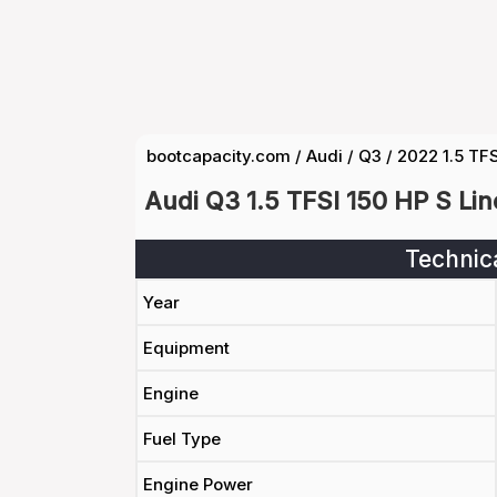
bootcapacity.com
/
Audi
/
Q3
/
2022 1.5 TFS
Audi Q3 1.5 TFSI 150 HP S Li
Technic
Year
Equipment
Engine
Fuel Type
Engine Power