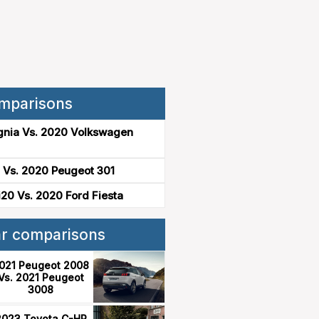
mparisons
gnia Vs. 2020 Volkswagen
 Vs. 2020 Peugeot 301
20 Vs. 2020 Ford Fiesta
ar comparisons
021 Peugeot 2008
Vs. 2021 Peugeot
3008
2023 Toyota C-HR