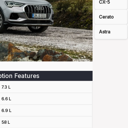
CX-5
Cerato
Astra
tion Features
7.3 L
6.6 L
6.9 L
58 L