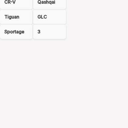
CR-V
Qashqai
Tiguan
GLC
Sportage
3