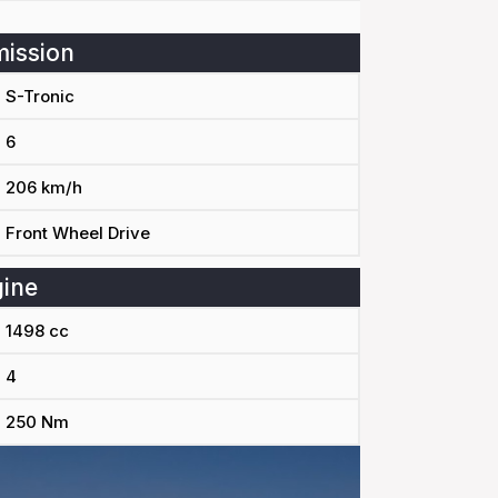
ission
S-Tronic
6
206 km/h
Front Wheel Drive
ine
1498 cc
4
250 Nm