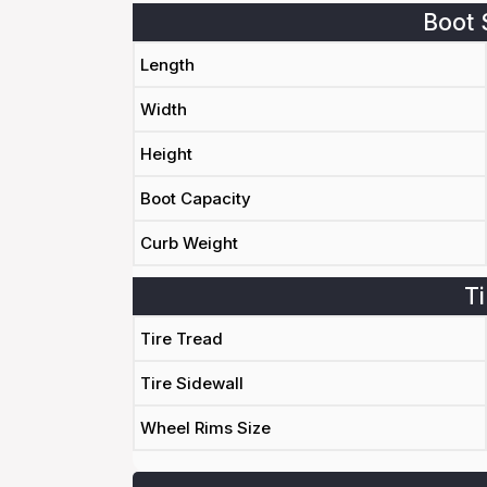
Boot 
Length
Width
Height
Boot Capacity
Curb Weight
Ti
Tire Tread
Tire Sidewall
Wheel Rims Size