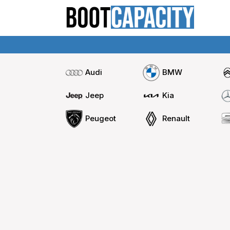
Audi
BMW
Jeep
Kia
Peugeot
Renault