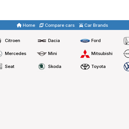
Home
Compare cars
Car Brands
Citroen
Dacia
Ford
Mercedes
Mini
Mitsubishi
Seat
Skoda
Toyota