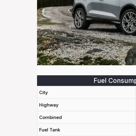
Fuel Consump
City
Highway
Combined
Fuel Tank