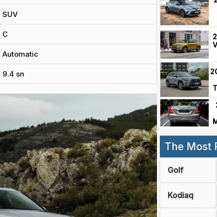
SUV
C
2
V
Automatic
2
9.4 sn
T
M
The Most 
Golf
Kodiaq