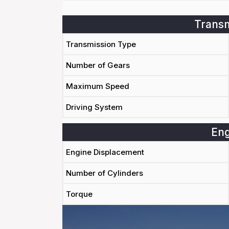
Transm
Transmission Type
Number of Gears
Maximum Speed
Driving System
Eng
Engine Displacement
Number of Cylinders
Torque