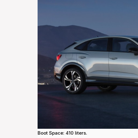
Boot Space: 410 liters.