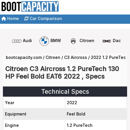
Home
Car Comparison
Audi
BMW
Citroen
Dacia
bootcapacity.com
/
Citroen
/
C3 Aircross
/
2022 1.2 PureTech 
Citroen C3 Aircross 1.2 PureTech 130
HP Feel Bold EAT6 2022 , Specs
Technical Specs
Year
2022
Equipment
Feel Bold
Engine
1.2 PureTech