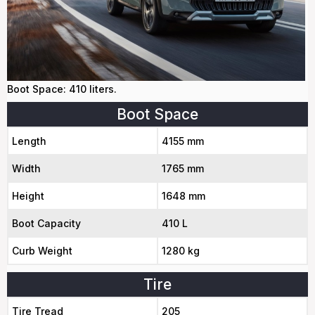
Boot Space: 410 liters.
Boot Space
Length
4155 mm
Width
1765 mm
Height
1648 mm
Boot Capacity
410 L
Curb Weight
1280 kg
Tire
Tire Tread
205