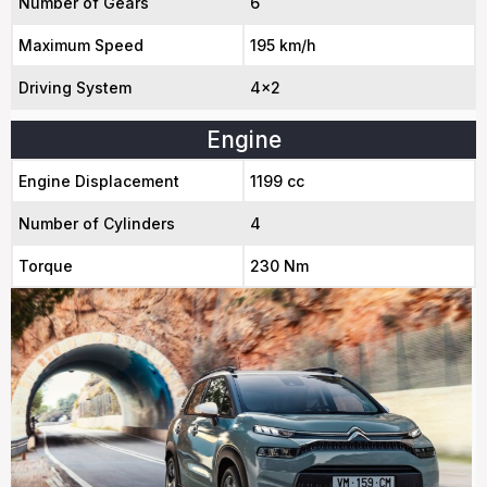
Number of Gears
6
Maximum Speed
195 km/h
Driving System
4x2
Engine
Engine Displacement
1199 cc
Number of Cylinders
4
Torque
230 Nm