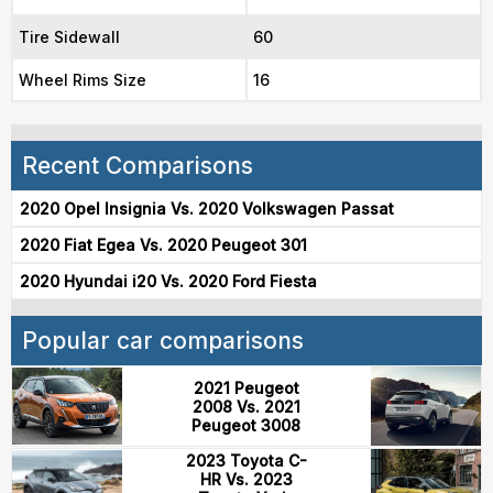
Tire Sidewall
60
Wheel Rims Size
16
Recent Comparisons
2020 Opel Insignia Vs. 2020 Volkswagen Passat
2020 Fiat Egea Vs. 2020 Peugeot 301
2020 Hyundai i20 Vs. 2020 Ford Fiesta
Popular car comparisons
2021 Peugeot
2008 Vs. 2021
Peugeot 3008
2023 Toyota C-
HR Vs. 2023