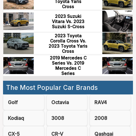
Toyota Yaris
Cross
2023 Suzuki
Vitara Vs. 2023
Suzuki S-Cross
2023 Toyota
Corolla Cross Vs.
2023 Toyota Yaris
Cross
2019 Mercedes C
Series Vs. 2019
Mercedes C
Series
The Most Popular Car Brands
Golf
Octavia
RAV4
Kodiaq
3008
2008
CX-5
CR-V
Qashqai