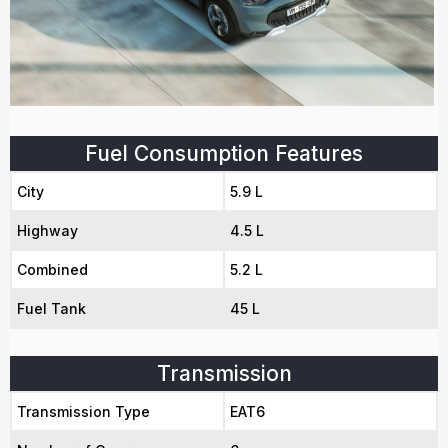
Fuel Consumption Features
City
5.9 L
Highway
4.5 L
Combined
5.2 L
Fuel Tank
45 L
Transmission
Transmission Type
EAT6