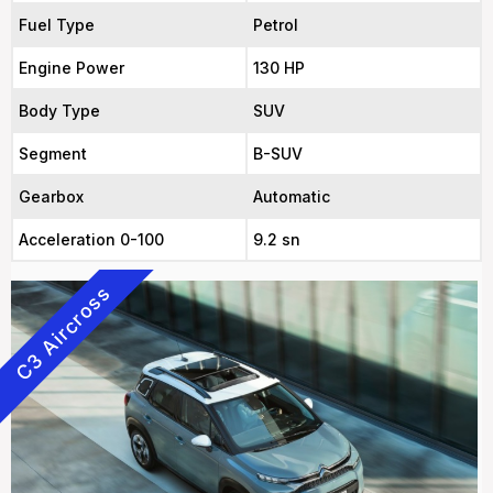
Fuel Type
Petrol
Engine Power
130 HP
Body Type
SUV
Segment
B-SUV
Gearbox
Automatic
Acceleration 0-100
9.2 sn
C3 Aircross