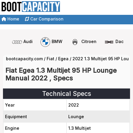
Home
Car Comparison
Audi
BMW
Citroen
Dacia
bootcapacity.com
/
Fiat
/
Egea
/
2022 1.3 Multijet 95 HP Lou
Fiat Egea 1.3 Multijet 95 HP Lounge
Manual 2022 , Specs
Technical Specs
Year
2022
Equipment
Lounge
Engine
1.3 Multijet