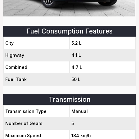
Fuel Consumption Features
City
5.2 L
Highway
4.1 L
Combined
4.7 L
Fuel Tank
50 L
Transmission
Transmission Type
Manual
Number of Gears
5
Maximum Speed
184 km/h