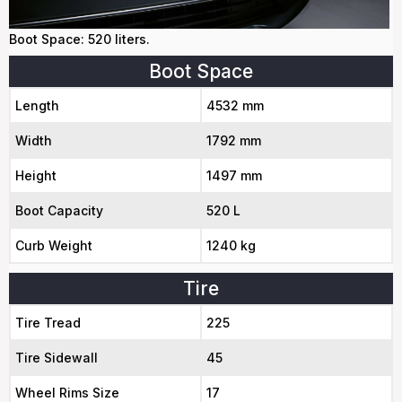
Boot Space: 520 liters.
Boot Space
Length
4532 mm
Width
1792 mm
Height
1497 mm
Boot Capacity
520 L
Curb Weight
1240 kg
Tire
Tire Tread
225
Tire Sidewall
45
Wheel Rims Size
17