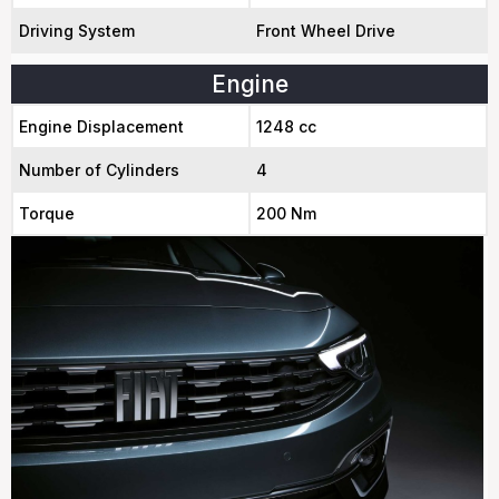
Driving System
Front Wheel Drive
Engine
Engine Displacement
1248 cc
Number of Cylinders
4
Torque
200 Nm