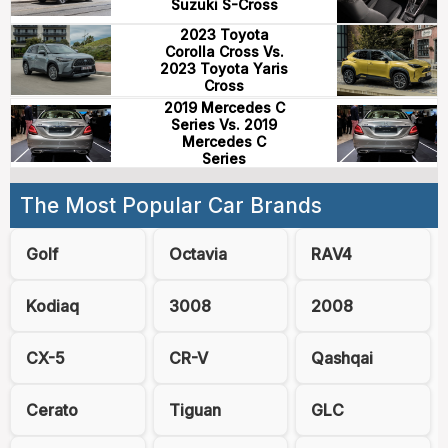
Suzuki S-Cross
2023 Toyota
Corolla Cross Vs.
2023 Toyota Yaris
Cross
2019 Mercedes C
Series Vs. 2019
Mercedes C
Series
The Most Popular Car Brands
Golf
Octavia
RAV4
Kodiaq
3008
2008
CX-5
CR-V
Qashqai
Cerato
Tiguan
GLC