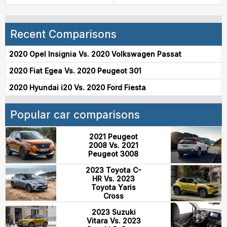
Recent Comparisons
2020 Opel Insignia Vs. 2020 Volkswagen Passat
2020 Fiat Egea Vs. 2020 Peugeot 301
2020 Hyundai i20 Vs. 2020 Ford Fiesta
Popular car comparisons
2021 Peugeot
2008 Vs. 2021
Peugeot 3008
2023 Toyota C-
HR Vs. 2023
Toyota Yaris
Cross
2023 Suzuki
Vitara Vs. 2023