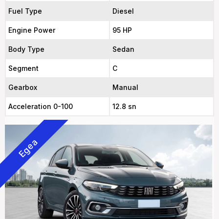
Fuel Type
Diesel
Engine Power
95 HP
Body Type
Sedan
Segment
C
Gearbox
Manual
Acceleration 0-100
12.8 sn
Egea