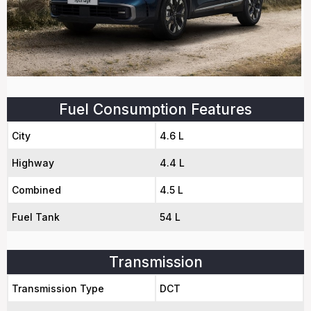
Fuel Consumption Features
City
4.6 L
Highway
4.4 L
Combined
4.5 L
Fuel Tank
54 L
Transmission
Transmission Type
DCT