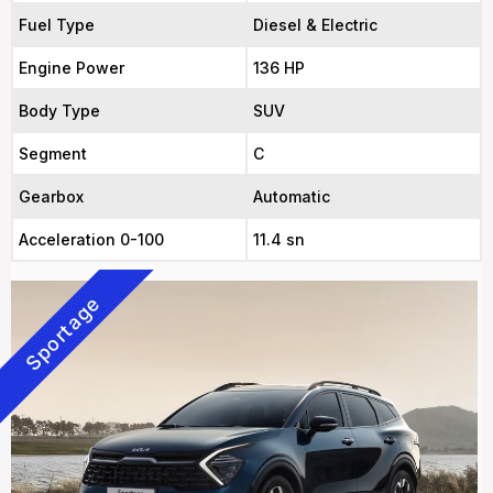
Fuel Type
Diesel & Electric
Engine Power
136 HP
Body Type
SUV
Segment
C
Gearbox
Automatic
Acceleration 0-100
11.4 sn
Sportage