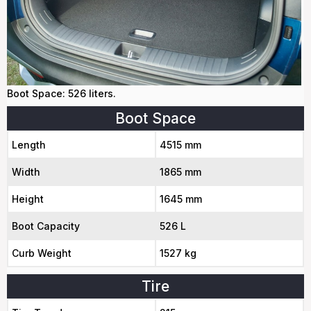
Boot Space: 526 liters.
Boot Space
Length
4515 mm
Width
1865 mm
Height
1645 mm
Boot Capacity
526 L
Curb Weight
1527 kg
Tire