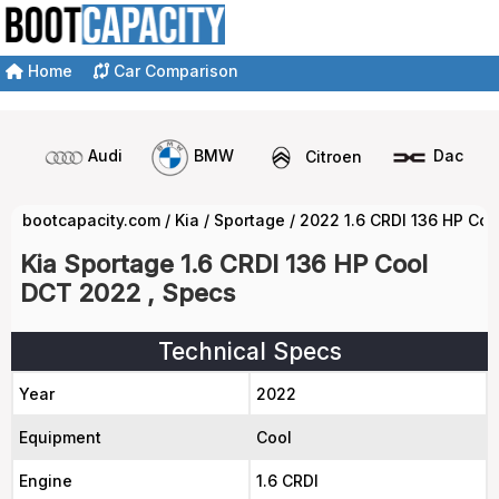
Home
Car Comparison
Audi
BMW
Citroen
Dacia
bootcapacity.com
/
Kia
/
Sportage
/
2022 1.6 CRDI 136 HP Co
Kia Sportage 1.6 CRDI 136 HP Cool
DCT 2022 , Specs
Technical Specs
Year
2022
Equipment
Cool
Engine
1.6 CRDI