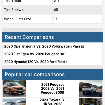
Tire Tread
215
Tire Sidewall
65
Wheel Rims Size
17
Recent Comparisons
2020 Opel Insignia Vs. 2020 Volkswagen Passat
2020 Fiat Egea Vs. 2020 Peugeot 301
2020 Hyundai i20 Vs. 2020 Ford Fiesta
Popular car comparisons
2021 Peugeot
2008 Vs. 2021
Peugeot 3008
2023 Toyota C-
HR Vs. 2023