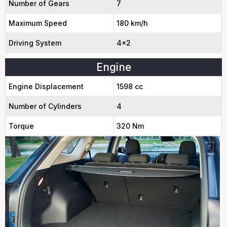
Number of Gears
7
Maximum Speed
180 km/h
Driving System
4x2
Engine
Engine Displacement
1598 cc
Number of Cylinders
4
Torque
320 Nm