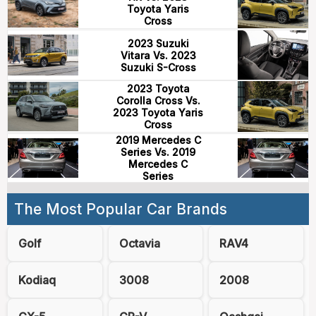
Toyota Yaris
Cross
2023 Suzuki
Vitara Vs. 2023
Suzuki S-Cross
2023 Toyota
Corolla Cross Vs.
2023 Toyota Yaris
Cross
2019 Mercedes C
Series Vs. 2019
Mercedes C
Series
The Most Popular Car Brands
Golf
Octavia
RAV4
Kodiaq
3008
2008