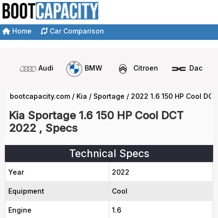
Home
Car Comparison
Audi
BMW
Citroen
Dacia
bootcapacity.com
/
Kia
/
Sportage
/
2022 1.6 150 HP Cool DC
Kia Sportage 1.6 150 HP Cool DCT
2022 , Specs
Technical Specs
Year
2022
Equipment
Cool
Engine
1.6