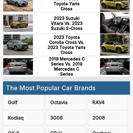
Toyota Yaris
Cross
2023 Suzuki
Vitara Vs. 2023
Suzuki S-Cross
2023 Toyota
Corolla Cross Vs.
2023 Toyota Yaris
Cross
2019 Mercedes C
Series Vs. 2019
Mercedes C
Series
The Most Popular Car Brands
Golf
Octavia
RAV4
Kodiaq
3008
2008