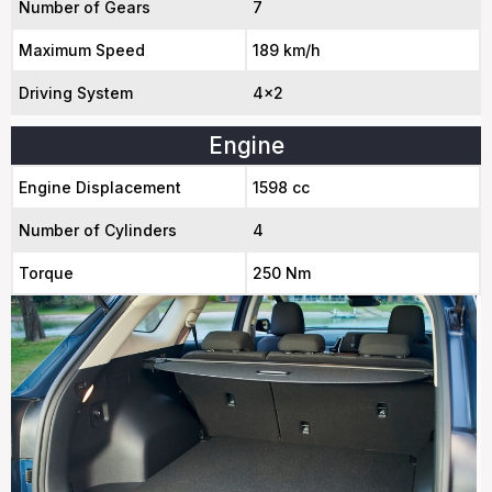
Number of Gears
7
Maximum Speed
189 km/h
Driving System
4x2
Engine
Engine Displacement
1598 cc
Number of Cylinders
4
Torque
250 Nm