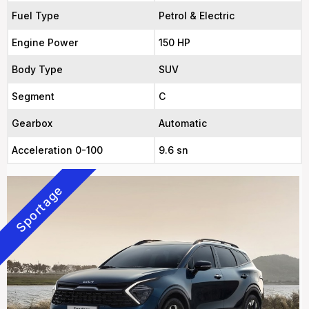
Fuel Type
Petrol & Electric
Engine Power
150 HP
Body Type
SUV
Segment
C
Gearbox
Automatic
Acceleration 0-100
9.6 sn
Sportage