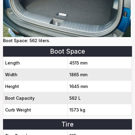
Boot Space: 562 liters.
Boot Space
Length
4515 mm
Width
1865 mm
Height
1645 mm
Boot Capacity
562 L
Curb Weight
1573 kg
Tire