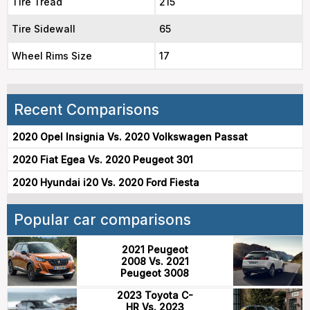
Tire Tread
215
Tire Sidewall
65
Wheel Rims Size
17
Recent Comparisons
2020 Opel Insignia Vs. 2020 Volkswagen Passat
2020 Fiat Egea Vs. 2020 Peugeot 301
2020 Hyundai i20 Vs. 2020 Ford Fiesta
Popular car comparisons
2021 Peugeot
2008 Vs. 2021
Peugeot 3008
2023 Toyota C-
HR Vs. 2023