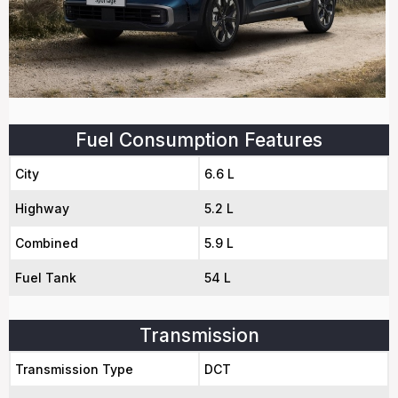
Fuel Consumption Features
City
6.6 L
Highway
5.2 L
Combined
5.9 L
Fuel Tank
54 L
Transmission
Transmission Type
DCT