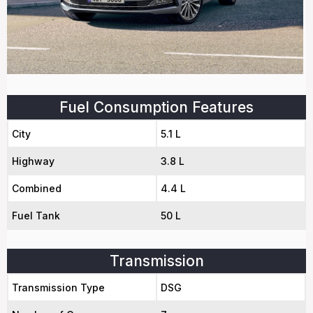
Fuel Consumption Features
City
5.1 L
Highway
3.8 L
Combined
4.4 L
Fuel Tank
50 L
Transmission
Transmission Type
DSG