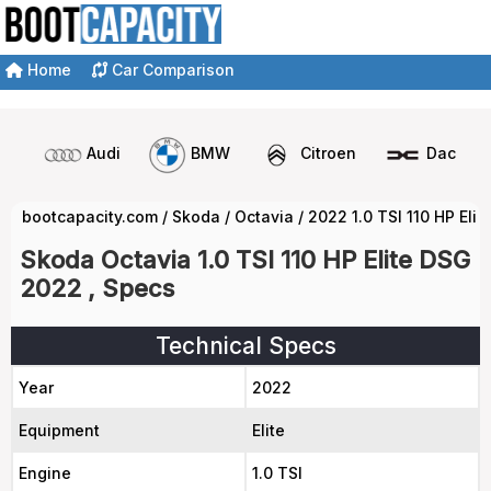
Home
Car Comparison
Audi
BMW
Citroen
Dacia
bootcapacity.com
/
Skoda
/
Octavia
/
2022 1.0 TSI 110 HP Eli
Skoda Octavia 1.0 TSI 110 HP Elite DSG
2022 , Specs
Technical Specs
Year
2022
Equipment
Elite
Engine
1.0 TSI