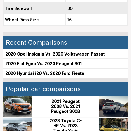
Tire Sidewall
60
Wheel Rims Size
16
Recent Comparisons
2020 Opel Insignia Vs. 2020 Volkswagen Passat
2020 Fiat Egea Vs. 2020 Peugeot 301
2020 Hyundai i20 Vs. 2020 Ford Fiesta
Popular car comparisons
2021 Peugeot
2008 Vs. 2021
Peugeot 3008
2023 Toyota C-
HR Vs. 2023
Toyota Yaris