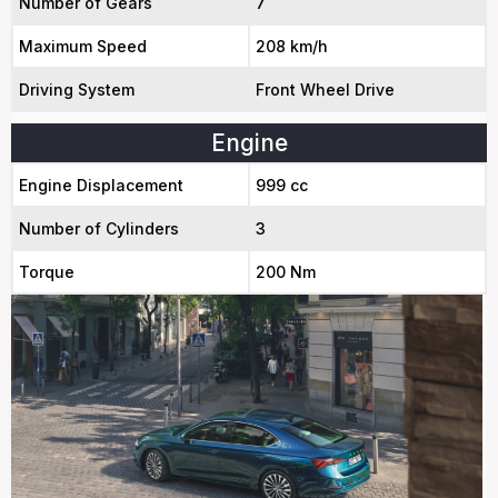
Number of Gears
7
Maximum Speed
208 km/h
Driving System
Front Wheel Drive
Engine
Engine Displacement
999 cc
Number of Cylinders
3
Torque
200 Nm