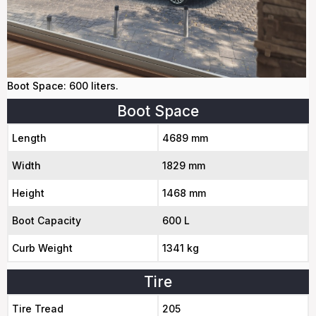
Boot Space: 600 liters.
Boot Space
Length
4689 mm
Width
1829 mm
Height
1468 mm
Boot Capacity
600 L
Curb Weight
1341 kg
Tire
Tire Tread
205