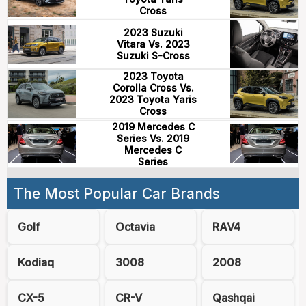
Cross
2023 Suzuki
Vitara Vs. 2023
Suzuki S-Cross
2023 Toyota
Corolla Cross Vs.
2023 Toyota Yaris
Cross
2019 Mercedes C
Series Vs. 2019
Mercedes C
Series
The Most Popular Car Brands
Golf
Octavia
RAV4
Kodiaq
3008
2008
CX-5
CR-V
Qashqai