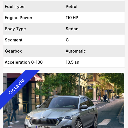
Fuel Type
Petrol
Engine Power
110 HP
Body Type
Sedan
Segment
C
Gearbox
Automatic
Acceleration 0-100
10.5 sn
Octavia