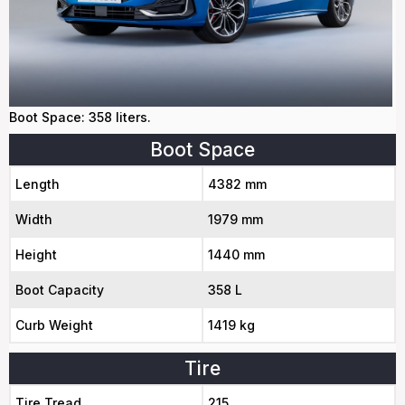
Boot Space: 358 liters.
Boot Space
Length
4382 mm
Width
1979 mm
Height
1440 mm
Boot Capacity
358 L
Curb Weight
1419 kg
Tire
Tire Tread
215