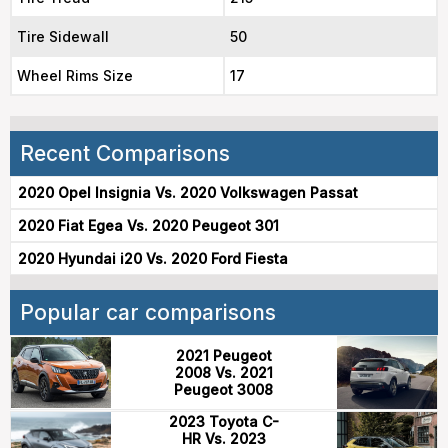
Tire Sidewall
50
Wheel Rims Size
17
Recent Comparisons
2020 Opel Insignia Vs. 2020 Volkswagen Passat
2020 Fiat Egea Vs. 2020 Peugeot 301
2020 Hyundai i20 Vs. 2020 Ford Fiesta
Popular car comparisons
2021 Peugeot
2008 Vs. 2021
Peugeot 3008
2023 Toyota C-
HR Vs. 2023