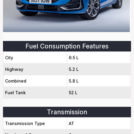
Fuel Consumption Features
City
6.5 L
Highway
5.2 L
Combined
5.8 L
Fuel Tank
52 L
Transmission
Transmission Type
AT