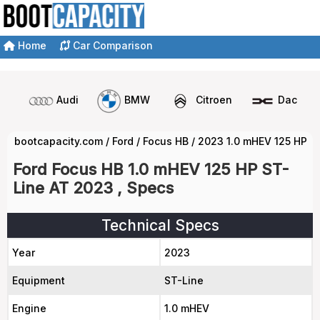
Home
Car Comparison
Audi
BMW
Citroen
Dacia
bootcapacity.com
/
Ford
/
Focus HB
/
2023 1.0 mHEV 125 HP S
Ford Focus HB 1.0 mHEV 125 HP ST-
Line AT 2023 , Specs
Technical Specs
Year
2023
Equipment
ST-Line
Engine
1.0 mHEV