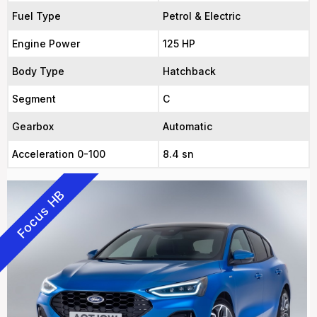
Fuel Type
Petrol & Electric
Engine Power
125 HP
Body Type
Hatchback
Segment
C
Gearbox
Automatic
Acceleration 0-100
8.4 sn
Focus HB