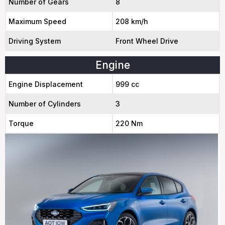
Number of Gears
8
Maximum Speed
208 km/h
Driving System
Front Wheel Drive
Engine
Engine Displacement
999 cc
Number of Cylinders
3
Torque
220 Nm