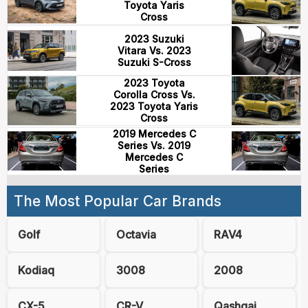
Toyota Yaris
Cross
2023 Suzuki
Vitara Vs. 2023
Suzuki S-Cross
2023 Toyota
Corolla Cross Vs.
2023 Toyota Yaris
Cross
2019 Mercedes C
Series Vs. 2019
Mercedes C
Series
The Most Popular Car Brands
Golf
Octavia
RAV4
Kodiaq
3008
2008
CX-5
CR-V
Qashqai