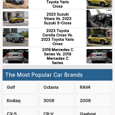
Toyota Yaris
Cross
2023 Suzuki
Vitara Vs. 2023
Suzuki S-Cross
2023 Toyota
Corolla Cross Vs.
2023 Toyota Yaris
Cross
2019 Mercedes C
Series Vs. 2019
Mercedes C
Series
The Most Popular Car Brands
Golf
Octavia
RAV4
Kodiaq
3008
2008
CX-5
CR-V
Qashqai