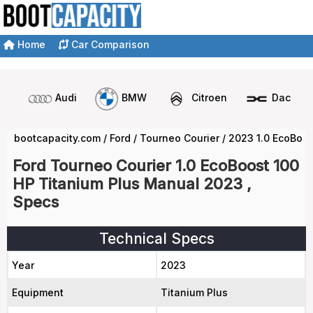
Home
Car Comparison
Audi
BMW
Citroen
Dacia
bootcapacity.com
/
Ford
/
Tourneo Courier
/
2023 1.0 EcoBoos
Ford Tourneo Courier 1.0 EcoBoost 100
HP Titanium Plus Manual 2023 ,
Specs
Technical Specs
Year
2023
Equipment
Titanium Plus