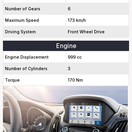
Number of Gears
6
Maximum Speed
173 km/h
Driving System
Front Wheel Drive
Engine
Engine Displacement
999 cc
Number of Cylinders
3
Torque
170 Nm