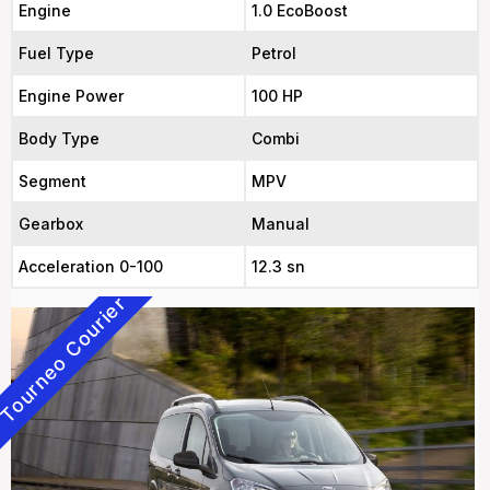
Engine
1.0 EcoBoost
Fuel Type
Petrol
Engine Power
100 HP
Body Type
Combi
Segment
MPV
Gearbox
Manual
Acceleration 0-100
12.3 sn
Tourneo Courier