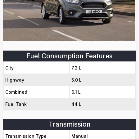
Fuel Consumption Features
City
7.2 L
Highway
5.0 L
Combined
6.1 L
Fuel Tank
44 L
Transmission
Transmission Type
Manual