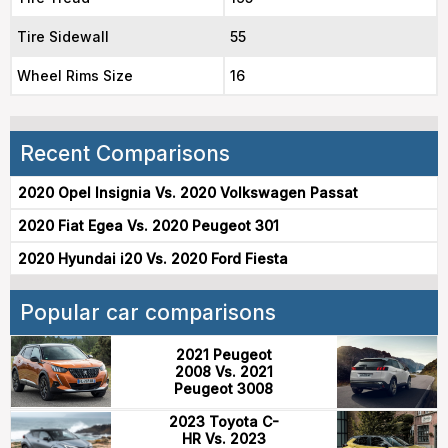
Tire Sidewall
55
Wheel Rims Size
16
Recent Comparisons
2020 Opel Insignia Vs. 2020 Volkswagen Passat
2020 Fiat Egea Vs. 2020 Peugeot 301
2020 Hyundai i20 Vs. 2020 Ford Fiesta
Popular car comparisons
2021 Peugeot
2008 Vs. 2021
Peugeot 3008
2023 Toyota C-
HR Vs. 2023