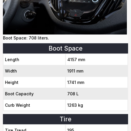
Boot Space: 708 liters.
Boot Space
Length
4157 mm
Width
1911 mm
Height
1741 mm
Boot Capacity
708 L
Curb Weight
1263 kg
Tire
Tire Tread
195