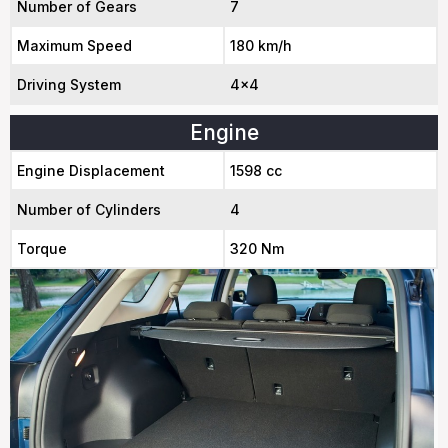
Number of Gears
7
Maximum Speed
180 km/h
Driving System
4x4
Engine
Engine Displacement
1598 cc
Number of Cylinders
4
Torque
320 Nm