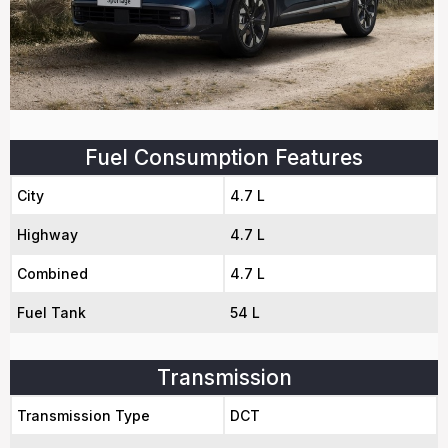
Fuel Consumption Features
City
4.7 L
Highway
4.7 L
Combined
4.7 L
Fuel Tank
54 L
Transmission
Transmission Type
DCT