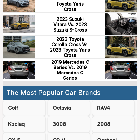
Toyota Yaris
Cross
2023 Suzuki
Vitara Vs. 2023
Suzuki S-Cross
2023 Toyota
Corolla Cross Vs.
2023 Toyota Yaris
Cross
2019 Mercedes C
Series Vs. 2019
Mercedes C
Series
The Most Popular Car Brands
Golf
Octavia
RAV4
Kodiaq
3008
2008