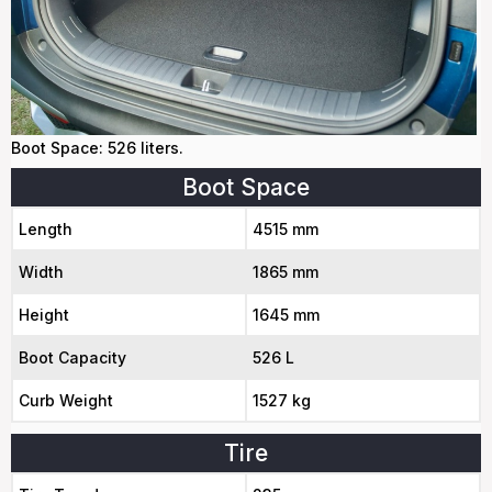
Boot Space: 526 liters.
Boot Space
Length
4515 mm
Width
1865 mm
Height
1645 mm
Boot Capacity
526 L
Curb Weight
1527 kg
Tire