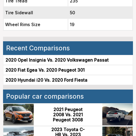
Tire Tread
235
Tire Sidewall
50
Wheel Rims Size
19
Recent Comparisons
2020 Opel Insignia Vs. 2020 Volkswagen Passat
2020 Fiat Egea Vs. 2020 Peugeot 301
2020 Hyundai i20 Vs. 2020 Ford Fiesta
Popular car comparisons
2021 Peugeot
2008 Vs. 2021
Peugeot 3008
2023 Toyota C-
HR Vs. 2023