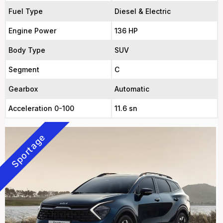
Fuel Type
Diesel & Electric
Engine Power
136 HP
Body Type
SUV
Segment
C
Gearbox
Automatic
Acceleration 0-100
11.6 sn
Sportage