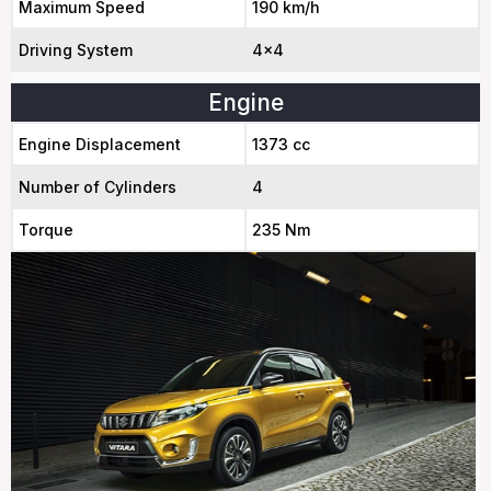
Maximum Speed
190 km/h
Driving System
4x4
Engine
Engine Displacement
1373 cc
Number of Cylinders
4
Torque
235 Nm