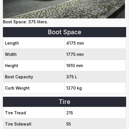
Boot Space: 375 liters.
Boot Space
Length
4175 mm
Width
1775 mm
Height
1610 mm
Boot Capacity
375 L
Curb Weight
1270 kg
Tire
Tire Tread
215
Tire Sidewall
55