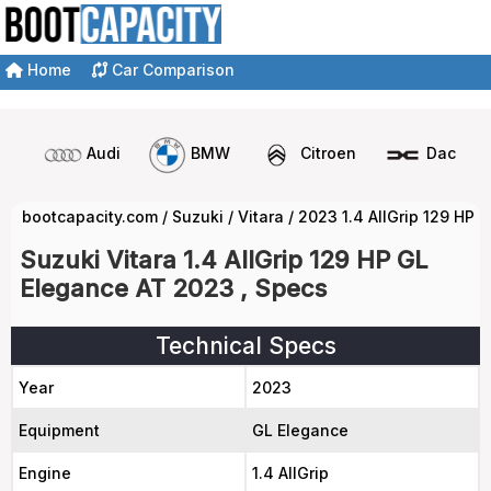
Home
Car Comparison
Audi
BMW
Citroen
Dacia
bootcapacity.com
/
Suzuki
/
Vitara
/
2023 1.4 AllGrip 129 HP 
Suzuki Vitara 1.4 AllGrip 129 HP GL
Elegance AT 2023 , Specs
Technical Specs
Year
2023
Equipment
GL Elegance
Engine
1.4 AllGrip