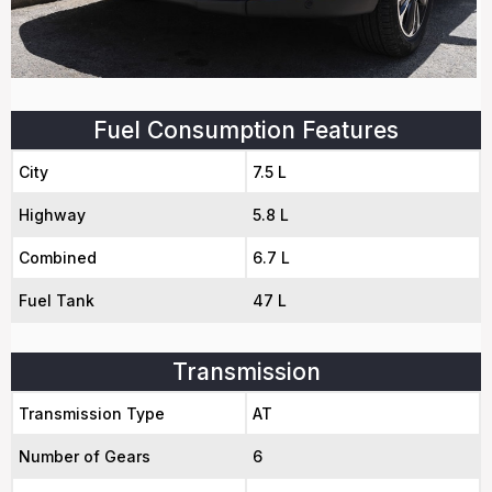
Fuel Consumption Features
City
7.5 L
Highway
5.8 L
Combined
6.7 L
Fuel Tank
47 L
Transmission
Transmission Type
AT
Number of Gears
6