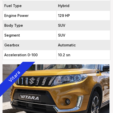
Fuel Type
Hybrid
Engine Power
129 HP
Body Type
SUV
Segment
SUV
Gearbox
Automatic
Acceleration 0-100
10.2 sn
Vitara