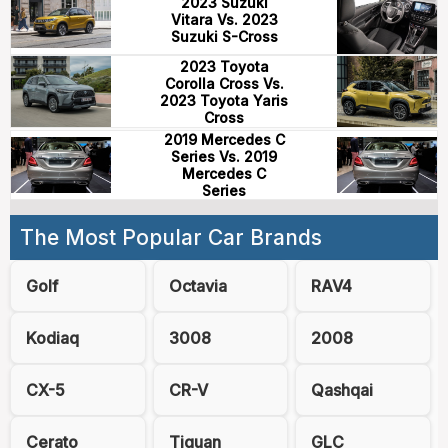
2023 Suzuki
Vitara Vs. 2023
Suzuki S-Cross
2023 Toyota
Corolla Cross Vs.
2023 Toyota Yaris
Cross
2019 Mercedes C
Series Vs. 2019
Mercedes C
Series
The Most Popular Car Brands
Golf
Octavia
RAV4
Kodiaq
3008
2008
CX-5
CR-V
Qashqai
Cerato
Tiguan
GLC