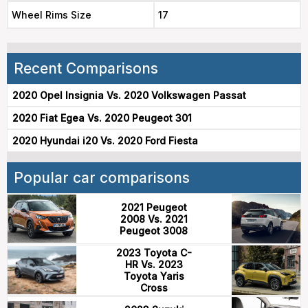
Wheel Rims Size
17
Recent Comparisons
2020 Opel Insignia Vs. 2020 Volkswagen Passat
2020 Fiat Egea Vs. 2020 Peugeot 301
2020 Hyundai i20 Vs. 2020 Ford Fiesta
Popular car comparisons
2021 Peugeot
2008 Vs. 2021
Peugeot 3008
2023 Toyota C-
HR Vs. 2023
Toyota Yaris
Cross