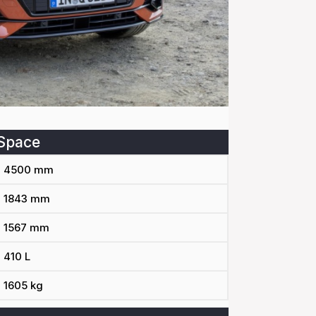
Space
4500 mm
1843 mm
1567 mm
410 L
1605 kg