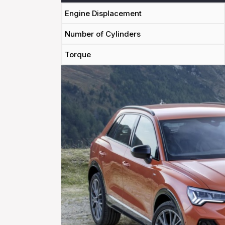
Engine Displacement
Number of Cylinders
Torque