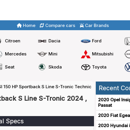
Home
Compare cars
Car Brands
Citroen
Dacia
Ford
Mercedes
Mini
Mitsubishi
Seat
Skoda
Toyota
SI 150 HP Sportback S Line S-Tronic Technical Specs
Recent Co
tback S Line S-Tronic 2024 ,
2020 Opel Insi
Passat
2020 Fiat Egea
al Specs
2020 Hyundai i