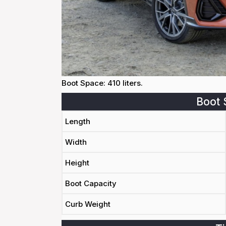
Boot Space: 410 liters.
Boot 
Length
Width
Height
Boot Capacity
Curb Weight