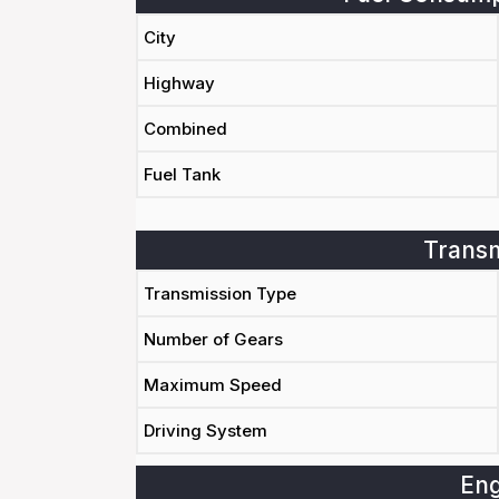
City
Highway
Combined
Fuel Tank
Transm
Transmission Type
Number of Gears
Maximum Speed
Driving System
Eng