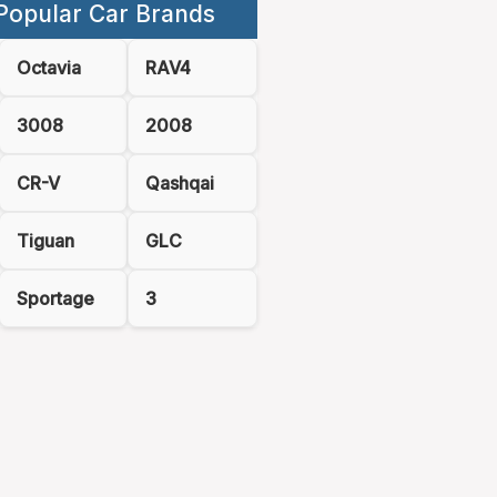
Popular Car Brands
Octavia
RAV4
3008
2008
CR-V
Qashqai
Tiguan
GLC
Sportage
3