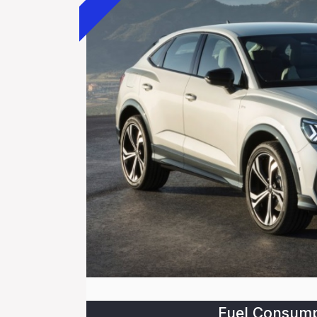
Fuel Consump