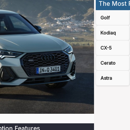
The Most 
Golf
Kodiaq
CX-5
Cerato
Astra
tion Features