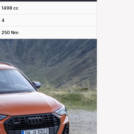
1498 cc
4
250 Nm