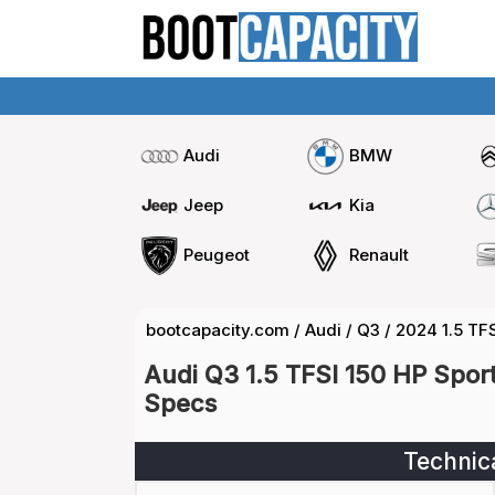
Audi
BMW
Jeep
Kia
Peugeot
Renault
bootcapacity.com
/
Audi
/
Q3
/
2024 1.5 TF
Audi Q3 1.5 TFSI 150 HP Spor
Specs
Technic