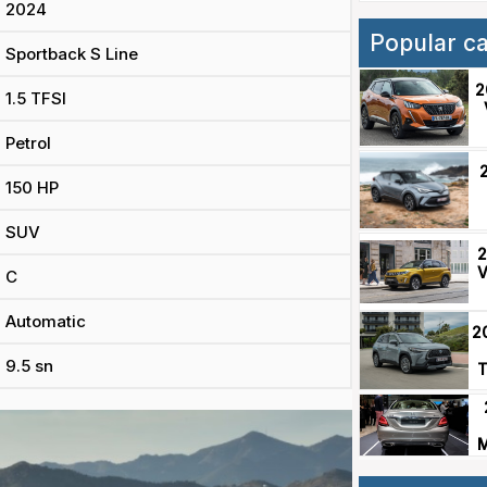
2024
Popular c
Sportback S Line
2
1.5 TFSI
Petrol
150 HP
SUV
2
V
C
Automatic
2
9.5 sn
T
M