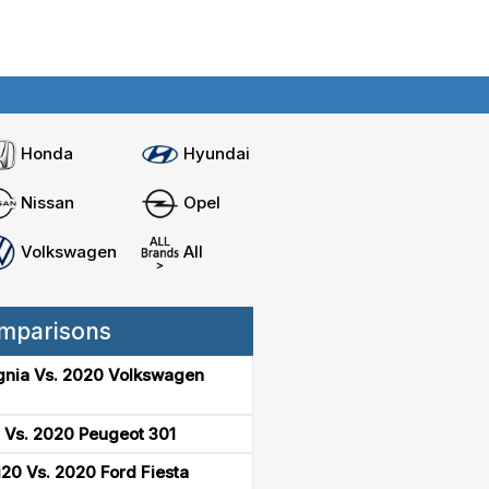
Home
Compare cars
Honda
Hyundai
Nissan
Opel
Volkswagen
All
mparisons
gnia Vs. 2020 Volkswagen
 Vs. 2020 Peugeot 301
20 Vs. 2020 Ford Fiesta