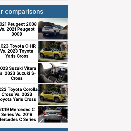
ar comparisons
021 Peugeot 2008
Vs. 2021 Peugeot
3008
2023 Toyota C-HR
Vs. 2023 Toyota
Yaris Cross
023 Suzuki Vitara
s. 2023 Suzuki S-
Cross
023 Toyota Corolla
Cross Vs. 2023
oyota Yaris Cross
2019 Mercedes C
Series Vs. 2019
ercedes C Series