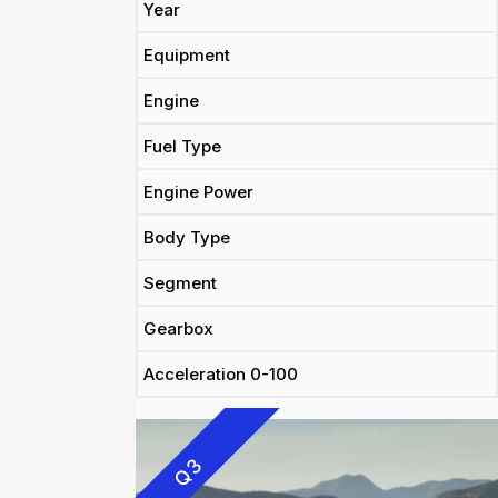
Year
Equipment
Engine
Fuel Type
Engine Power
Body Type
Segment
Gearbox
Acceleration 0-100
Q3