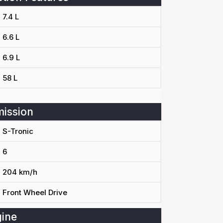
7.4 L
6.6 L
6.9 L
58 L
ission
S-Tronic
6
204 km/h
Front Wheel Drive
ine