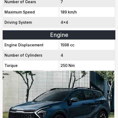
Number of Gears
7
Maximum Speed
189 km/h
Driving System
4x4
Engine
Engine Displacement
1598 cc
Number of Cylinders
4
Torque
250 Nm