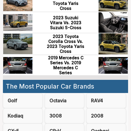
Toyota Yaris
Cross
2023 Suzuki
Vitara Vs. 2023
Suzuki S-Cross
2023 Toyota
Corolla Cross Vs.
2023 Toyota Yaris
Cross
2019 Mercedes C
Series Vs. 2019
Mercedes C
Series
The Most Popular Car Brands
Golf
Octavia
RAV4
Kodiaq
3008
2008