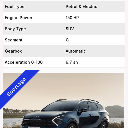
Fuel Type
Petrol & Electric
Engine Power
150 HP
Body Type
SUV
Segment
C
Gearbox
Automatic
Acceleration 0-100
9.7 sn
Sportage