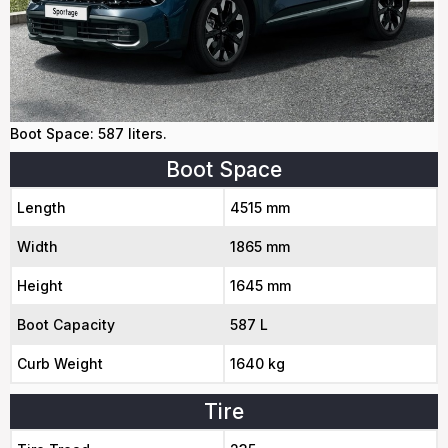
Boot Space: 587 liters.
Boot Space
Length
4515 mm
Width
1865 mm
Height
1645 mm
Boot Capacity
587 L
Curb Weight
1640 kg
Tire