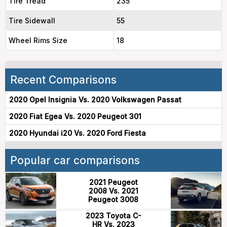
Tire Tread
235
Tire Sidewall
55
Wheel Rims Size
18
Recent Comparisons
2020 Opel Insignia Vs. 2020 Volkswagen Passat
2020 Fiat Egea Vs. 2020 Peugeot 301
2020 Hyundai i20 Vs. 2020 Ford Fiesta
Popular car comparisons
2021 Peugeot
2008 Vs. 2021
Peugeot 3008
2023 Toyota C-
HR Vs. 2023