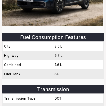
Fuel Consumption Features
City
8.5 L
Highway
6.7 L
Combined
7.6 L
Fuel Tank
54 L
Transmission
Transmission Type
DCT