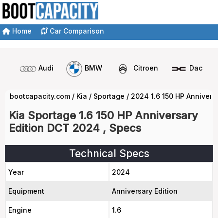
Home
Car Comparison
Audi
BMW
Citroen
Dacia
bootcapacity.com
/
Kia
/
Sportage
/
2024 1.6 150 HP Annivers
Kia Sportage 1.6 150 HP Anniversary
Edition DCT 2024 , Specs
Technical Specs
Year
2024
Equipment
Anniversary Edition
Engine
1.6