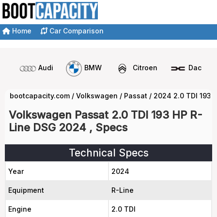
Home
Car Comparison
Audi
BMW
Citroen
Dacia
bootcapacity.com
/
Volkswagen
/
Passat
/
2024 2.0 TDI 193 
Volkswagen Passat 2.0 TDI 193 HP R-
Line DSG 2024 , Specs
Technical Specs
Year
2024
Equipment
R-Line
Engine
2.0 TDI