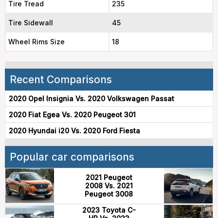
Tire Tread
235
Tire Sidewall
45
Wheel Rims Size
18
Recent Comparisons
2020 Opel Insignia Vs. 2020 Volkswagen Passat
2020 Fiat Egea Vs. 2020 Peugeot 301
2020 Hyundai i20 Vs. 2020 Ford Fiesta
Popular car comparisons
2021 Peugeot
2008 Vs. 2021
Peugeot 3008
2023 Toyota C-