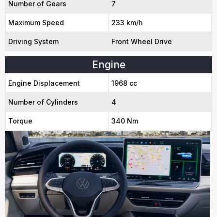
Number of Gears
7
Maximum Speed
233 km/h
Driving System
Front Wheel Drive
Engine
Engine Displacement
1968 cc
Number of Cylinders
4
Torque
340 Nm