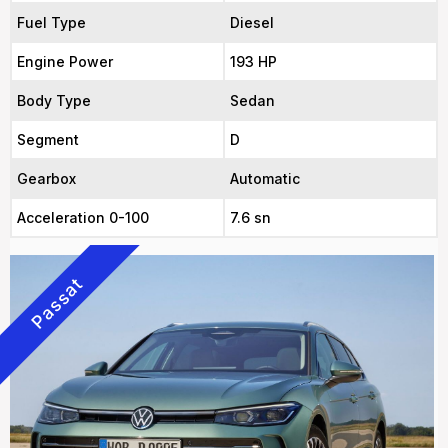
Fuel Type
Diesel
Engine Power
193 HP
Body Type
Sedan
Segment
D
Gearbox
Automatic
Acceleration 0-100
7.6 sn
Passat