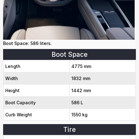
Boot Space: 586 liters.
Boot Space
Length
4775 mm
Width
1832 mm
Height
1442 mm
Boot Capacity
586 L
Curb Weight
1550 kg
Tire