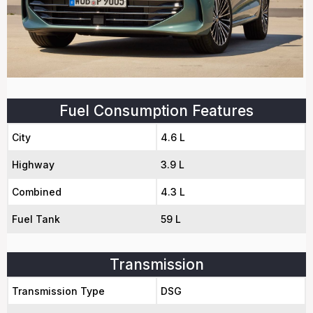
Fuel Consumption Features
City
4.6 L
Highway
3.9 L
Combined
4.3 L
Fuel Tank
59 L
Transmission
Transmission Type
DSG