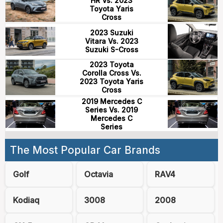
HR Vs. 2023
Toyota Yaris
Cross
2023 Suzuki
Vitara Vs. 2023
Suzuki S-Cross
2023 Toyota
Corolla Cross Vs.
2023 Toyota Yaris
Cross
2019 Mercedes C
Series Vs. 2019
Mercedes C
Series
The Most Popular Car Brands
Golf
Octavia
RAV4
Kodiaq
3008
2008