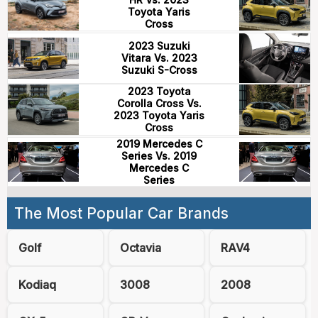
Toyota Yaris
Cross
2023 Suzuki
Vitara Vs. 2023
Suzuki S-Cross
2023 Toyota
Corolla Cross Vs.
2023 Toyota Yaris
Cross
2019 Mercedes C
Series Vs. 2019
Mercedes C
Series
The Most Popular Car Brands
Golf
Octavia
RAV4
Kodiaq
3008
2008