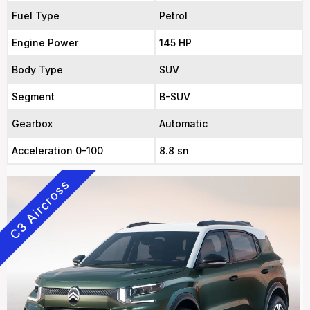
Fuel Type
Petrol
Engine Power
145 HP
Body Type
SUV
Segment
B-SUV
Gearbox
Automatic
Acceleration 0-100
8.8 sn
C3 Aircross