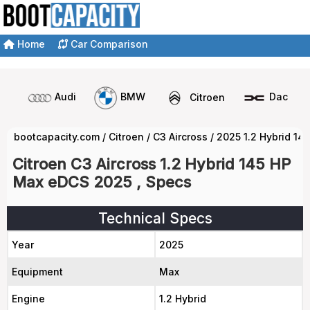
Home
Car Comparison
Audi
BMW
Citroen
Dacia
bootcapacity.com
/
Citroen
/
C3 Aircross
/
2025 1.2 Hybrid 1
Citroen C3 Aircross 1.2 Hybrid 145 HP
Max eDCS 2025 , Specs
Technical Specs
Year
2025
Equipment
Max
Engine
1.2 Hybrid