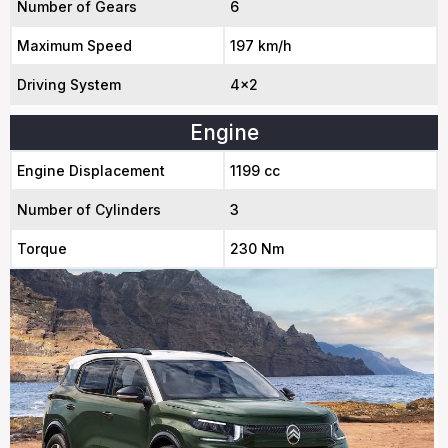
Number of Gears
6
Maximum Speed
197 km/h
Driving System
4x2
Engine
Engine Displacement
1199 cc
Number of Cylinders
3
Torque
230 Nm