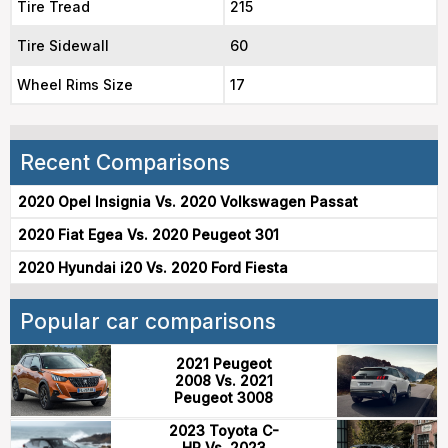
Tire Tread
215
Tire Sidewall
60
Wheel Rims Size
17
Recent Comparisons
2020 Opel Insignia Vs. 2020 Volkswagen Passat
2020 Fiat Egea Vs. 2020 Peugeot 301
2020 Hyundai i20 Vs. 2020 Ford Fiesta
Popular car comparisons
2021 Peugeot
2008 Vs. 2021
Peugeot 3008
2023 Toyota C-
HR Vs. 2023