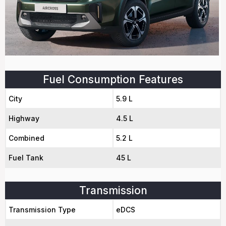
Fuel Consumption Features
City
5.9 L
Highway
4.5 L
Combined
5.2 L
Fuel Tank
45 L
Transmission
Transmission Type
eDCS