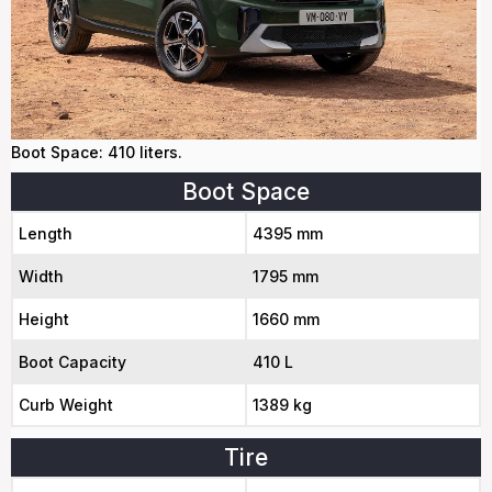
Boot Space: 410 liters.
Boot Space
Length
4395 mm
Width
1795 mm
Height
1660 mm
Boot Capacity
410 L
Curb Weight
1389 kg
Tire