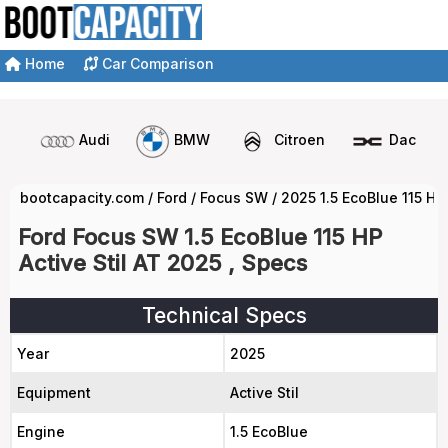
Home
Car Comparison
Audi
BMW
Citroen
Dacia
bootcapacity.com
/
Ford
/
Focus SW
/
2025 1.5 EcoBlue 115 HP
Ford Focus SW 1.5 EcoBlue 115 HP
Active Stil AT 2025 , Specs
Technical Specs
Year
2025
Equipment
Active Stil
Engine
1.5 EcoBlue