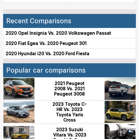
Recent Comparisons
2020 Opel Insignia Vs. 2020 Volkswagen Passat
2020 Fiat Egea Vs. 2020 Peugeot 301
2020 Hyundai i20 Vs. 2020 Ford Fiesta
Popular car comparisons
2021 Peugeot
2008 Vs. 2021
Peugeot 3008
2023 Toyota C-
HR Vs. 2023
Toyota Yaris
Cross
2023 Suzuki
Vitara Vs. 2023