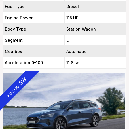
Fuel Type
Diesel
Engine Power
115 HP
Body Type
Station Wagon
Segment
C
Gearbox
Automatic
Acceleration 0-100
11.8 sn
Focus SW