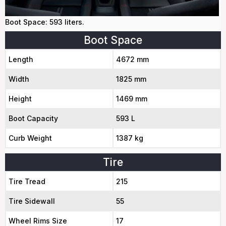
Boot Space: 593 liters.
Boot Space
Length
4672 mm
Width
1825 mm
Height
1469 mm
Boot Capacity
593 L
Curb Weight
1387 kg
Tire
Tire Tread
215
Tire Sidewall
55
Wheel Rims Size
17