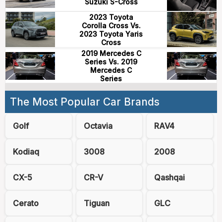
Suzuki S-Cross
2023 Toyota
Corolla Cross Vs.
2023 Toyota Yaris
Cross
2019 Mercedes C
Series Vs. 2019
Mercedes C
Series
The Most Popular Car Brands
Golf
Octavia
RAV4
Kodiaq
3008
2008
CX-5
CR-V
Qashqai
Cerato
Tiguan
GLC