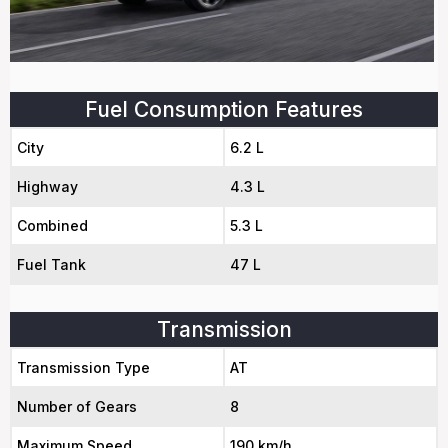
Fuel Consumption Features
City
6.2 L
Highway
4.3 L
Combined
5.3 L
Fuel Tank
47 L
Transmission
Transmission Type
AT
Number of Gears
8
Maximum Speed
190 km/h