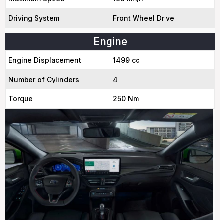
Driving System
Front Wheel Drive
Engine
Engine Displacement
1499 cc
Number of Cylinders
4
Torque
250 Nm