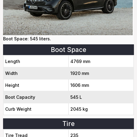
Boot Space: 545 liters.
Boot Space
Length
4769 mm
Width
1920 mm
Height
1606 mm
Boot Capacity
545 L
Curb Weight
2045 kg
Tire
Tire Tread
235