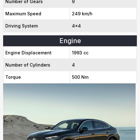
Number of Gears
9
Maximum Speed
249 km/h
Driving System
4x4
Engine
Engine Displacement
1993 cc
Number of Cylinders
4
Torque
500 Nm