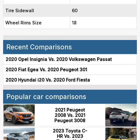
Tire Sidewall
60
Wheel Rims Size
18
Recent Comparisons
2020 Opel Insignia Vs. 2020 Volkswagen Passat
2020 Fiat Egea Vs. 2020 Peugeot 301
2020 Hyundai i20 Vs. 2020 Ford Fiesta
Popular car comparisons
2021 Peugeot
2008 Vs. 2021
Peugeot 3008
2023 Toyota C-
HR Vs. 2023