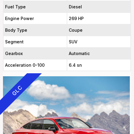
Fuel Type
Diesel
Engine Power
269 HP
Body Type
Coupe
Segment
SUV
Gearbox
Automatic
Acceleration 0-100
6.4 sn
GLC