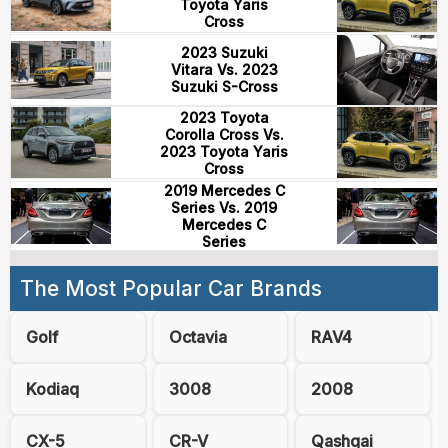
Toyota Yaris
Cross
2023 Suzuki
Vitara Vs. 2023
Suzuki S-Cross
2023 Toyota
Corolla Cross Vs.
2023 Toyota Yaris
Cross
2019 Mercedes C
Series Vs. 2019
Mercedes C
Series
The Most Popular Car Brands
Golf
Octavia
RAV4
Kodiaq
3008
2008
CX-5
CR-V
Qashqai