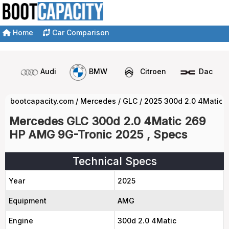
Home
Car Comparison
Audi
BMW
Citroen
Dacia
bootcapacity.com
/
Mercedes
/
GLC
/
2025 300d 2.0 4Matic 
Mercedes GLC 300d 2.0 4Matic 269
HP AMG 9G-Tronic 2025 , Specs
Technical Specs
Year
2025
Equipment
AMG
Engine
300d 2.0 4Matic