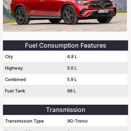
Fuel Consumption Features
City
6.8 L
Highway
5.0 L
Combined
5.9 L
Fuel Tank
66 L
Transmission
Transmission Type
9G-Tronic