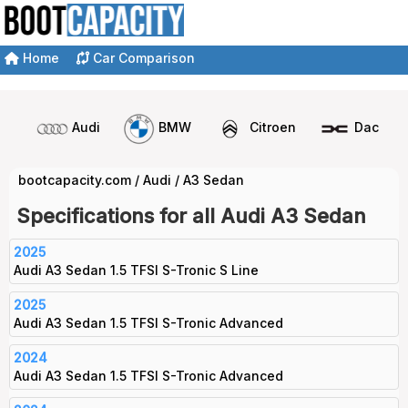
Home
Car Comparison
Audi
BMW
Citroen
Dacia
bootcapacity.com
/
Audi
/
A3 Sedan
Specifications for all Audi A3 Sedan
2025
Audi A3 Sedan 1.5 TFSI S-Tronic S Line
2025
Audi A3 Sedan 1.5 TFSI S-Tronic Advanced
2024
Audi A3 Sedan 1.5 TFSI S-Tronic Advanced