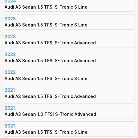
2024
Audi A3 Sedan 1.5 TFSI S-Tronic S Line
2023
Audi A3 Sedan 1.5 TFSI S-Tronic S Line
2023
Audi A3 Sedan 1.5 TFSI S-Tronic Advanced
2022
Audi A3 Sedan 1.5 TFSI S-Tronic Advanced
2022
Audi A3 Sedan 1.5 TFSI S-Tronic S Line
2021
Audi A3 Sedan 1.5 TFSI S-Tronic Advanced
2021
Audi A3 Sedan 1.0 TFSI S-Tronic Advanced
2021
Audi A3 Sedan 1.5 TFSI S-Tronic S Line