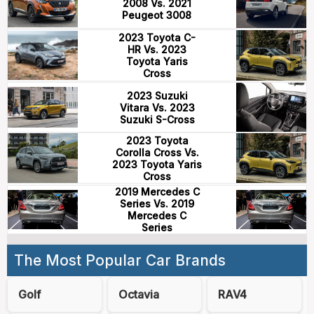
2008 Vs. 2021
Peugeot 3008
2023 Toyota C-
HR Vs. 2023
Toyota Yaris
Cross
2023 Suzuki
Vitara Vs. 2023
Suzuki S-Cross
2023 Toyota
Corolla Cross Vs.
2023 Toyota Yaris
Cross
2019 Mercedes C
Series Vs. 2019
Mercedes C
Series
The Most Popular Car Brands
Golf
Octavia
RAV4