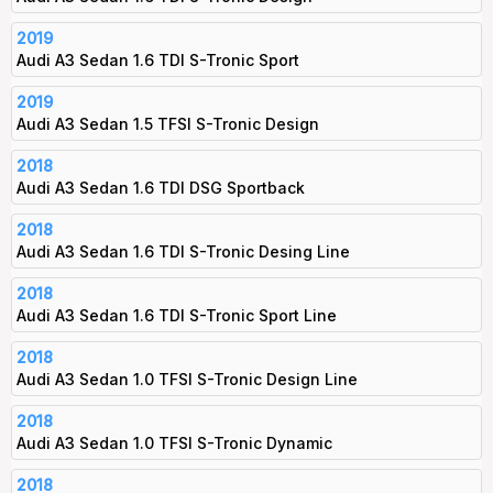
2019
Audi A3 Sedan 1.6 TDI S-Tronic Sport
2019
Audi A3 Sedan 1.5 TFSI S-Tronic Design
2018
Audi A3 Sedan 1.6 TDI DSG Sportback
2018
Audi A3 Sedan 1.6 TDI S-Tronic Desing Line
2018
Audi A3 Sedan 1.6 TDI S-Tronic Sport Line
2018
Audi A3 Sedan 1.0 TFSI S-Tronic Design Line
2018
Audi A3 Sedan 1.0 TFSI S-Tronic Dynamic
2018