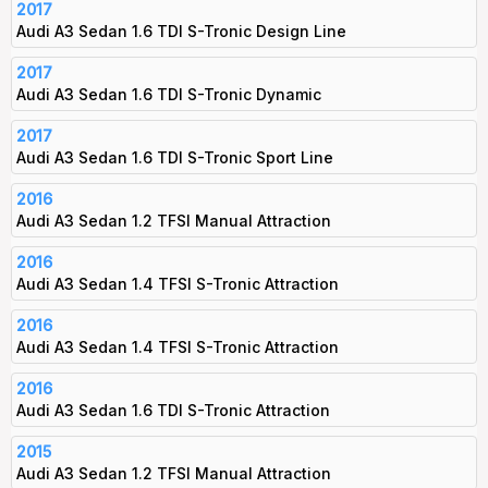
2017
Audi A3 Sedan 1.6 TDI S-Tronic Design Line
2017
Audi A3 Sedan 1.6 TDI S-Tronic Dynamic
2017
Audi A3 Sedan 1.6 TDI S-Tronic Sport Line
2016
Audi A3 Sedan 1.2 TFSI Manual Attraction
2016
Audi A3 Sedan 1.4 TFSI S-Tronic Attraction
2016
Audi A3 Sedan 1.4 TFSI S-Tronic Attraction
2016
Audi A3 Sedan 1.6 TDI S-Tronic Attraction
2015
Audi A3 Sedan 1.2 TFSI Manual Attraction