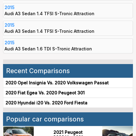
2015
Audi A3 Sedan 1.4 TFSI S-Tronic Attraction
2015
Audi A3 Sedan 1.4 TFSI S-Tronic Attraction
2015
Audi A3 Sedan 1.6 TDI S-Tronic Attraction
Recent Comparisons
2020 Opel Insignia Vs. 2020 Volkswagen Passat
2020 Fiat Egea Vs. 2020 Peugeot 301
2020 Hyundai i20 Vs. 2020 Ford Fiesta
Popular car comparisons
2021 Peugeot