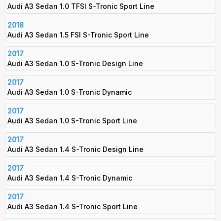
Audi A3 Sedan 1.0 TFSI S-Tronic Sport Line
2018
Audi A3 Sedan 1.5 FSI S-Tronic Sport Line
2017
Audi A3 Sedan 1.0 S-Tronic Design Line
2017
Audi A3 Sedan 1.0 S-Tronic Dynamic
2017
Audi A3 Sedan 1.0 S-Tronic Sport Line
2017
Audi A3 Sedan 1.4 S-Tronic Design Line
2017
Audi A3 Sedan 1.4 S-Tronic Dynamic
2017
Audi A3 Sedan 1.4 S-Tronic Sport Line