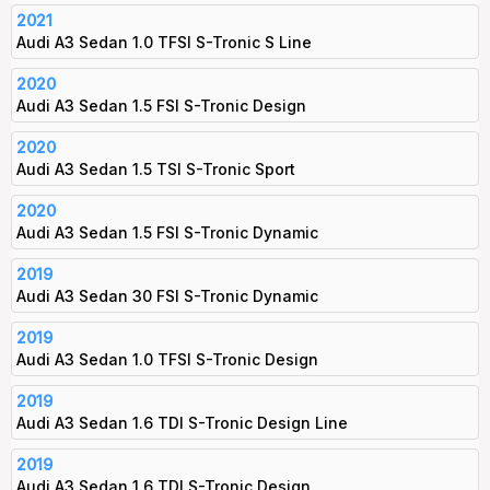
2021
Audi A3 Sedan 1.0 TFSI S-Tronic S Line
2020
Audi A3 Sedan 1.5 FSI S-Tronic Design
2020
Audi A3 Sedan 1.5 TSI S-Tronic Sport
2020
Audi A3 Sedan 1.5 FSI S-Tronic Dynamic
2019
Audi A3 Sedan 30 FSI S-Tronic Dynamic
2019
Audi A3 Sedan 1.0 TFSI S-Tronic Design
2019
Audi A3 Sedan 1.6 TDI S-Tronic Design Line
2019
Audi A3 Sedan 1.6 TDI S-Tronic Design