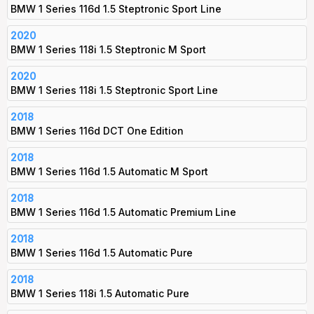
BMW 1 Series 116d 1.5 Steptronic Sport Line
2020
BMW 1 Series 118i 1.5 Steptronic M Sport
2020
BMW 1 Series 118i 1.5 Steptronic Sport Line
2018
BMW 1 Series 116d DCT One Edition
2018
BMW 1 Series 116d 1.5 Automatic M Sport
2018
BMW 1 Series 116d 1.5 Automatic Premium Line
2018
BMW 1 Series 116d 1.5 Automatic Pure
2018
BMW 1 Series 118i 1.5 Automatic Pure