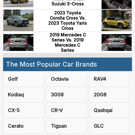
Suzuki S-Cross
2023 Toyota
Corolla Cross Vs.
2023 Toyota Yaris
Cross
2019 Mercedes C
Series Vs. 2019
Mercedes C
Series
The Most Popular Car Brands
Golf
Octavia
RAV4
Kodiaq
3008
2008
CX-5
CR-V
Qashqai
Cerato
Tiguan
GLC