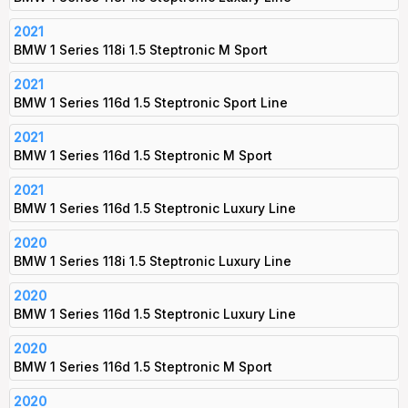
2021
BMW 1 Series 118i 1.5 Steptronic M Sport
2021
BMW 1 Series 116d 1.5 Steptronic Sport Line
2021
BMW 1 Series 116d 1.5 Steptronic M Sport
2021
BMW 1 Series 116d 1.5 Steptronic Luxury Line
2020
BMW 1 Series 118i 1.5 Steptronic Luxury Line
2020
BMW 1 Series 116d 1.5 Steptronic Luxury Line
2020
BMW 1 Series 116d 1.5 Steptronic M Sport
2020