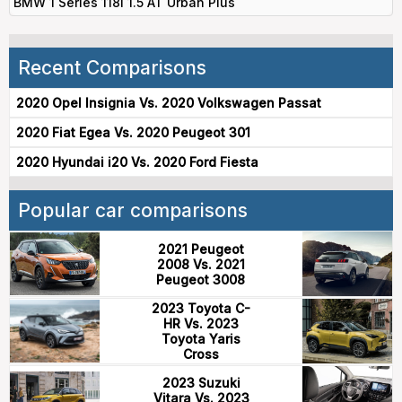
BMW 1 Series 118i 1.5 AT Urban Plus
Recent Comparisons
2020 Opel Insignia Vs. 2020 Volkswagen Passat
2020 Fiat Egea Vs. 2020 Peugeot 301
2020 Hyundai i20 Vs. 2020 Ford Fiesta
Popular car comparisons
2021 Peugeot
2008 Vs. 2021
Peugeot 3008
2023 Toyota C-
HR Vs. 2023
Toyota Yaris
Cross
2023 Suzuki
Vitara Vs. 2023