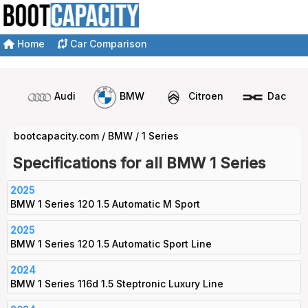
Home
Car Comparison
Audi
BMW
Citroen
Dacia
bootcapacity.com
/
BMW
/
1 Series
Specifications for all BMW 1 Series
2025
BMW 1 Series 120 1.5 Automatic M Sport
2025
BMW 1 Series 120 1.5 Automatic Sport Line
2024
BMW 1 Series 116d 1.5 Steptronic Luxury Line