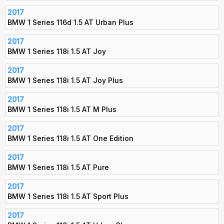
2017
BMW 1 Series 116d 1.5 AT Urban Plus
2017
BMW 1 Series 118i 1.5 AT Joy
2017
BMW 1 Series 118i 1.5 AT Joy Plus
2017
BMW 1 Series 118i 1.5 AT M Plus
2017
BMW 1 Series 118i 1.5 AT One Edition
2017
BMW 1 Series 118i 1.5 AT Pure
2017
BMW 1 Series 118i 1.5 AT Sport Plus
2017