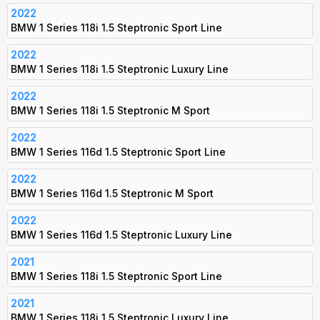
2022
BMW 1 Series 118i 1.5 Steptronic Sport Line
2022
BMW 1 Series 118i 1.5 Steptronic Luxury Line
2022
BMW 1 Series 118i 1.5 Steptronic M Sport
2022
BMW 1 Series 116d 1.5 Steptronic Sport Line
2022
BMW 1 Series 116d 1.5 Steptronic M Sport
2022
BMW 1 Series 116d 1.5 Steptronic Luxury Line
2021
BMW 1 Series 118i 1.5 Steptronic Sport Line
2021
BMW 1 Series 118i 1.5 Steptronic Luxury Line