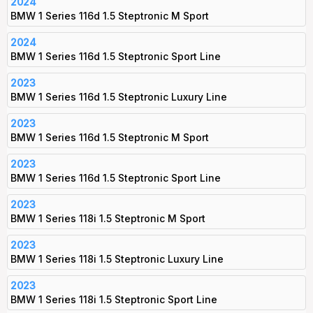
2024
BMW 1 Series 116d 1.5 Steptronic M Sport
2024
BMW 1 Series 116d 1.5 Steptronic Sport Line
2023
BMW 1 Series 116d 1.5 Steptronic Luxury Line
2023
BMW 1 Series 116d 1.5 Steptronic M Sport
2023
BMW 1 Series 116d 1.5 Steptronic Sport Line
2023
BMW 1 Series 118i 1.5 Steptronic M Sport
2023
BMW 1 Series 118i 1.5 Steptronic Luxury Line
2023
BMW 1 Series 118i 1.5 Steptronic Sport Line