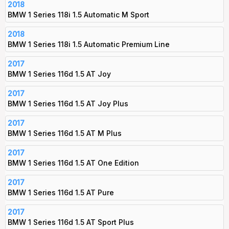
2018
BMW 1 Series 118i 1.5 Automatic M Sport
2018
BMW 1 Series 118i 1.5 Automatic Premium Line
2017
BMW 1 Series 116d 1.5 AT Joy
2017
BMW 1 Series 116d 1.5 AT Joy Plus
2017
BMW 1 Series 116d 1.5 AT M Plus
2017
BMW 1 Series 116d 1.5 AT One Edition
2017
BMW 1 Series 116d 1.5 AT Pure
2017
BMW 1 Series 116d 1.5 AT Sport Plus