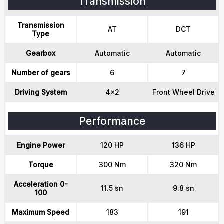
Transmission
Transmission
AT
DCT
Type
Gearbox
Automatic
Automatic
Number of gears
6
7
Driving System
4x2
Front Wheel Drive
Performance
Engine Power
120 HP
136 HP
Torque
300 Nm
320 Nm
Acceleration 0-
11.5 sn
9.8 sn
100
Maximum Speed
183
191