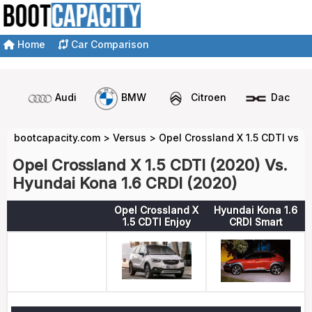
Home
Car Comparison
Audi
BMW
Citroen
Dacia
bootcapacity.com
>
Versus
>
Opel Crossland X 1.5 CDTI vs H
Opel Crossland X 1.5 CDTI (2020) Vs.
Hyundai Kona 1.6 CRDI (2020)
Opel Crossland X
Hyundai Kona 1.6
1.5 CDTI Enjoy
CRDI Smart