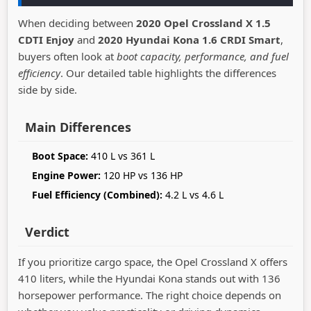
When deciding between
2020 Opel Crossland X 1.5
CDTI Enjoy
and
2020 Hyundai Kona 1.6 CRDI Smart
,
buyers often look at
boot capacity, performance, and fuel
efficiency
. Our detailed table highlights the differences
side by side.
Main Differences
Boot Space:
410 L vs 361 L
Engine Power:
120 HP vs 136 HP
Fuel Efficiency (Combined):
4.2 L vs 4.6 L
Verdict
If you prioritize cargo space, the Opel Crossland X offers
410 liters, while the Hyundai Kona stands out with 136
horsepower performance. The right choice depends on