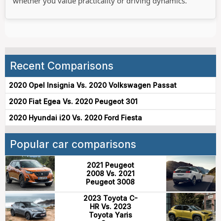
whether you value practicality or driving dynamics.
Recent Comparisons
2020 Opel Insignia Vs. 2020 Volkswagen Passat
2020 Fiat Egea Vs. 2020 Peugeot 301
2020 Hyundai i20 Vs. 2020 Ford Fiesta
Popular car comparisons
2021 Peugeot
2008 Vs. 2021
Peugeot 3008
2023 Toyota C-
HR Vs. 2023
Toyota Yaris