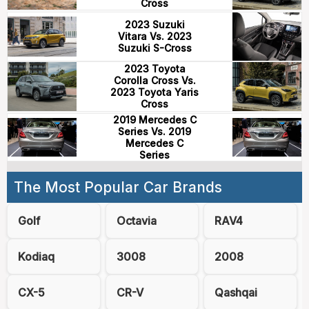
Cross
2023 Suzuki
Vitara Vs. 2023
Suzuki S-Cross
2023 Toyota
Corolla Cross Vs.
2023 Toyota Yaris
Cross
2019 Mercedes C
Series Vs. 2019
Mercedes C
Series
The Most Popular Car Brands
Golf
Octavia
RAV4
Kodiaq
3008
2008
CX-5
CR-V
Qashqai