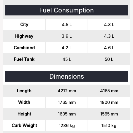
Fuel Consumption
City
4.5 L
4.8 L
Highway
3.9 L
4.3 L
Combined
4.2 L
4.6 L
Fuel Tank
45 L
50 L
Dimensions
Length
4212 mm
4165 mm
Width
1765 mm
1800 mm
Height
1605 mm
1565 mm
Curb Weight
1286 kg
1510 kg