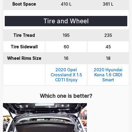
Boot Space
410 L
361 L
Tire and Wheel
Tire Tread
195
235
Tire Sidewall
60
45
Wheel Rims Size
16
18
2020 Opel
2020 Hyundai
Crossland X 1.5
Kona 1.6 CRDI
CDTI Enjoy
Smart
Which one is better?