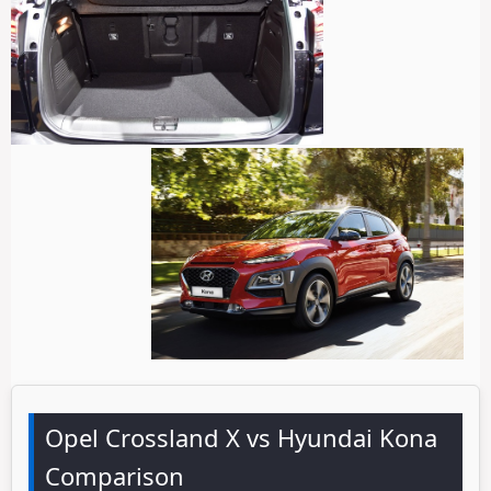
Opel Crossland X vs Hyundai Kona
Comparison