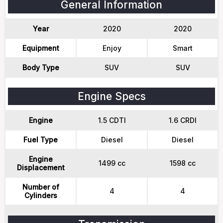
General Information
Year
2020
2020
Equipment
Enjoy
Smart
Body Type
SUV
SUV
Engine Specs
Engine
1.5 CDTI
1.6 CRDI
Fuel Type
Diesel
Diesel
Engine
1499 cc
1598 cc
Displacement
Number of
4
4
Cylinders