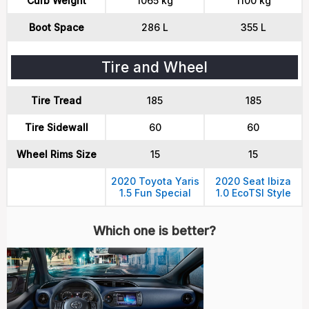
Curb Weight
1065 kg
1100 kg
Boot Space
286 L
355 L
Tire and Wheel
Tire Tread
185
185
Tire Sidewall
60
60
Wheel Rims Size
15
15
2020 Toyota Yaris
2020 Seat Ibiza
1.5 Fun Special
1.0 EcoTSI Style
Which one is better?