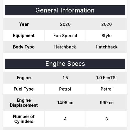
General Information
Year
2020
2020
Equipment
Fun Special
Style
Body Type
Hatchback
Hatchback
Engine Specs
Engine
1.5
1.0 EcoTSI
Fuel Type
Petrol
Petrol
Engine
1496 cc
999 cc
Displacement
Number of
4
3
Cylinders