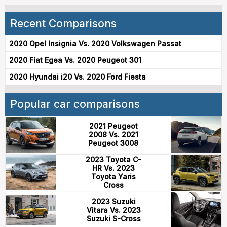
Recent Comparisons
2020 Opel Insignia Vs. 2020 Volkswagen Passat
2020 Fiat Egea Vs. 2020 Peugeot 301
2020 Hyundai i20 Vs. 2020 Ford Fiesta
Popular car comparisons
2021 Peugeot
2008 Vs. 2021
Peugeot 3008
2023 Toyota C-
HR Vs. 2023
Toyota Yaris
Cross
2023 Suzuki
Vitara Vs. 2023
Suzuki S-Cross