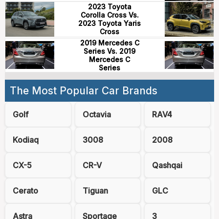
2023 Toyota
Corolla Cross Vs.
2023 Toyota Yaris
Cross
2019 Mercedes C
Series Vs. 2019
Mercedes C
Series
The Most Popular Car Brands
Golf
Octavia
RAV4
Kodiaq
3008
2008
CX-5
CR-V
Qashqai
Cerato
Tiguan
GLC
Astra
Sportage
3