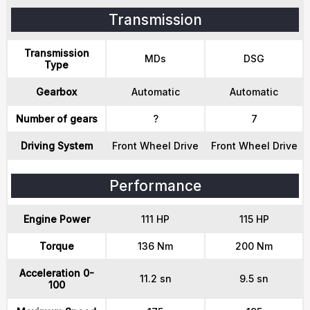
Transmission
Transmission
MDs
DSG
Type
Gearbox
Automatic
Automatic
Number of gears
?
7
Driving System
Front Wheel Drive
Front Wheel Drive
Performance
Engine Power
111 HP
115 HP
Torque
136 Nm
200 Nm
Acceleration 0-
11.2 sn
9.5 sn
100