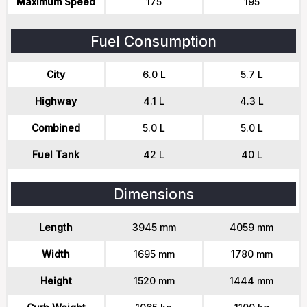
Maximum Speed
175
195
Fuel Consumption
City
6.0 L
5.7 L
Highway
4.1 L
4.3 L
Combined
5.0 L
5.0 L
Fuel Tank
42 L
40 L
Dimensions
Length
3945 mm
4059 mm
Width
1695 mm
1780 mm
Height
1520 mm
1444 mm