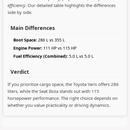
efficiency
. Our detailed table highlights the differences
side by side.
Main Differences
Boot Space:
286 L vs 355 L
Engine Power:
111 HP vs 115 HP
Fuel Efficiency (Combined):
5.0 L vs 5.0 L
Verdict
If you prioritize cargo space, the Toyota Yaris offers 286
liters, while the Seat Ibiza stands out with 115
horsepower performance. The right choice depends on
whether you value practicality or driving dynamics.