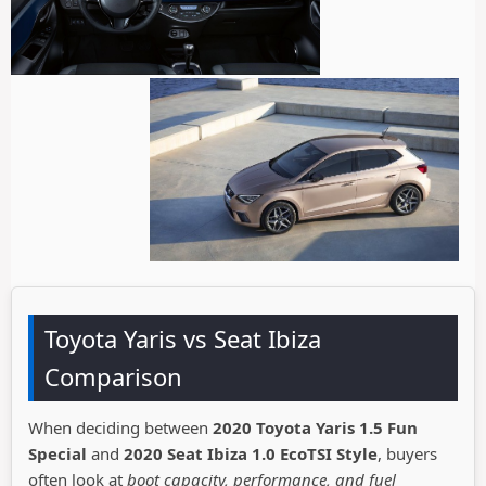
Toyota Yaris vs Seat Ibiza
Comparison
When deciding between
2020 Toyota Yaris 1.5 Fun
Special
and
2020 Seat Ibiza 1.0 EcoTSI Style
, buyers
often look at
boot capacity, performance, and fuel