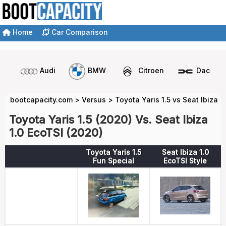
Home
Car Comparison
Audi
BMW
Citroen
Dacia
bootcapacity.com
>
Versus
>
Toyota Yaris 1.5 vs Seat Ibiza 1
Toyota Yaris 1.5 (2020) Vs. Seat Ibiza
1.0 EcoTSI (2020)
Toyota Yaris 1.5
Seat Ibiza 1.0
Fun Special
EcoTSI Style