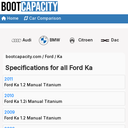
Home
Car Comparison
Audi
BMW
Citroen
Dacia
bootcapacity.com
/
Ford
/
Ka
Specifications for all Ford Ka
2011
Ford Ka 1.2 Manual Titanium
2010
Ford Ka 1.2i Manual Titanium
2009
Ford Ka 1.2 Manual Titanium