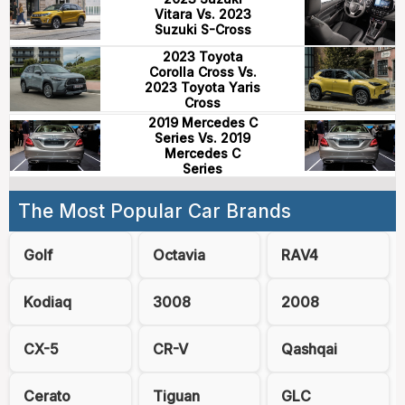
Vitara Vs. 2023
Suzuki S-Cross
2023 Toyota
Corolla Cross Vs.
2023 Toyota Yaris
Cross
2019 Mercedes C
Series Vs. 2019
Mercedes C
Series
The Most Popular Car Brands
Golf
Octavia
RAV4
Kodiaq
3008
2008
CX-5
CR-V
Qashqai
Cerato
Tiguan
GLC