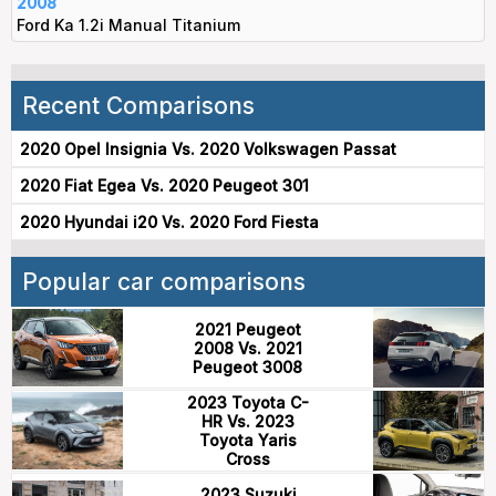
2008
Ford Ka 1.2i Manual Titanium
Recent Comparisons
2020 Opel Insignia Vs. 2020 Volkswagen Passat
2020 Fiat Egea Vs. 2020 Peugeot 301
2020 Hyundai i20 Vs. 2020 Ford Fiesta
Popular car comparisons
2021 Peugeot
2008 Vs. 2021
Peugeot 3008
2023 Toyota C-
HR Vs. 2023
Toyota Yaris
Cross
2023 Suzuki