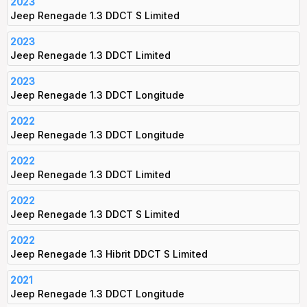
2023
Jeep Renegade 1.3 DDCT S Limited
2023
Jeep Renegade 1.3 DDCT Limited
2023
Jeep Renegade 1.3 DDCT Longitude
2022
Jeep Renegade 1.3 DDCT Longitude
2022
Jeep Renegade 1.3 DDCT Limited
2022
Jeep Renegade 1.3 DDCT S Limited
2022
Jeep Renegade 1.3 Hibrit DDCT S Limited
2021
Jeep Renegade 1.3 DDCT Longitude