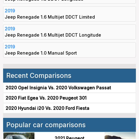
2019
Jeep Renegade 1.6 Multijet DDCT Limited
2019
Jeep Renegade 1.6 Multijet DDCT Longitude
2019
Jeep Renegade 1.0 Manual Sport
Recent Comparisons
2020 Opel Insignia Vs. 2020 Volkswagen Passat
2020 Fiat Egea Vs. 2020 Peugeot 301
2020 Hyundai i20 Vs. 2020 Ford Fiesta
Popular car comparisons
2021 Peugeot