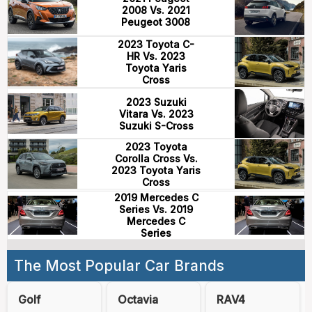
2008 Vs. 2021
Peugeot 3008
2023 Toyota C-
HR Vs. 2023
Toyota Yaris
Cross
2023 Suzuki
Vitara Vs. 2023
Suzuki S-Cross
2023 Toyota
Corolla Cross Vs.
2023 Toyota Yaris
Cross
2019 Mercedes C
Series Vs. 2019
Mercedes C
Series
The Most Popular Car Brands
Golf
Octavia
RAV4