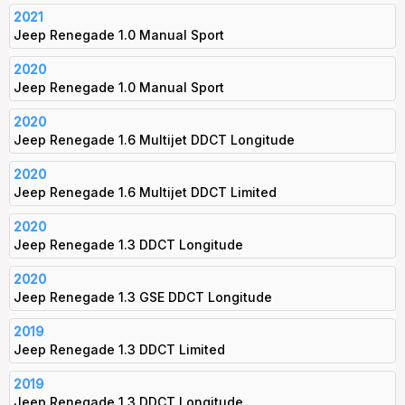
2021
Jeep Renegade 1.0 Manual Sport
2020
Jeep Renegade 1.0 Manual Sport
2020
Jeep Renegade 1.6 Multijet DDCT Longitude
2020
Jeep Renegade 1.6 Multijet DDCT Limited
2020
Jeep Renegade 1.3 DDCT Longitude
2020
Jeep Renegade 1.3 GSE DDCT Longitude
2019
Jeep Renegade 1.3 DDCT Limited
2019
Jeep Renegade 1.3 DDCT Longitude