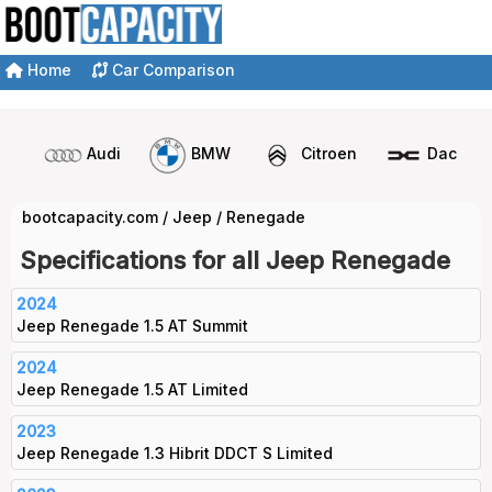
Home
Car Comparison
Audi
BMW
Citroen
Dacia
bootcapacity.com
/
Jeep
/
Renegade
Specifications for all Jeep Renegade
2024
Jeep Renegade 1.5 AT Summit
2024
Jeep Renegade 1.5 AT Limited
2023
Jeep Renegade 1.3 Hibrit DDCT S Limited