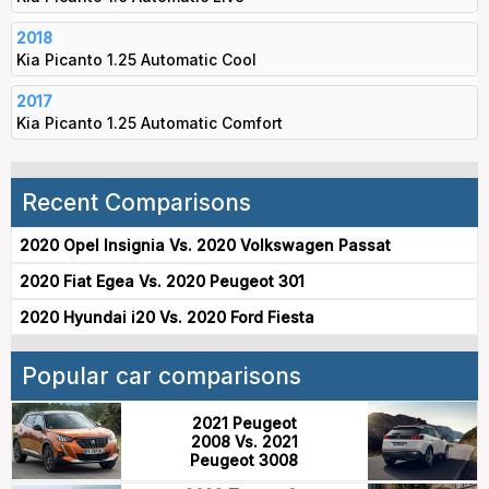
2018
Kia Picanto 1.25 Automatic Cool
2017
Kia Picanto 1.25 Automatic Comfort
Recent Comparisons
2020 Opel Insignia Vs. 2020 Volkswagen Passat
2020 Fiat Egea Vs. 2020 Peugeot 301
2020 Hyundai i20 Vs. 2020 Ford Fiesta
Popular car comparisons
2021 Peugeot
2008 Vs. 2021
Peugeot 3008