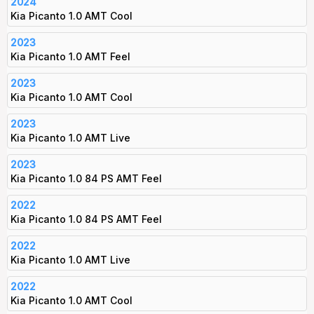
2024
Kia Picanto 1.0 AMT Cool
2023
Kia Picanto 1.0 AMT Feel
2023
Kia Picanto 1.0 AMT Cool
2023
Kia Picanto 1.0 AMT Live
2023
Kia Picanto 1.0 84 PS AMT Feel
2022
Kia Picanto 1.0 84 PS AMT Feel
2022
Kia Picanto 1.0 AMT Live
2022
Kia Picanto 1.0 AMT Cool