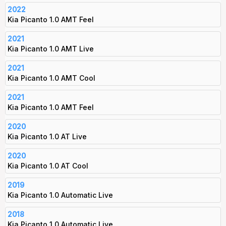
2022
Kia Picanto 1.0 AMT Feel
2021
Kia Picanto 1.0 AMT Live
2021
Kia Picanto 1.0 AMT Cool
2021
Kia Picanto 1.0 AMT Feel
2020
Kia Picanto 1.0 AT Live
2020
Kia Picanto 1.0 AT Cool
2019
Kia Picanto 1.0 Automatic Live
2018
Kia Picanto 1.0 Automatic Live