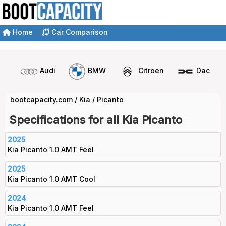
Home
Car Comparison
Audi
BMW
Citroen
Dacia
bootcapacity.com
/
Kia
/
Picanto
Specifications for all Kia Picanto
2025
Kia Picanto 1.0 AMT Feel
2025
Kia Picanto 1.0 AMT Cool
2024
Kia Picanto 1.0 AMT Feel