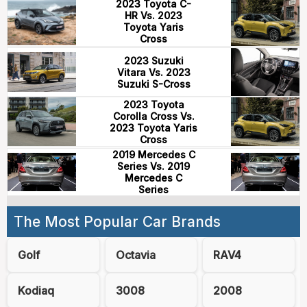
2023 Toyota C-
HR Vs. 2023
Toyota Yaris
Cross
2023 Suzuki
Vitara Vs. 2023
Suzuki S-Cross
2023 Toyota
Corolla Cross Vs.
2023 Toyota Yaris
Cross
2019 Mercedes C
Series Vs. 2019
Mercedes C
Series
The Most Popular Car Brands
Golf
Octavia
RAV4
Kodiaq
3008
2008