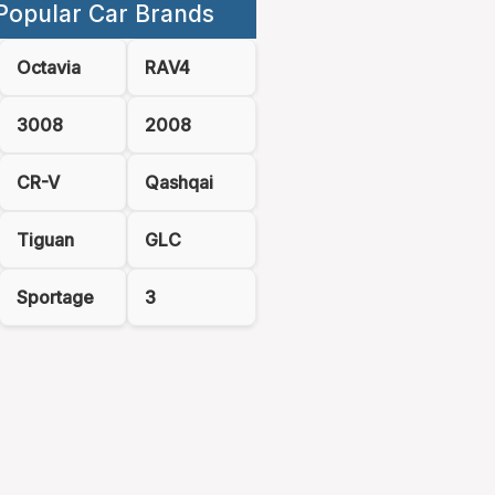
Popular Car Brands
Octavia
RAV4
3008
2008
CR-V
Qashqai
Tiguan
GLC
Sportage
3