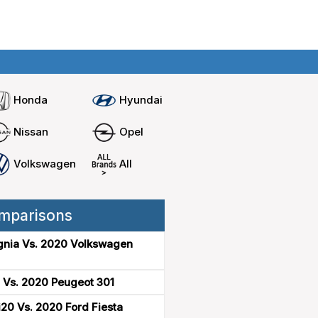
Home
Compare cars
Honda
Hyundai
Nissan
Opel
Volkswagen
All
mparisons
gnia Vs. 2020 Volkswagen
 Vs. 2020 Peugeot 301
20 Vs. 2020 Ford Fiesta