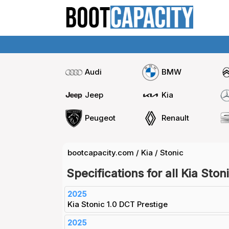
Audi
BMW
Jeep
Kia
Peugeot
Renault
bootcapacity.com
/
Kia
/
Stonic
Specifications for all Kia Ston
2025
Kia Stonic 1.0 DCT Prestige
2025