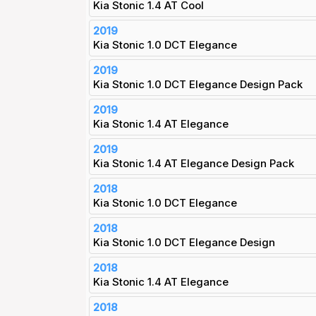
Kia Stonic 1.4 AT Cool
2019
Kia Stonic 1.0 DCT Elegance
2019
Kia Stonic 1.0 DCT Elegance Design Pack
2019
Kia Stonic 1.4 AT Elegance
2019
Kia Stonic 1.4 AT Elegance Design Pack
2018
Kia Stonic 1.0 DCT Elegance
2018
Kia Stonic 1.0 DCT Elegance Design
2018
Kia Stonic 1.4 AT Elegance
2018