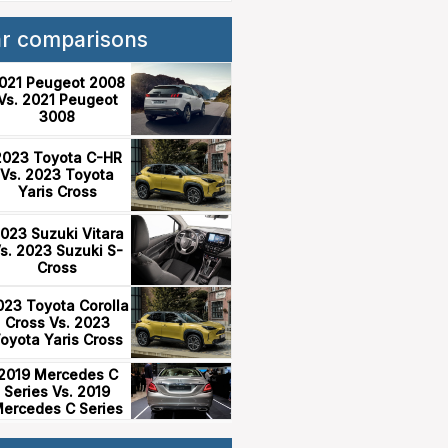
ar comparisons
021 Peugeot 2008
Vs. 2021 Peugeot
3008
2023 Toyota C-HR
Vs. 2023 Toyota
Yaris Cross
023 Suzuki Vitara
s. 2023 Suzuki S-
Cross
023 Toyota Corolla
Cross Vs. 2023
oyota Yaris Cross
2019 Mercedes C
Series Vs. 2019
ercedes C Series