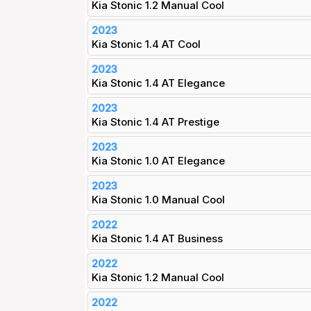
Kia Stonic 1.2 Manual Cool
2023
Kia Stonic 1.4 AT Cool
2023
Kia Stonic 1.4 AT Elegance
2023
Kia Stonic 1.4 AT Prestige
2023
Kia Stonic 1.0 AT Elegance
2023
Kia Stonic 1.0 Manual Cool
2022
Kia Stonic 1.4 AT Business
2022
Kia Stonic 1.2 Manual Cool
2022