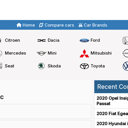
Home
Compare cars
Car Brands
Citroen
Dacia
Ford
Mercedes
Mini
Mitsubishi
Seat
Skoda
Toyota
Recent Co
ic
2020 Opel Insi
Passat
2020 Fiat Egea
2020 Hyundai i