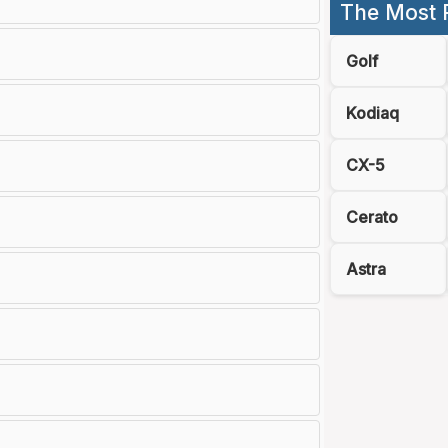
The Most 
Golf
Kodiaq
CX-5
Cerato
Astra