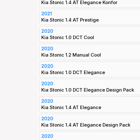
Kia Stonic 1.4 AT Elegance Konfor
2021
Kia Stonic 1.4 AT Prestige
2020
Kia Stonic 1.0 DCT Cool
2020
Kia Stonic 1.2 Manual Cool
2020
Kia Stonic 1.0 DCT Elegance
2020
Kia Stonic 1.0 DCT Elegance Design Pack
2020
Kia Stonic 1.4 AT Elegance
2020
Kia Stonic 1.4 AT Elegance Design Pack
2020