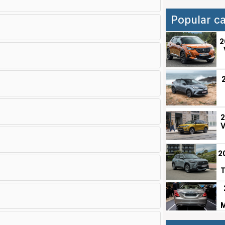
Popular c
2
2
V
2
T
M