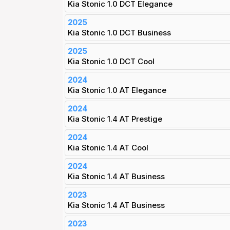
Kia Stonic 1.0 DCT Elegance
2025
Kia Stonic 1.0 DCT Business
2025
Kia Stonic 1.0 DCT Cool
2024
Kia Stonic 1.0 AT Elegance
2024
Kia Stonic 1.4 AT Prestige
2024
Kia Stonic 1.4 AT Cool
2024
Kia Stonic 1.4 AT Business
2023
Kia Stonic 1.4 AT Business
2023