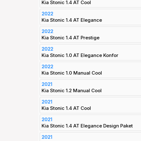
Kia Stonic 1.4 AT Cool
2022
Kia Stonic 1.4 AT Elegance
2022
Kia Stonic 1.4 AT Prestige
2022
Kia Stonic 1.0 AT Elegance Konfor
2022
Kia Stonic 1.0 Manual Cool
2021
Kia Stonic 1.2 Manual Cool
2021
Kia Stonic 1.4 AT Cool
2021
Kia Stonic 1.4 AT Elegance Design Paket
2021