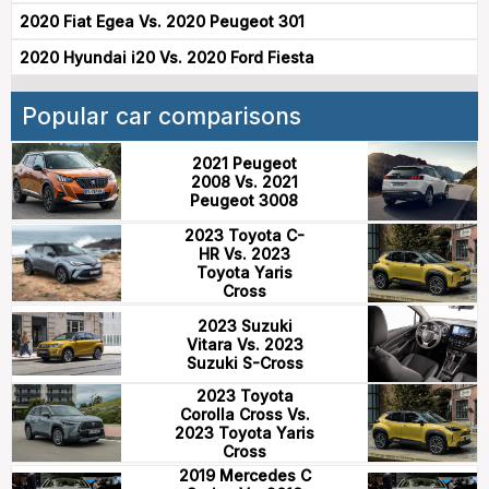
2020 Fiat Egea Vs. 2020 Peugeot 301
2020 Hyundai i20 Vs. 2020 Ford Fiesta
Popular car comparisons
2021 Peugeot
2008 Vs. 2021
Peugeot 3008
2023 Toyota C-
HR Vs. 2023
Toyota Yaris
Cross
2023 Suzuki
Vitara Vs. 2023
Suzuki S-Cross
2023 Toyota
Corolla Cross Vs.
2023 Toyota Yaris
Cross
2019 Mercedes C