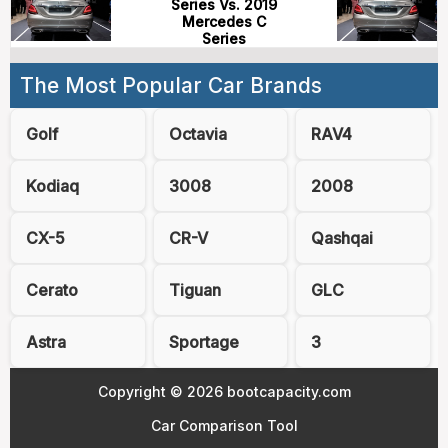
Series Vs. 2019
Mercedes C
Series
The Most Popular Car Brands
Golf
Octavia
RAV4
Kodiaq
3008
2008
CX-5
CR-V
Qashqai
Cerato
Tiguan
GLC
Astra
Sportage
3
Copyright © 2026 bootcapacity.com
Car Comparison Tool