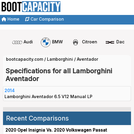
Home
Car Comparison
Audi
BMW
Citroen
Dacia
bootcapacity.com
/
Lamborghini
/
Aventador
Specifications for all Lamborghini
Aventador
2014
Lamborghini Aventador 6.5 V12 Manual LP
Recent Comparisons
2020 Opel Insignia Vs. 2020 Volkswagen Passat