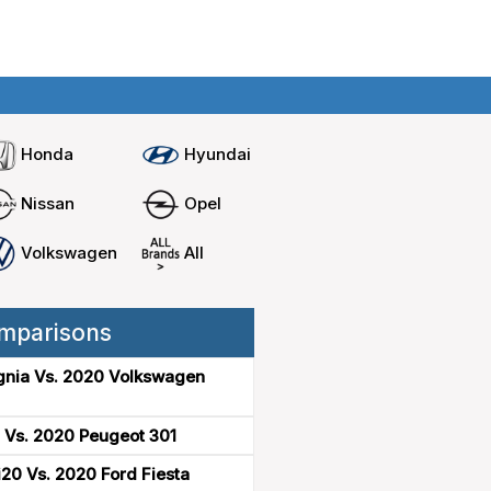
Home
Compare cars
Honda
Hyundai
Nissan
Opel
Volkswagen
All
mparisons
gnia Vs. 2020 Volkswagen
 Vs. 2020 Peugeot 301
20 Vs. 2020 Ford Fiesta