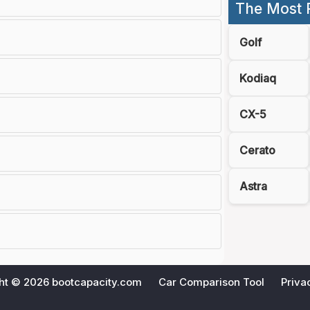
The Most 
Golf
Kodiaq
CX-5
Cerato
Astra
ht © 2026
bootcapacity.com
Car Comparison Tool
Priva