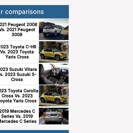
ar comparisons
021 Peugeot 2008
Vs. 2021 Peugeot
3008
2023 Toyota C-HR
Vs. 2023 Toyota
Yaris Cross
023 Suzuki Vitara
s. 2023 Suzuki S-
Cross
023 Toyota Corolla
Cross Vs. 2023
oyota Yaris Cross
2019 Mercedes C
Series Vs. 2019
ercedes C Series