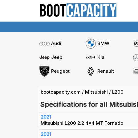
Audi
BMW
Jeep
Kia
Peugeot
Renault
bootcapacity.com
/
Mitsubishi
/
L200
Specifications for all Mitsubi
2021
Mitsubishi L200 2.2 4x4 MT Tornado
2021