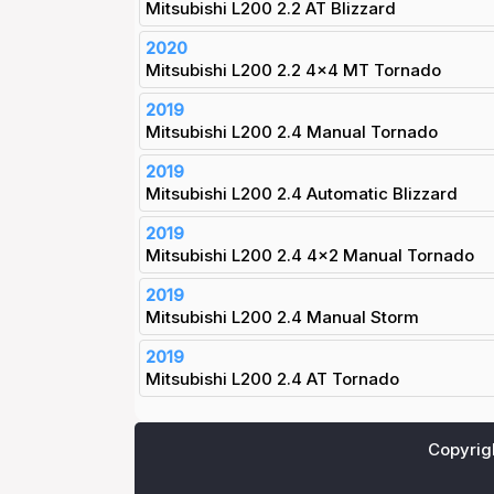
Mitsubishi L200 2.2 AT Blizzard
2020
Mitsubishi L200 2.2 4x4 MT Tornado
2019
Mitsubishi L200 2.4 Manual Tornado
2019
Mitsubishi L200 2.4 Automatic Blizzard
2019
Mitsubishi L200 2.4 4x2 Manual Tornado
2019
Mitsubishi L200 2.4 Manual Storm
2019
Mitsubishi L200 2.4 AT Tornado
Copyrig