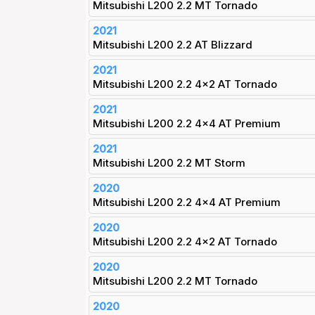
Mitsubishi L200 2.2 MT Tornado
2021
Mitsubishi L200 2.2 AT Blizzard
2021
Mitsubishi L200 2.2 4x2 AT Tornado
2021
Mitsubishi L200 2.2 4x4 AT Premium
2021
Mitsubishi L200 2.2 MT Storm
2020
Mitsubishi L200 2.2 4x4 AT Premium
2020
Mitsubishi L200 2.2 4x2 AT Tornado
2020
Mitsubishi L200 2.2 MT Tornado
2020