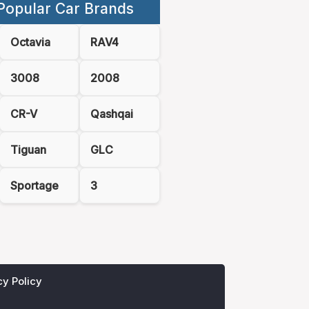
Popular Car Brands
Octavia
RAV4
3008
2008
CR-V
Qashqai
Tiguan
GLC
Sportage
3
cy Policy