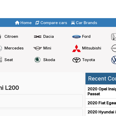
Home
Compare cars
Car Brands
Citroen
Dacia
Ford
Mercedes
Mini
Mitsubishi
Seat
Skoda
Toyota
Recent Co
shi L200
2020 Opel Insi
Passat
2020 Fiat Egea
2020 Hyundai i