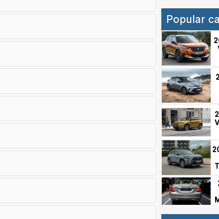
Popular c
2
2
V
2
T
M