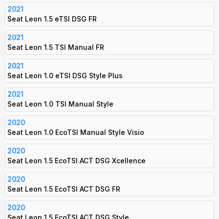
2021
Seat Leon 1.5 eTSI DSG FR
2021
Seat Leon 1.5 TSI Manual FR
2021
Seat Leon 1.0 eTSI DSG Style Plus
2021
Seat Leon 1.0 TSI Manual Style
2020
Seat Leon 1.0 EcoTSI Manual Style Visio
2020
Seat Leon 1.5 EcoTSI ACT DSG Xcellence
2020
Seat Leon 1.5 EcoTSI ACT DSG FR
2020
Seat Leon 1.5 EcoTSI ACT DSG Style