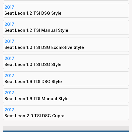
2017
Seat Leon 1.2 TSI DSG Style
2017
Seat Leon 1.2 TSI Manual Style
2017
Seat Leon 1.0 TSI DSG Ecomotive Style
2017
Seat Leon 1.0 TSI DSG Style
2017
Seat Leon 1.6 TDI DSG Style
2017
Seat Leon 1.6 TDI Manual Style
2017
Seat Leon 2.0 TSI DSG Cupra