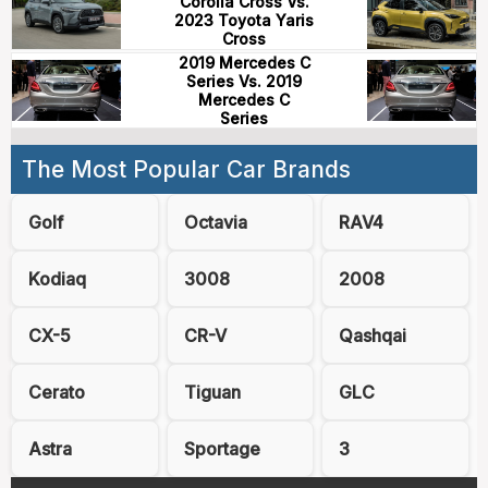
Corolla Cross Vs.
2023 Toyota Yaris
Cross
2019 Mercedes C
Series Vs. 2019
Mercedes C
Series
The Most Popular Car Brands
Golf
Octavia
RAV4
Kodiaq
3008
2008
CX-5
CR-V
Qashqai
Cerato
Tiguan
GLC
Astra
Sportage
3