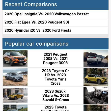
Recent Comparisons
2020 Opel Insignia Vs. 2020 Volkswagen Passat
2020 Fiat Egea Vs. 2020 Peugeot 301
2020 Hyundai i20 Vs. 2020 Ford Fiesta
Popular car comparisons
2021 Peugeot
2008 Vs. 2021
Peugeot 3008
2023 Toyota C-
HR Vs. 2023
Toyota Yaris
Cross
2023 Suzuki
Vitara Vs. 2023
Suzuki S-Cross
2023 Toyota