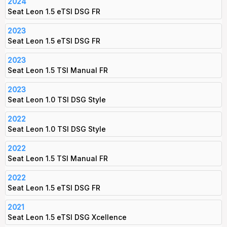
2024
Seat Leon 1.5 eTSI DSG FR
2023
Seat Leon 1.5 eTSI DSG FR
2023
Seat Leon 1.5 TSI Manual FR
2023
Seat Leon 1.0 TSI DSG Style
2022
Seat Leon 1.0 TSI DSG Style
2022
Seat Leon 1.5 TSI Manual FR
2022
Seat Leon 1.5 eTSI DSG FR
2021
Seat Leon 1.5 eTSI DSG Xcellence