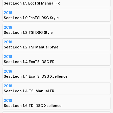
Seat Leon 1.5 EcoTSI Manual FR
2018
Seat Leon 1.0 EcoTSI DSG Style
2018
Seat Leon 1.2 TSI DSG Style
2018
Seat Leon 1.2 TSI Manual Style
2018
Seat Leon 1.4 EcoTSI DSG FR
2018
Seat Leon 1.4 EcoTSI DSG Xcellence
2018
Seat Leon 1.4 TSI Manual FR
2018
Seat Leon 1.6 TDI DSG Xcellence