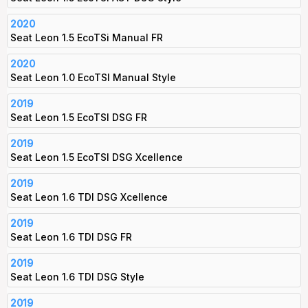
2020
Seat Leon 1.5 EcoTSi Manual FR
2020
Seat Leon 1.0 EcoTSI Manual Style
2019
Seat Leon 1.5 EcoTSI DSG FR
2019
Seat Leon 1.5 EcoTSI DSG Xcellence
2019
Seat Leon 1.6 TDI DSG Xcellence
2019
Seat Leon 1.6 TDI DSG FR
2019
Seat Leon 1.6 TDI DSG Style
2019