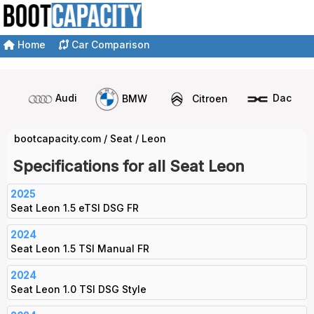
Home
Car Comparison
Audi
BMW
Citroen
Dacia
bootcapacity.com
/
Seat
/
Leon
Specifications for all Seat Leon
2025
Seat Leon 1.5 eTSI DSG FR
2024
Seat Leon 1.5 TSI Manual FR
2024
Seat Leon 1.0 TSI DSG Style