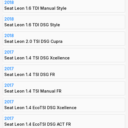
2018
Seat Leon 1.6 TDI Manual Style
2018
Seat Leon 1.6 TDI DSG Style
2018
Seat Leon 2.0 TSI DSG Cupra
2017
Seat Leon 1.4 TSI DSG Xcellence
2017
Seat Leon 1.4 TSI DSG FR
2017
Seat Leon 1.4 TSI Manual FR
2017
Seat Leon 1.4 EcoTSI DSG Xcellence
2017
Seat Leon 1.4 EcoTSI DSG ACT FR