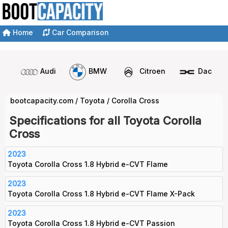
Home
Car Comparison
Audi
BMW
Citroen
Dacia
bootcapacity.com
/
Toyota
/
Corolla Cross
Specifications for all Toyota Corolla
Cross
2023
Toyota Corolla Cross 1.8 Hybrid e-CVT Flame
2023
Toyota Corolla Cross 1.8 Hybrid e-CVT Flame X-Pack
2023
Toyota Corolla Cross 1.8 Hybrid e-CVT Passion