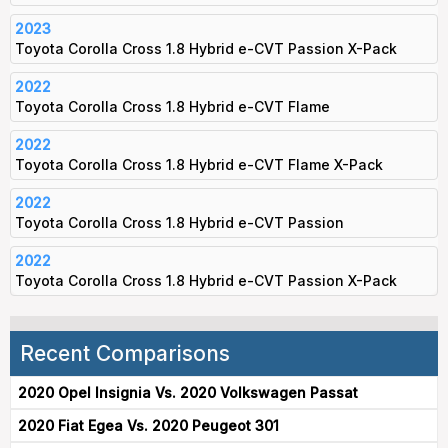
2023
Toyota Corolla Cross 1.8 Hybrid e-CVT Passion X-Pack
2022
Toyota Corolla Cross 1.8 Hybrid e-CVT Flame
2022
Toyota Corolla Cross 1.8 Hybrid e-CVT Flame X-Pack
2022
Toyota Corolla Cross 1.8 Hybrid e-CVT Passion
2022
Toyota Corolla Cross 1.8 Hybrid e-CVT Passion X-Pack
Recent Comparisons
2020 Opel Insignia Vs. 2020 Volkswagen Passat
2020 Fiat Egea Vs. 2020 Peugeot 301