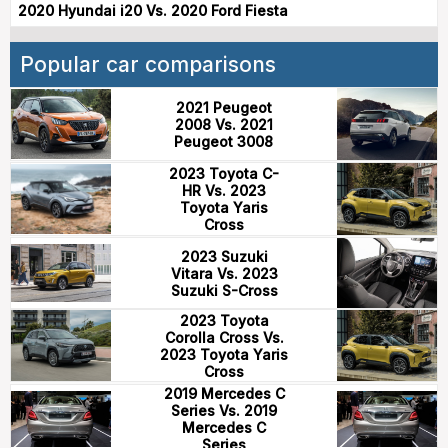
2020 Hyundai i20 Vs. 2020 Ford Fiesta
Popular car comparisons
2021 Peugeot
2008 Vs. 2021
Peugeot 3008
2023 Toyota C-
HR Vs. 2023
Toyota Yaris
Cross
2023 Suzuki
Vitara Vs. 2023
Suzuki S-Cross
2023 Toyota
Corolla Cross Vs.
2023 Toyota Yaris
Cross
2019 Mercedes C
Series Vs. 2019
Mercedes C
Series