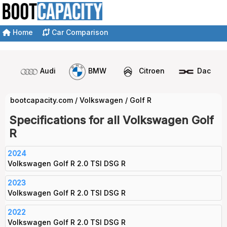
Home
Car Comparison
Audi
BMW
Citroen
Dacia
bootcapacity.com
/
Volkswagen
/
Golf R
Specifications for all Volkswagen Golf
R
2024
Volkswagen Golf R 2.0 TSI DSG R
2023
Volkswagen Golf R 2.0 TSI DSG R
2022
Volkswagen Golf R 2.0 TSI DSG R