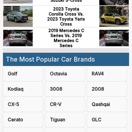
Suzuki S-Cross
2023 Toyota
Corolla Cross Vs.
2023 Toyota Yaris
Cross
2019 Mercedes C
Series Vs. 2019
Mercedes C
Series
The Most Popular Car Brands
Golf
Octavia
RAV4
Kodiaq
3008
2008
CX-5
CR-V
Qashqai
Cerato
Tiguan
GLC