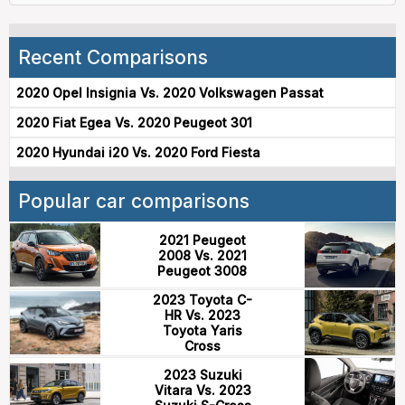
Recent Comparisons
2020 Opel Insignia Vs. 2020 Volkswagen Passat
2020 Fiat Egea Vs. 2020 Peugeot 301
2020 Hyundai i20 Vs. 2020 Ford Fiesta
Popular car comparisons
2021 Peugeot
2008 Vs. 2021
Peugeot 3008
2023 Toyota C-
HR Vs. 2023
Toyota Yaris
Cross
2023 Suzuki
Vitara Vs. 2023