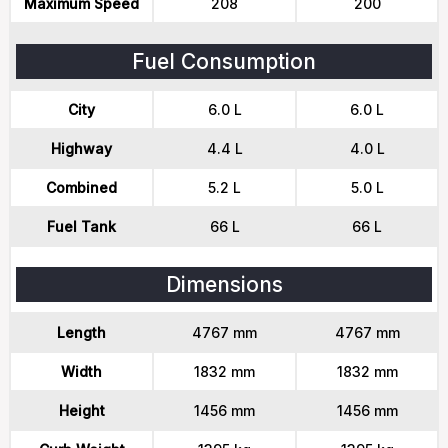
Maximum Speed
208
200
Fuel Consumption
City
6.0 L
6.0 L
Highway
4.4 L
4.0 L
Combined
5.2 L
5.0 L
Fuel Tank
66 L
66 L
Dimensions
Length
4767 mm
4767 mm
Width
1832 mm
1832 mm
Height
1456 mm
1456 mm