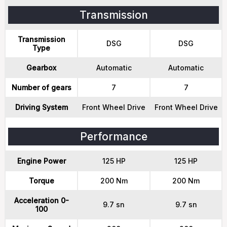
Transmission
Transmission
DSG
DSG
Type
Gearbox
Automatic
Automatic
Number of gears
7
7
Driving System
Front Wheel Drive
Front Wheel Drive
Performance
Engine Power
125 HP
125 HP
Torque
200 Nm
200 Nm
Acceleration 0-
9.7 sn
9.7 sn
100