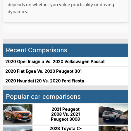
depends on whether you value practicality or driving
dynamics.
Recent Comparisons
2020 Opel Insignia Vs. 2020 Volkswagen Passat
2020 Fiat Egea Vs. 2020 Peugeot 301
2020 Hyundai i20 Vs. 2020 Ford Fiesta
Popular car comparisons
2021 Peugeot
2008 Vs. 2021
Peugeot 3008
2023 Toyota C-