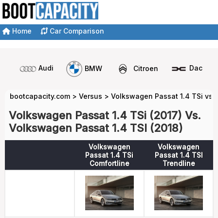
Home
Car Comparison
Audi
BMW
Citroen
Dacia
bootcapacity.com
>
Versus
>
Volkswagen Passat 1.4 TSi vs 
Volkswagen Passat 1.4 TSi (2017) Vs.
Volkswagen Passat 1.4 TSI (2018)
Volkswagen
Volkswagen
Passat 1.4 TSi
Passat 1.4 TSI
Comfortline
Trendline