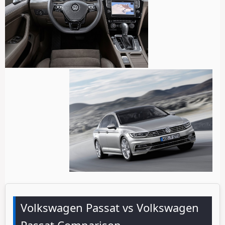
Volkswagen Passat vs Volkswagen