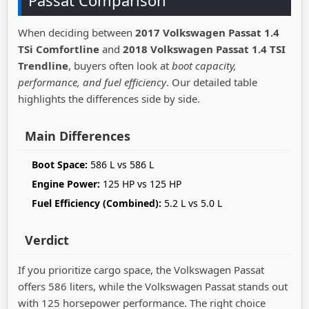
Passat Comparison
When deciding between
2017 Volkswagen Passat 1.4
TSi Comfortline
and
2018 Volkswagen Passat 1.4 TSI
Trendline
, buyers often look at
boot capacity,
performance, and fuel efficiency
. Our detailed table
highlights the differences side by side.
Main Differences
Boot Space:
586 L vs 586 L
Engine Power:
125 HP vs 125 HP
Fuel Efficiency (Combined):
5.2 L vs 5.0 L
Verdict
If you prioritize cargo space, the Volkswagen Passat
offers 586 liters, while the Volkswagen Passat stands out
with 125 horsepower performance. The right choice