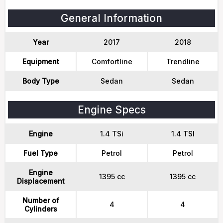
General Information
Year
2017
2018
Equipment
Comfortline
Trendline
Body Type
Sedan
Sedan
Engine Specs
Engine
1.4 TSi
1.4 TSI
Fuel Type
Petrol
Petrol
Engine
1395 cc
1395 cc
Displacement
Number of
4
4
Cylinders