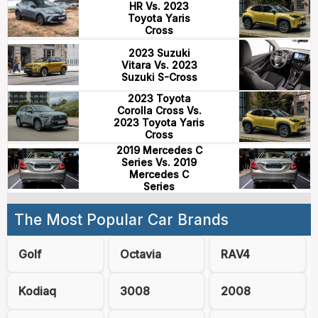
HR Vs. 2023
Toyota Yaris
Cross
2023 Suzuki
Vitara Vs. 2023
Suzuki S-Cross
2023 Toyota
Corolla Cross Vs.
2023 Toyota Yaris
Cross
2019 Mercedes C
Series Vs. 2019
Mercedes C
Series
The Most Popular Car Brands
Golf
Octavia
RAV4
Kodiaq
3008
2008