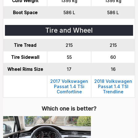
Curb Weight
1395 kg
1395 kg
Boot Space
586 L
586 L
Tire and Wheel
Tire Tread
215
215
Tire Sidewall
55
60
Wheel Rims Size
17
16
2017 Volkswagen
2018 Volkswagen
Passat 1.4 TSi
Passat 1.4 TSI
Comfortline
Trendline
Which one is better?